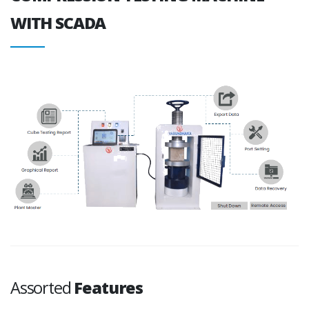
WITH SCADA
Assorted
Features