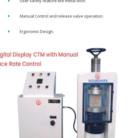
User safety feature like metal door.
Manual Control and release valve operation.
Ergonomic Design.