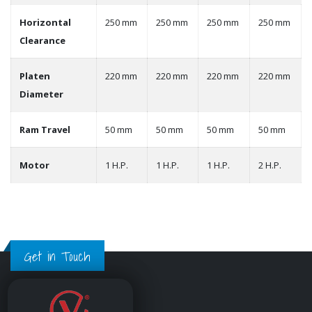
Horizontal
250 mm
250 mm
250 mm
250 mm
Clearance
Platen
220 mm
220 mm
220 mm
220 mm
Diameter
Ram Travel
50 mm
50 mm
50 mm
50 mm
Motor
1 H.P.
1 H.P.
1 H.P.
2 H.P.
Get in Touch