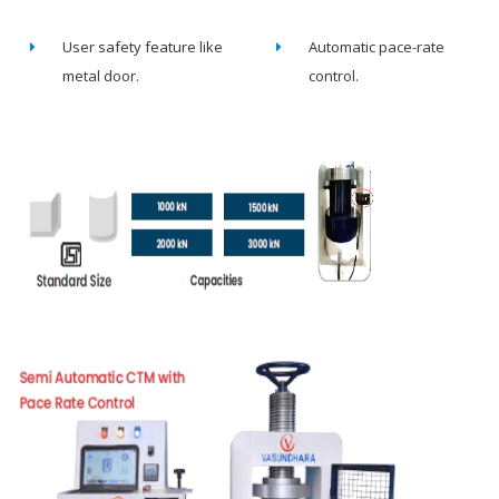
User safety feature like
Automatic pace-rate
metal door.
control.