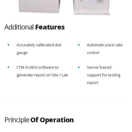
Additional
Features
Accurately calibrated dial
Automatic pace rate
gauge
control
CTM SCADA software to
Server based
generate report on Site / Lab
support for testing
report
Principle
Of Operation