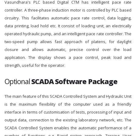
Vasundhara's PLC based Digital CTM has intelligent pace rate
controller. A three-phase induction motor is controlled by PLC based
circuitry. This facilitates automatic pace rate control, data logging,
data printing, load hold etc. It consist of loading unit, an electrically
operated hydraulic pump, and an intelligent pace rate controller. The
two-speed pump allows fast approach of platens, for daylight
closure and allows automatic, precise control over the load
application. The display shows a pace control, peak load and
strength, useful for the operator.
Optional
SCADA Software Package
The main feature of this SCADA Controlled System and Hydraulic Unit
is the maximum flexibility of the computer used as a friendly
interface in terms of customisation of tests, processing of input and
output data, connection to the existing laboratory network, etc. The
SCADA Controlled System enables the automatic performance of a
number of functions, e.g. Rapid piston approach, Zeroing, User