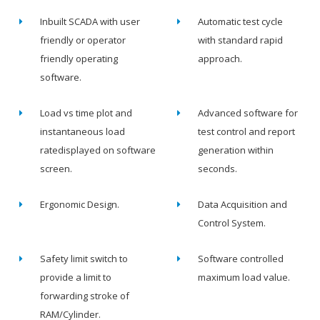
Inbuilt SCADA with user
Automatic test cycle
friendly or operator
with standard rapid
friendly operating
approach.
software.
Load vs time plot and
Advanced software for
instantaneous load
test control and report
ratedisplayed on software
generation within
screen.
seconds.
Ergonomic Design.
Data Acquisition and
Control System.
Safety limit switch to
Software controlled
provide a limit to
maximum load value.
forwarding stroke of
RAM/Cylinder.