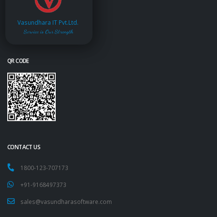
Vasundhara IT Pvt.Ltd.
Service is Our Strength
QR CODE
CONTACT US
1800-123-707173
+91-9168497373
sales@vasundharasoftware.com