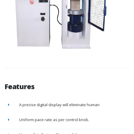
Features
A precise digital display will eliminate human
Uniform pace rate as per control knob.