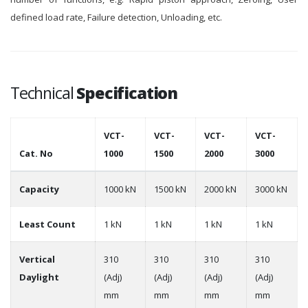
defined load rate, Failure detection, Unloading, etc.
Technical
Specification
VCT-
VCT-
VCT-
VCT-
Cat. No
1000
1500
2000
3000
Capacity
1000 kN
1500 kN
2000 kN
3000 kN
Least Count
1 kN
1 kN
1 kN
1 kN
Vertical
310
310
310
310
Daylight
(Adj)
(Adj)
(Adj)
(Adj)
mm
mm
mm
mm