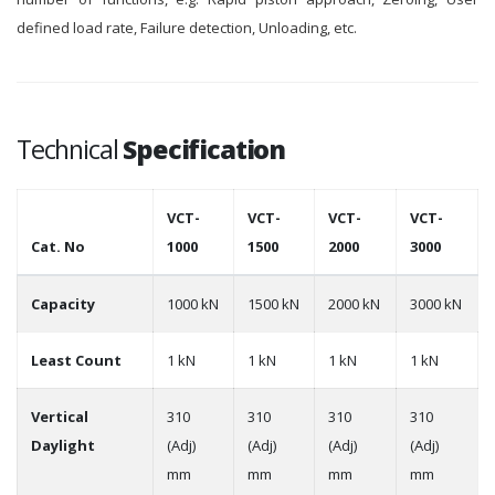
defined load rate, Failure detection, Unloading, etc.
Technical
Specification
VCT-
VCT-
VCT-
VCT-
Cat. No
1000
1500
2000
3000
Capacity
1000 kN
1500 kN
2000 kN
3000 kN
Least Count
1 kN
1 kN
1 kN
1 kN
Vertical
310
310
310
310
Daylight
(Adj)
(Adj)
(Adj)
(Adj)
mm
mm
mm
mm