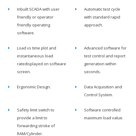
Inbuilt SCADA with user
Automatic test cycle
friendly or operator
with standard rapid
friendly operating
approach.
software.
Load vs time plot and
Advanced software for
instantaneous load
test control and report
ratedisplayed on software
generation within
screen.
seconds.
Ergonomic Design.
Data Acquisition and
Control System.
Safety limit switch to
Software controlled
provide a limit to
maximum load value.
forwarding stroke of
RAM/Cylinder.