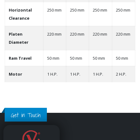
Horizontal
250 mm
250 mm
250 mm
250 mm
Clearance
Platen
220 mm
220 mm
220 mm
220 mm
Diameter
Ram Travel
50 mm
50 mm
50 mm
50 mm
Motor
1 H.P.
1 H.P.
1 H.P.
2 H.P.
Get in Touch