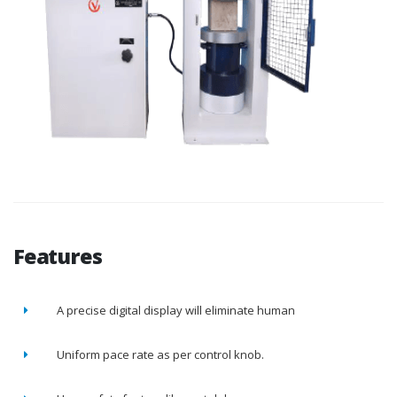
Features
A precise digital display will eliminate human
Uniform pace rate as per control knob.