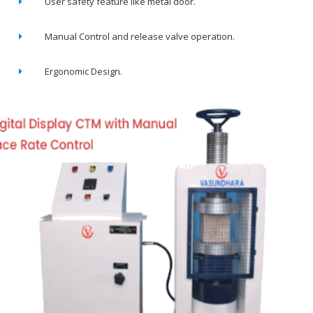
User safety feature like metal door.
Manual Control and release valve operation.
Ergonomic Design.