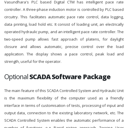
Vasundhara's PLC based Digital CTM has intelligent pace rate
controller. A three-phase induction motor is controlled by PLC based
circuitry. This facilitates automatic pace rate control, data logging,
data printing, load hold etc. It consist of loading unit, an electrically
operated hydraulic pump, and an intelligent pace rate controller. The
two-speed pump allows fast approach of platens, for daylight
closure and allows automatic, precise control over the load
application. The display shows a pace control, peak load and
strength, useful for the operator.
Optional
SCADA Software Package
The main feature of this SCADA Controlled System and Hydraulic Unit
is the maximum flexibility of the computer used as a friendly
interface in terms of customisation of tests, processing of input and
output data, connection to the existing laboratory network, etc. The
SCADA Controlled System enables the automatic performance of a
number of functions, e.g. Rapid piston approach, Zeroing, User