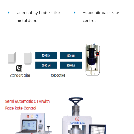
User safety feature like
Automatic pace-rate
metal door.
control.