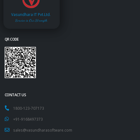
Vasundhara IT Pvt.Ltd.
Service is Our Strength
QR CODE
CONTACT US
1800-123-707173
+91-9168497373
sales@vasundharasoftware.com