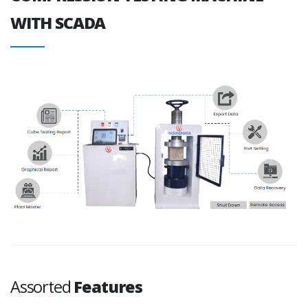
WITH SCADA
Assorted
Features