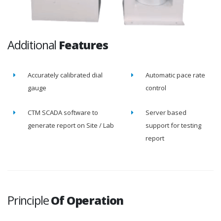
Additional
Features
Accurately calibrated dial
Automatic pace rate
gauge
control
CTM SCADA software to
Server based
generate report on Site / Lab
support for testing
report
Principle
Of Operation