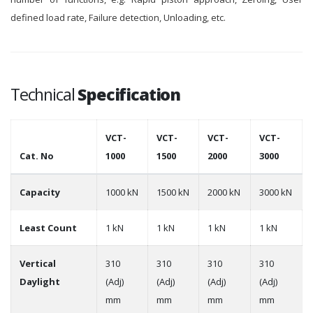
defined load rate, Failure detection, Unloading, etc.
Technical
Specification
VCT-
VCT-
VCT-
VCT-
Cat. No
1000
1500
2000
3000
Capacity
1000 kN
1500 kN
2000 kN
3000 kN
Least Count
1 kN
1 kN
1 kN
1 kN
Vertical
310
310
310
310
Daylight
(Adj)
(Adj)
(Adj)
(Adj)
mm
mm
mm
mm