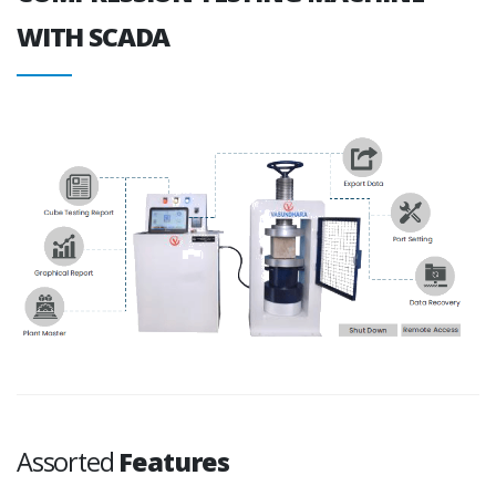
WITH SCADA
Assorted
Features