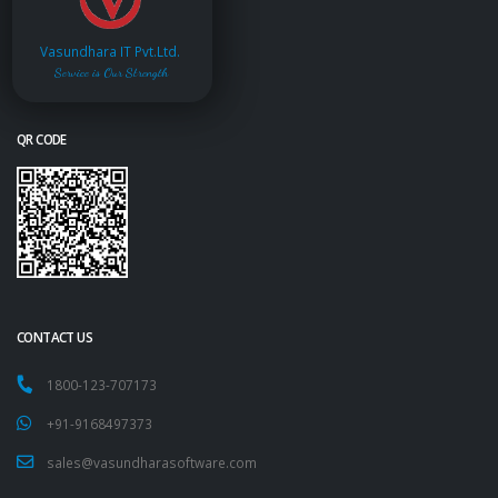
Vasundhara IT Pvt.Ltd.
Service is Our Strength
QR CODE
CONTACT US
1800-123-707173
+91-9168497373
sales@vasundharasoftware.com