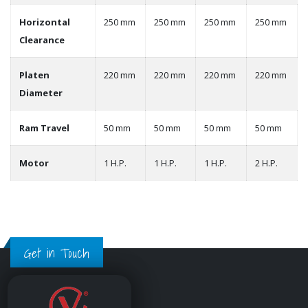
Horizontal
250 mm
250 mm
250 mm
250 mm
Clearance
Platen
220 mm
220 mm
220 mm
220 mm
Diameter
Ram Travel
50 mm
50 mm
50 mm
50 mm
Motor
1 H.P.
1 H.P.
1 H.P.
2 H.P.
Get in Touch