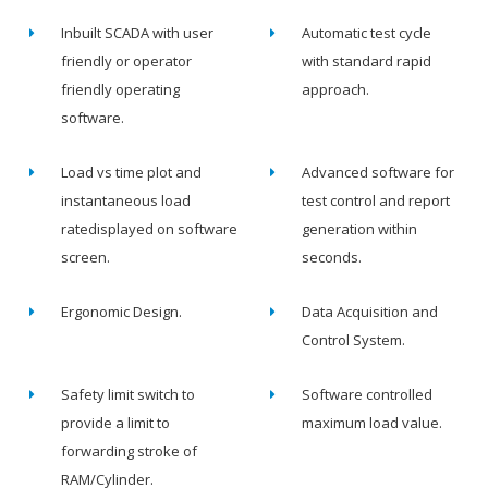
Inbuilt SCADA with user
Automatic test cycle
friendly or operator
with standard rapid
friendly operating
approach.
software.
Load vs time plot and
Advanced software for
instantaneous load
test control and report
ratedisplayed on software
generation within
screen.
seconds.
Ergonomic Design.
Data Acquisition and
Control System.
Safety limit switch to
Software controlled
provide a limit to
maximum load value.
forwarding stroke of
RAM/Cylinder.