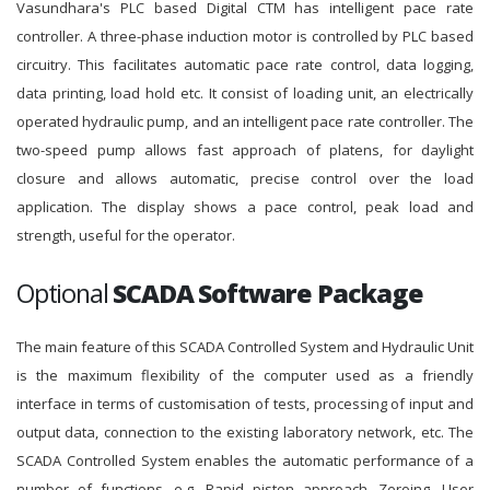
Vasundhara's PLC based Digital CTM has intelligent pace rate
controller. A three-phase induction motor is controlled by PLC based
circuitry. This facilitates automatic pace rate control, data logging,
data printing, load hold etc. It consist of loading unit, an electrically
operated hydraulic pump, and an intelligent pace rate controller. The
two-speed pump allows fast approach of platens, for daylight
closure and allows automatic, precise control over the load
application. The display shows a pace control, peak load and
strength, useful for the operator.
Optional
SCADA Software Package
The main feature of this SCADA Controlled System and Hydraulic Unit
is the maximum flexibility of the computer used as a friendly
interface in terms of customisation of tests, processing of input and
output data, connection to the existing laboratory network, etc. The
SCADA Controlled System enables the automatic performance of a
number of functions, e.g. Rapid piston approach, Zeroing, User