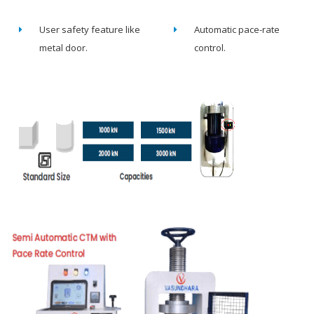
User safety feature like
Automatic pace-rate
metal door.
control.