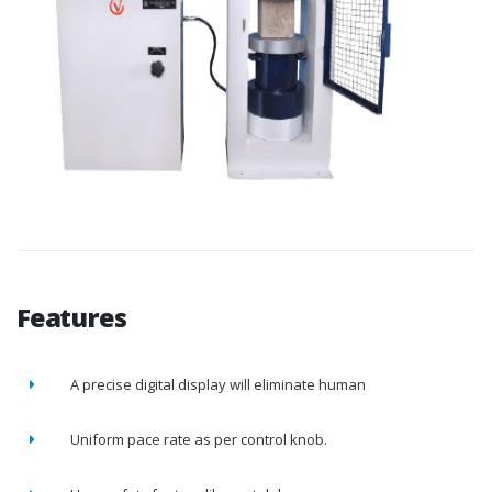
Features
A precise digital display will eliminate human
Uniform pace rate as per control knob.