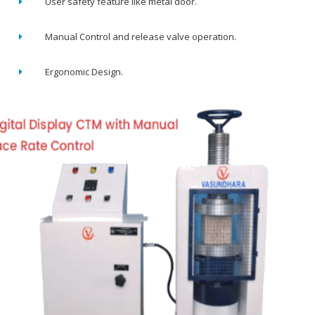
User safety feature like metal door.
Manual Control and release valve operation.
Ergonomic Design.