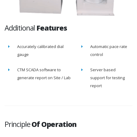
Additional
Features
Accurately calibrated dial
Automatic pace rate
gauge
control
CTM SCADA software to
Server based
generate report on Site / Lab
support for testing
report
Principle
Of Operation