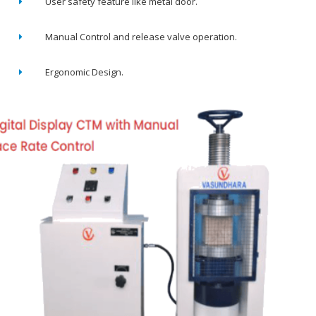
User safety feature like metal door.
Manual Control and release valve operation.
Ergonomic Design.