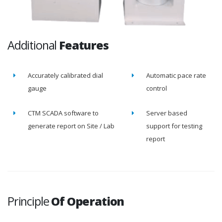
Additional
Features
Accurately calibrated dial
Automatic pace rate
gauge
control
CTM SCADA software to
Server based
generate report on Site / Lab
support for testing
report
Principle
Of Operation