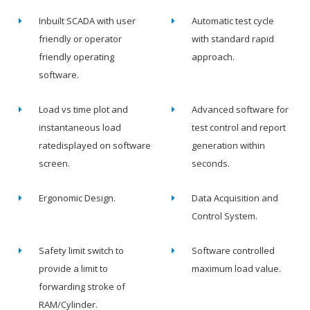
Inbuilt SCADA with user
Automatic test cycle
friendly or operator
with standard rapid
friendly operating
approach.
software.
Load vs time plot and
Advanced software for
instantaneous load
test control and report
ratedisplayed on software
generation within
screen.
seconds.
Ergonomic Design.
Data Acquisition and
Control System.
Safety limit switch to
Software controlled
provide a limit to
maximum load value.
forwarding stroke of
RAM/Cylinder.