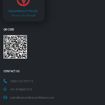
Vasundhara IT Pvt.Ltd.
Service is Our Strength
QR CODE
CONTACT US
1800-123-707173
+91-9168497373
sales@vasundharasoftware.com