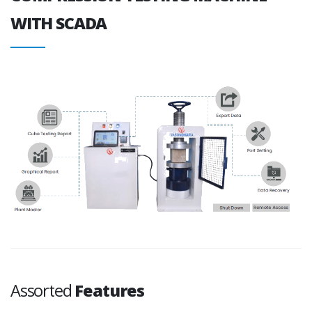
WITH SCADA
Assorted
Features