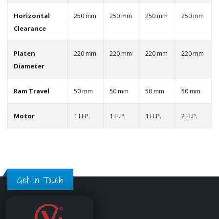
Horizontal
250 mm
250 mm
250 mm
250 mm
Clearance
Platen
220 mm
220 mm
220 mm
220 mm
Diameter
Ram Travel
50 mm
50 mm
50 mm
50 mm
Motor
1 H.P.
1 H.P.
1 H.P.
2 H.P.
Get in Touch