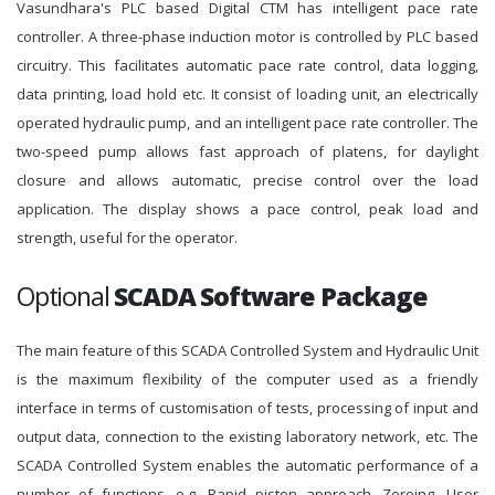
Vasundhara's PLC based Digital CTM has intelligent pace rate
controller. A three-phase induction motor is controlled by PLC based
circuitry. This facilitates automatic pace rate control, data logging,
data printing, load hold etc. It consist of loading unit, an electrically
operated hydraulic pump, and an intelligent pace rate controller. The
two-speed pump allows fast approach of platens, for daylight
closure and allows automatic, precise control over the load
application. The display shows a pace control, peak load and
strength, useful for the operator.
Optional
SCADA Software Package
The main feature of this SCADA Controlled System and Hydraulic Unit
is the maximum flexibility of the computer used as a friendly
interface in terms of customisation of tests, processing of input and
output data, connection to the existing laboratory network, etc. The
SCADA Controlled System enables the automatic performance of a
number of functions, e.g. Rapid piston approach, Zeroing, User