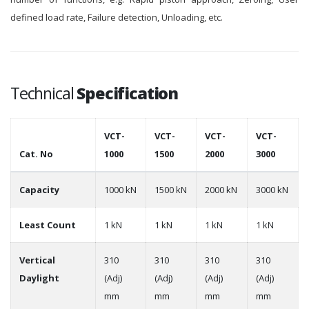
defined load rate, Failure detection, Unloading, etc.
Technical
Specification
VCT-
VCT-
VCT-
VCT-
Cat. No
1000
1500
2000
3000
Capacity
1000 kN
1500 kN
2000 kN
3000 kN
Least Count
1 kN
1 kN
1 kN
1 kN
Vertical
310
310
310
310
Daylight
(Adj)
(Adj)
(Adj)
(Adj)
mm
mm
mm
mm