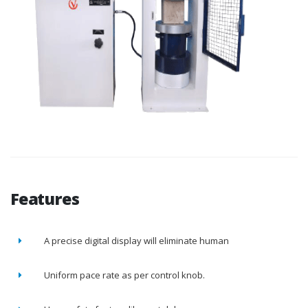
Features
A precise digital display will eliminate human
Uniform pace rate as per control knob.