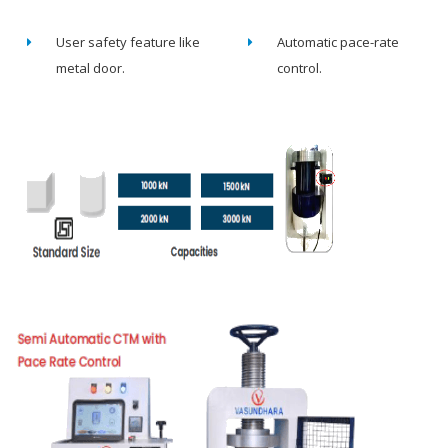
User safety feature like
Automatic pace-rate
metal door.
control.