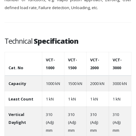
defined load rate, Failure detection, Unloading, etc.
Technical
Specification
VCT-
VCT-
VCT-
VCT-
Cat. No
1000
1500
2000
3000
Capacity
1000 kN
1500 kN
2000 kN
3000 kN
Least Count
1 kN
1 kN
1 kN
1 kN
Vertical
310
310
310
310
Daylight
(Adj)
(Adj)
(Adj)
(Adj)
mm
mm
mm
mm