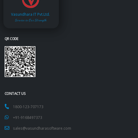
Vasundhara IT Pvt.Ltd.
Service is Our Strength
QR CODE
CONTACT US
1800-123-707173
+91-9168497373
sales@vasundharasoftware.com