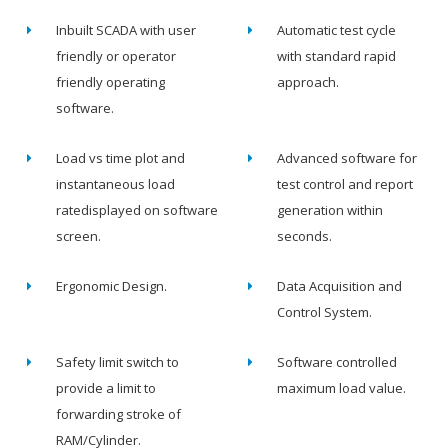
Inbuilt SCADA with user
Automatic test cycle
friendly or operator
with standard rapid
friendly operating
approach.
software.
Load vs time plot and
Advanced software for
instantaneous load
test control and report
ratedisplayed on software
generation within
screen.
seconds.
Ergonomic Design.
Data Acquisition and
Control System.
Safety limit switch to
Software controlled
provide a limit to
maximum load value.
forwarding stroke of
RAM/Cylinder.