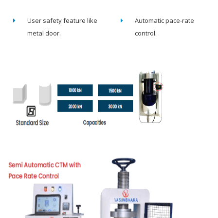
User safety feature like
Automatic pace-rate
metal door.
control.