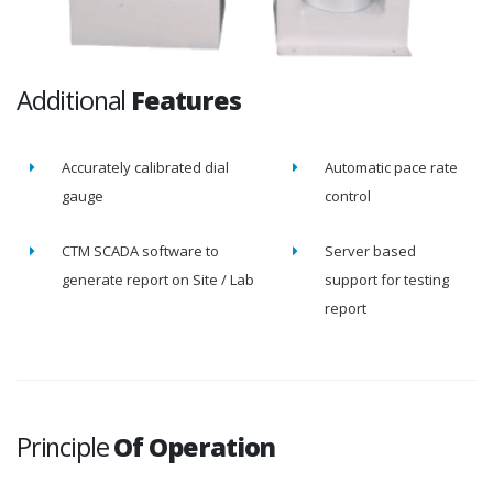
Additional
Features
Accurately calibrated dial
Automatic pace rate
gauge
control
CTM SCADA software to
Server based
generate report on Site / Lab
support for testing
report
Principle
Of Operation