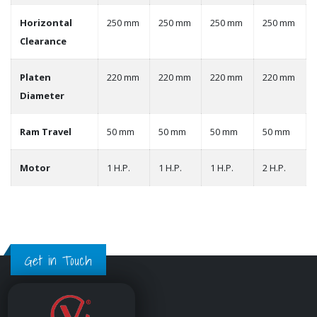
Horizontal
250 mm
250 mm
250 mm
250 mm
Clearance
Platen
220 mm
220 mm
220 mm
220 mm
Diameter
Ram Travel
50 mm
50 mm
50 mm
50 mm
Motor
1 H.P.
1 H.P.
1 H.P.
2 H.P.
Get in Touch