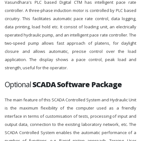
Vasundhara's PLC based Digital CTM has intelligent pace rate
controller. A three-phase induction motor is controlled by PLC based
circuitry. This facilitates automatic pace rate control, data logging,
data printing, load hold etc. It consist of loading unit, an electrically
operated hydraulic pump, and an intelligent pace rate controller. The
two-speed pump allows fast approach of platens, for daylight
closure and allows automatic, precise control over the load
application. The display shows a pace control, peak load and
strength, useful for the operator.
Optional
SCADA Software Package
The main feature of this SCADA Controlled System and Hydraulic Unit
is the maximum flexibility of the computer used as a friendly
interface in terms of customisation of tests, processing of input and
output data, connection to the existing laboratory network, etc. The
SCADA Controlled System enables the automatic performance of a
number of functions, e.g. Rapid piston approach, Zeroing, User