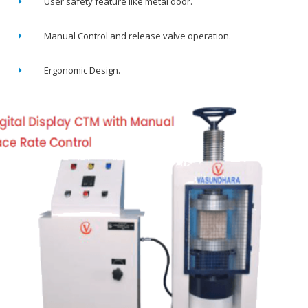
User safety feature like metal door.
Manual Control and release valve operation.
Ergonomic Design.