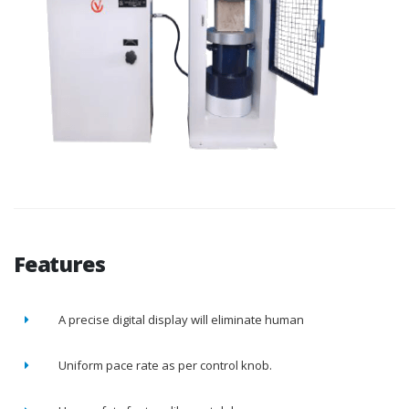
Features
A precise digital display will eliminate human
Uniform pace rate as per control knob.