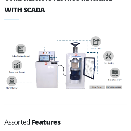
WITH SCADA
Assorted
Features