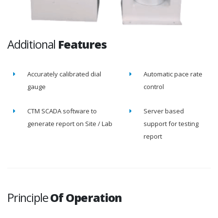
Additional
Features
Accurately calibrated dial
Automatic pace rate
gauge
control
CTM SCADA software to
Server based
generate report on Site / Lab
support for testing
report
Principle
Of Operation