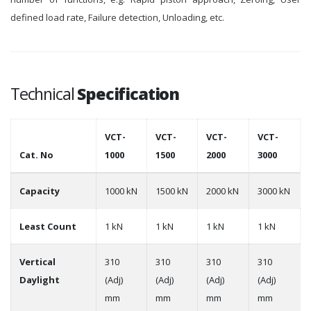
defined load rate, Failure detection, Unloading, etc.
Technical
Specification
VCT-
VCT-
VCT-
VCT-
Cat. No
1000
1500
2000
3000
Capacity
1000 kN
1500 kN
2000 kN
3000 kN
Least Count
1 kN
1 kN
1 kN
1 kN
Vertical
310
310
310
310
Daylight
(Adj)
(Adj)
(Adj)
(Adj)
mm
mm
mm
mm