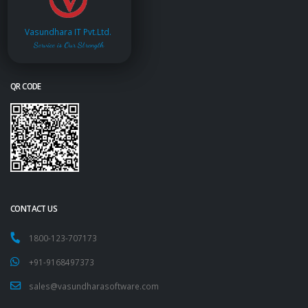
Vasundhara IT Pvt.Ltd.
Service is Our Strength
QR CODE
CONTACT US
1800-123-707173
+91-9168497373
sales@vasundharasoftware.com