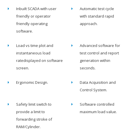
Inbuilt SCADA with user
Automatic test cycle
friendly or operator
with standard rapid
friendly operating
approach.
software.
Load vs time plot and
Advanced software for
instantaneous load
test control and report
ratedisplayed on software
generation within
screen.
seconds.
Ergonomic Design.
Data Acquisition and
Control System.
Safety limit switch to
Software controlled
provide a limit to
maximum load value.
forwarding stroke of
RAM/Cylinder.