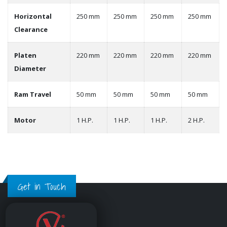
Horizontal
250 mm
250 mm
250 mm
250 mm
Clearance
Platen
220 mm
220 mm
220 mm
220 mm
Diameter
Ram Travel
50 mm
50 mm
50 mm
50 mm
Motor
1 H.P.
1 H.P.
1 H.P.
2 H.P.
Get in Touch