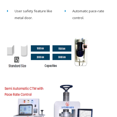
User safety feature like
Automatic pace-rate
metal door.
control.