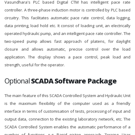
Vasundhara's PLC based Digital CTM has intelligent pace rate
controller. A three-phase induction motor is controlled by PLC based
circuitry. This facilitates automatic pace rate control, data logging,
data printing, load hold etc. It consist of loading unit, an electrically
operated hydraulic pump, and an intelligent pace rate controller. The
two-speed pump allows fast approach of platens, for daylight
closure and allows automatic, precise control over the load
application. The display shows a pace control, peak load and
strength, useful for the operator.
Optional
SCADA Software Package
The main feature of this SCADA Controlled System and Hydraulic Unit
is the maximum flexibility of the computer used as a friendly
interface in terms of customisation of tests, processing of input and
output data, connection to the existing laboratory network, etc. The
SCADA Controlled System enables the automatic performance of a
number of functions, e.g. Rapid piston approach, Zeroing, User