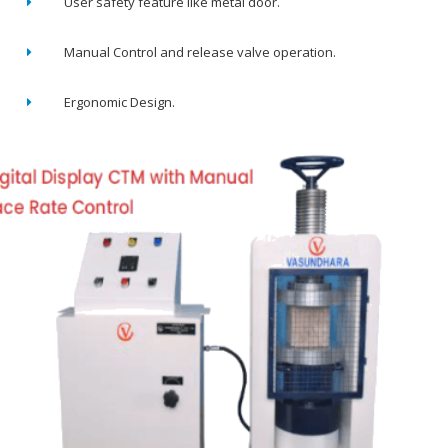
User safety feature like metal door.
Manual Control and release valve operation.
Ergonomic Design.