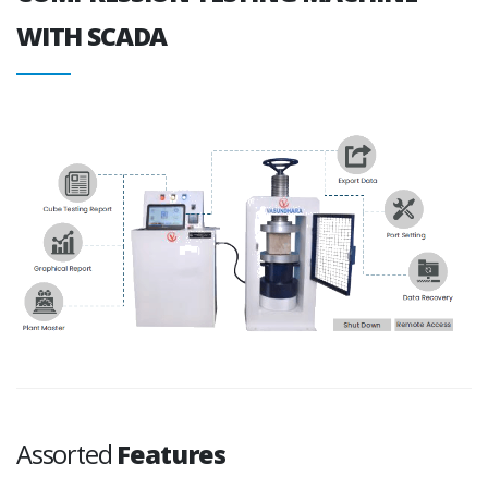
WITH SCADA
Assorted
Features