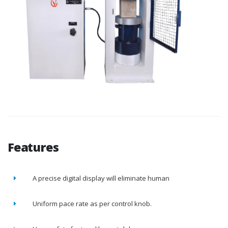
Features
A precise digital display will eliminate human
Uniform pace rate as per control knob.