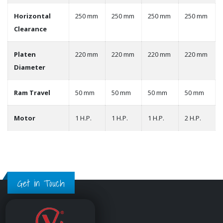
Horizontal
250 mm
250 mm
250 mm
250 mm
Clearance
Platen
220 mm
220 mm
220 mm
220 mm
Diameter
Ram Travel
50 mm
50 mm
50 mm
50 mm
Motor
1 H.P.
1 H.P.
1 H.P.
2 H.P.
Get in Touch