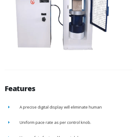
Features
A precise digital display will eliminate human
Uniform pace rate as per control knob.