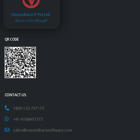
Vasundhara IT Pvt.Ltd.
Service is Our Strength
QR CODE
CONTACT US
1800-123-707173
+91-9168497373
sales@vasundharasoftware.com