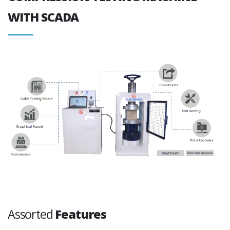
WITH SCADA
Assorted
Features