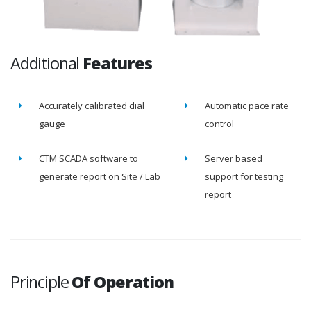
Additional
Features
Accurately calibrated dial
Automatic pace rate
gauge
control
CTM SCADA software to
Server based
generate report on Site / Lab
support for testing
report
Principle
Of Operation