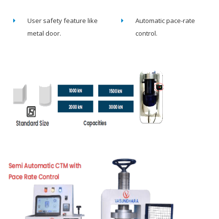
User safety feature like
Automatic pace-rate
metal door.
control.