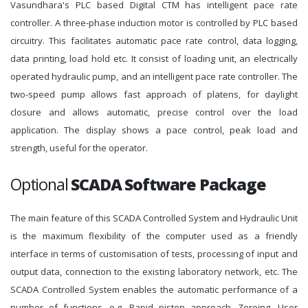
Vasundhara's PLC based Digital CTM has intelligent pace rate
controller. A three-phase induction motor is controlled by PLC based
circuitry. This facilitates automatic pace rate control, data logging,
data printing, load hold etc. It consist of loading unit, an electrically
operated hydraulic pump, and an intelligent pace rate controller. The
two-speed pump allows fast approach of platens, for daylight
closure and allows automatic, precise control over the load
application. The display shows a pace control, peak load and
strength, useful for the operator.
Optional
SCADA Software Package
The main feature of this SCADA Controlled System and Hydraulic Unit
is the maximum flexibility of the computer used as a friendly
interface in terms of customisation of tests, processing of input and
output data, connection to the existing laboratory network, etc. The
SCADA Controlled System enables the automatic performance of a
number of functions, e.g. Rapid piston approach, Zeroing, User