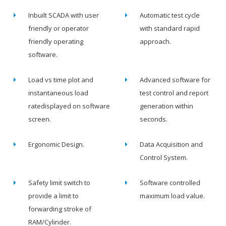
Inbuilt SCADA with user
Automatic test cycle
friendly or operator
with standard rapid
friendly operating
approach.
software.
Load vs time plot and
Advanced software for
instantaneous load
test control and report
ratedisplayed on software
generation within
screen.
seconds.
Ergonomic Design.
Data Acquisition and
Control System.
Safety limit switch to
Software controlled
provide a limit to
maximum load value.
forwarding stroke of
RAM/Cylinder.