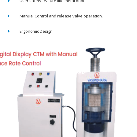
User safety feature like metal door.
Manual Control and release valve operation.
Ergonomic Design.