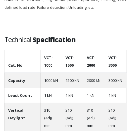
defined load rate, Failure detection, Unloading, etc.
Technical
Specification
VCT-
VCT-
VCT-
VCT-
Cat. No
1000
1500
2000
3000
Capacity
1000 kN
1500 kN
2000 kN
3000 kN
Least Count
1 kN
1 kN
1 kN
1 kN
Vertical
310
310
310
310
Daylight
(Adj)
(Adj)
(Adj)
(Adj)
mm
mm
mm
mm