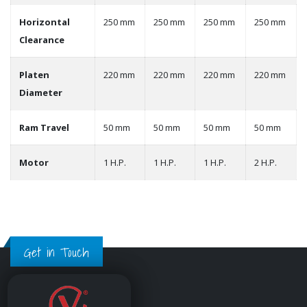
Horizontal
250 mm
250 mm
250 mm
250 mm
Clearance
Platen
220 mm
220 mm
220 mm
220 mm
Diameter
Ram Travel
50 mm
50 mm
50 mm
50 mm
Motor
1 H.P.
1 H.P.
1 H.P.
2 H.P.
Get in Touch