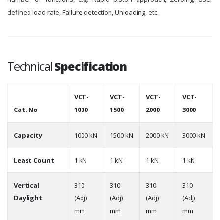
defined load rate, Failure detection, Unloading, etc.
Technical
Specification
VCT-
VCT-
VCT-
VCT-
Cat. No
1000
1500
2000
3000
Capacity
1000 kN
1500 kN
2000 kN
3000 kN
Least Count
1 kN
1 kN
1 kN
1 kN
Vertical
310
310
310
310
Daylight
(Adj)
(Adj)
(Adj)
(Adj)
mm
mm
mm
mm