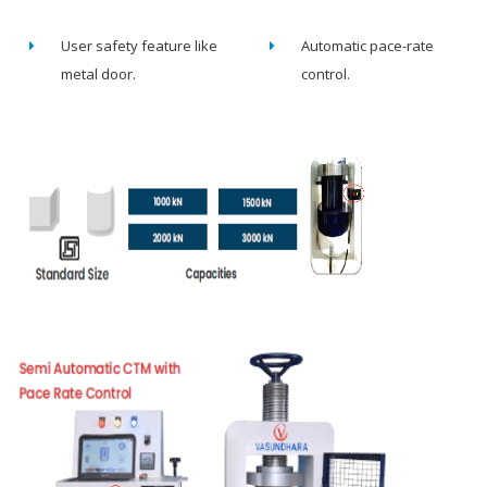
User safety feature like
Automatic pace-rate
metal door.
control.