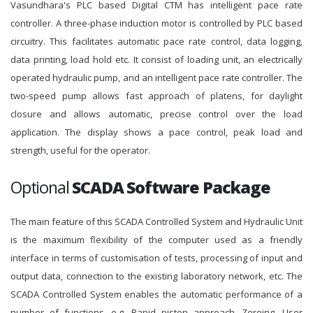
Vasundhara's PLC based Digital CTM has intelligent pace rate
controller. A three-phase induction motor is controlled by PLC based
circuitry. This facilitates automatic pace rate control, data logging,
data printing, load hold etc. It consist of loading unit, an electrically
operated hydraulic pump, and an intelligent pace rate controller. The
two-speed pump allows fast approach of platens, for daylight
closure and allows automatic, precise control over the load
application. The display shows a pace control, peak load and
strength, useful for the operator.
Optional
SCADA Software Package
The main feature of this SCADA Controlled System and Hydraulic Unit
is the maximum flexibility of the computer used as a friendly
interface in terms of customisation of tests, processing of input and
output data, connection to the existing laboratory network, etc. The
SCADA Controlled System enables the automatic performance of a
number of functions, e.g. Rapid piston approach, Zeroing, User