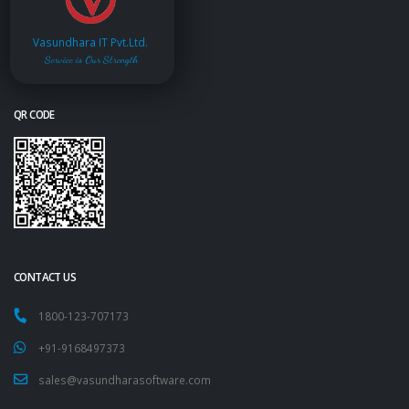
Vasundhara IT Pvt.Ltd.
Service is Our Strength
QR CODE
CONTACT US
1800-123-707173
+91-9168497373
sales@vasundharasoftware.com