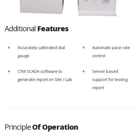
Additional
Features
Accurately calibrated dial
Automatic pace rate
gauge
control
CTM SCADA software to
Server based
generate report on Site / Lab
support for testing
report
Principle
Of Operation