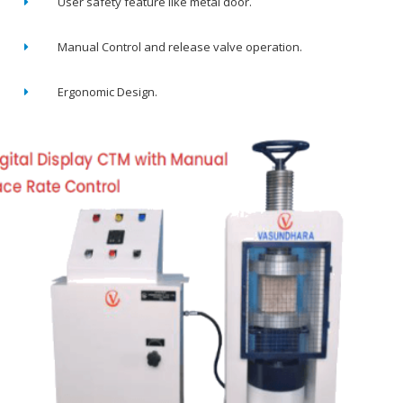
User safety feature like metal door.
Manual Control and release valve operation.
Ergonomic Design.