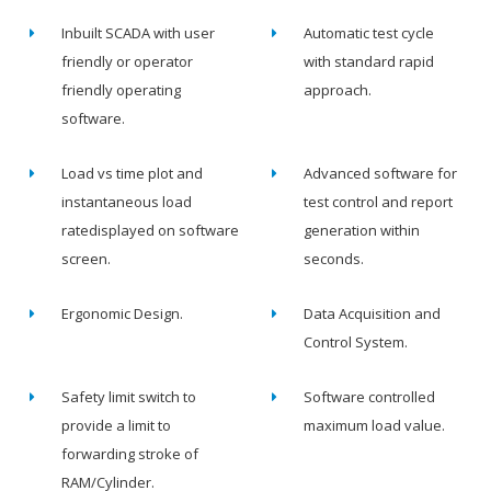
Inbuilt SCADA with user
Automatic test cycle
friendly or operator
with standard rapid
friendly operating
approach.
software.
Load vs time plot and
Advanced software for
instantaneous load
test control and report
ratedisplayed on software
generation within
screen.
seconds.
Ergonomic Design.
Data Acquisition and
Control System.
Safety limit switch to
Software controlled
provide a limit to
maximum load value.
forwarding stroke of
RAM/Cylinder.