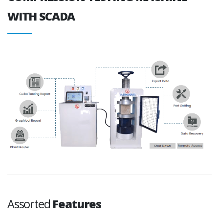
WITH SCADA
Assorted
Features