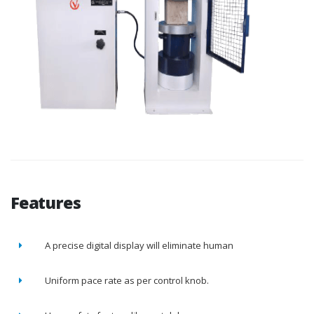
Features
A precise digital display will eliminate human
Uniform pace rate as per control knob.