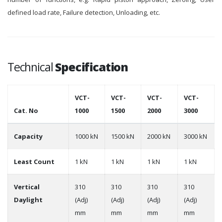
defined load rate, Failure detection, Unloading, etc.
Technical
Specification
VCT-
VCT-
VCT-
VCT-
Cat. No
1000
1500
2000
3000
Capacity
1000 kN
1500 kN
2000 kN
3000 kN
Least Count
1 kN
1 kN
1 kN
1 kN
Vertical
310
310
310
310
Daylight
(Adj)
(Adj)
(Adj)
(Adj)
mm
mm
mm
mm