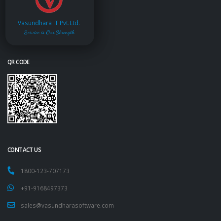
Vasundhara IT Pvt.Ltd.
Service is Our Strength
QR CODE
CONTACT US
1800-123-707173
+91-9168497373
sales@vasundharasoftware.com