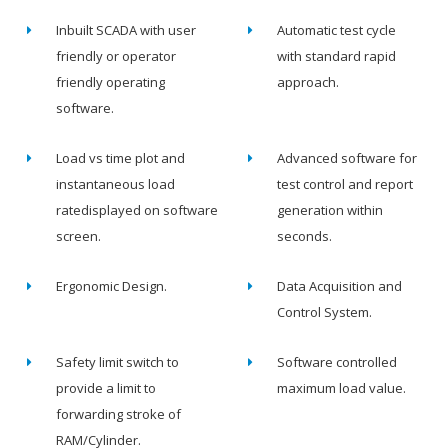
Inbuilt SCADA with user
Automatic test cycle
friendly or operator
with standard rapid
friendly operating
approach.
software.
Load vs time plot and
Advanced software for
instantaneous load
test control and report
ratedisplayed on software
generation within
screen.
seconds.
Ergonomic Design.
Data Acquisition and
Control System.
Safety limit switch to
Software controlled
provide a limit to
maximum load value.
forwarding stroke of
RAM/Cylinder.