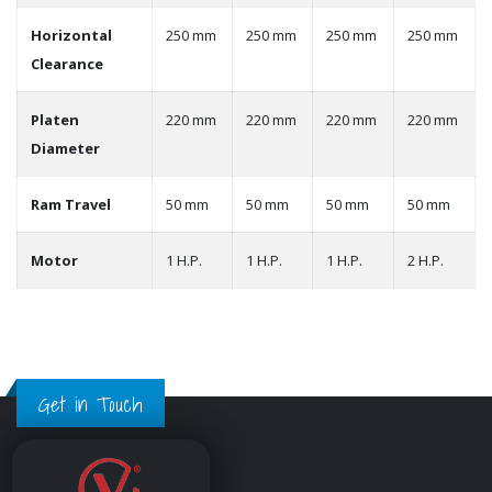
Horizontal
250 mm
250 mm
250 mm
250 mm
Clearance
Platen
220 mm
220 mm
220 mm
220 mm
Diameter
Ram Travel
50 mm
50 mm
50 mm
50 mm
Motor
1 H.P.
1 H.P.
1 H.P.
2 H.P.
Get in Touch