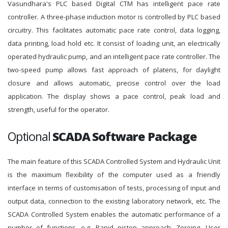
Vasundhara's PLC based Digital CTM has intelligent pace rate
controller. A three-phase induction motor is controlled by PLC based
circuitry. This facilitates automatic pace rate control, data logging,
data printing, load hold etc. It consist of loading unit, an electrically
operated hydraulic pump, and an intelligent pace rate controller. The
two-speed pump allows fast approach of platens, for daylight
closure and allows automatic, precise control over the load
application. The display shows a pace control, peak load and
strength, useful for the operator.
Optional
SCADA Software Package
The main feature of this SCADA Controlled System and Hydraulic Unit
is the maximum flexibility of the computer used as a friendly
interface in terms of customisation of tests, processing of input and
output data, connection to the existing laboratory network, etc. The
SCADA Controlled System enables the automatic performance of a
number of functions, e.g. Rapid piston approach, Zeroing, User