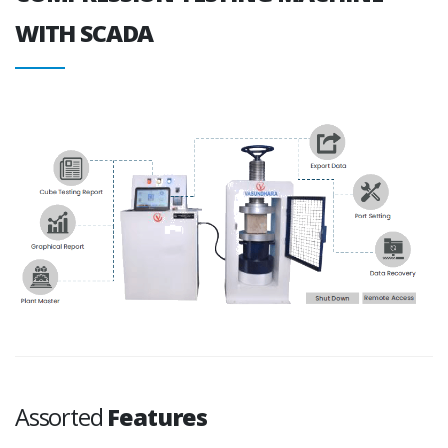
WITH SCADA
Assorted
Features