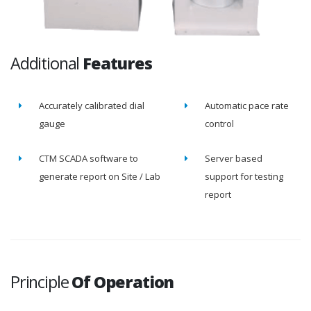
Additional
Features
Accurately calibrated dial
Automatic pace rate
gauge
control
CTM SCADA software to
Server based
generate report on Site / Lab
support for testing
report
Principle
Of Operation