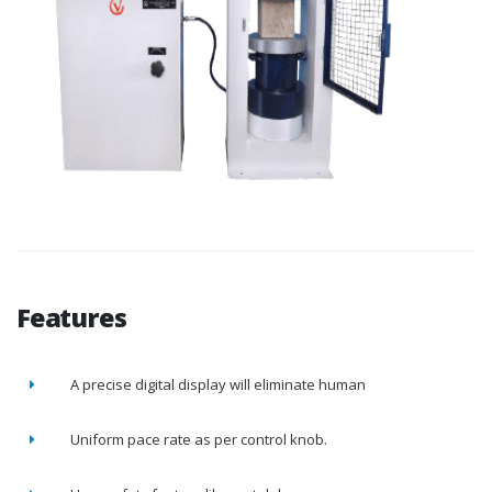
Features
A precise digital display will eliminate human
Uniform pace rate as per control knob.