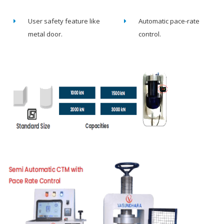
User safety feature like
Automatic pace-rate
metal door.
control.