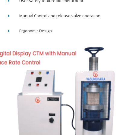
User safety feature like metal door.
Manual Control and release valve operation.
Ergonomic Design.