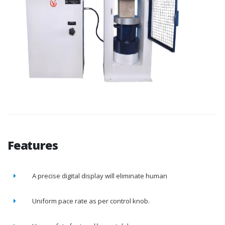
Features
A precise digital display will eliminate human
Uniform pace rate as per control knob.