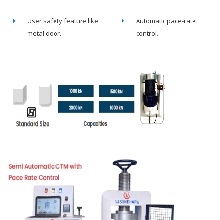
User safety feature like
Automatic pace-rate
metal door.
control.