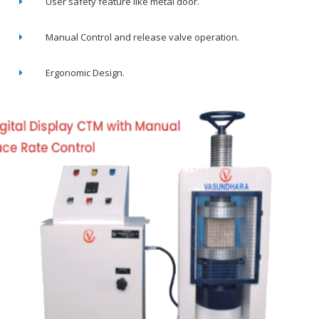
User safety feature like metal door.
Manual Control and release valve operation.
Ergonomic Design.