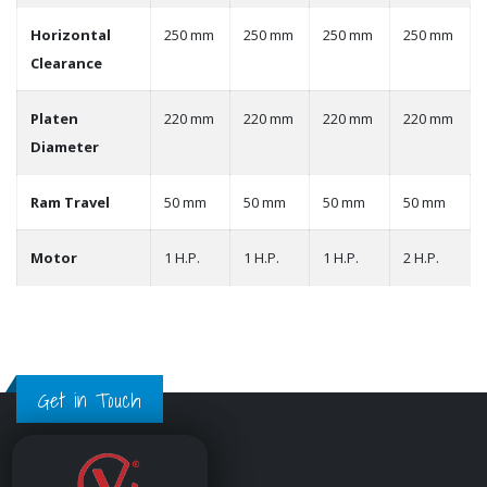
Horizontal
250 mm
250 mm
250 mm
250 mm
Clearance
Platen
220 mm
220 mm
220 mm
220 mm
Diameter
Ram Travel
50 mm
50 mm
50 mm
50 mm
Motor
1 H.P.
1 H.P.
1 H.P.
2 H.P.
Get in Touch