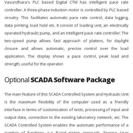
Vasundhara's PLC based Digital CTM has intelligent pace rate
controller. A three-phase induction motor is controlled by PLC based
circuitry. This facilitates automatic pace rate control, data logging,
data printing, load hold etc. It consist of loading unit, an electrically
operated hydraulic pump, and an intelligent pace rate controller. The
two-speed pump allows fast approach of platens, for daylight
closure and allows automatic, precise control over the load
application. The display shows a pace control, peak load and
strength, useful for the operator.
Optional
SCADA Software Package
The main feature of this SCADA Controlled System and Hydraulic Unit
is the maximum flexibility of the computer used as a friendly
interface in terms of customisation of tests, processing of input and
output data, connection to the existing laboratory network, etc. The
SCADA Controlled System enables the automatic performance of a
number of functions, e.g. Rapid piston approach, Zeroing, User