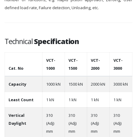
defined load rate, Failure detection, Unloading, etc.
Technical
Specification
VCT-
VCT-
VCT-
VCT-
Cat. No
1000
1500
2000
3000
Capacity
1000 kN
1500 kN
2000 kN
3000 kN
Least Count
1 kN
1 kN
1 kN
1 kN
Vertical
310
310
310
310
Daylight
(Adj)
(Adj)
(Adj)
(Adj)
mm
mm
mm
mm