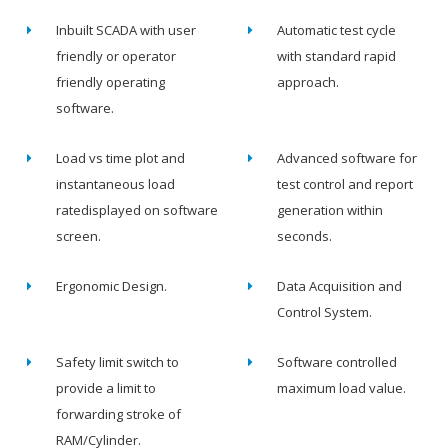
Inbuilt SCADA with user
Automatic test cycle
friendly or operator
with standard rapid
friendly operating
approach.
software.
Load vs time plot and
Advanced software for
instantaneous load
test control and report
ratedisplayed on software
generation within
screen.
seconds.
Ergonomic Design.
Data Acquisition and
Control System.
Safety limit switch to
Software controlled
provide a limit to
maximum load value.
forwarding stroke of
RAM/Cylinder.