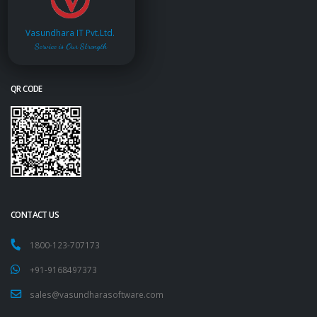
Vasundhara IT Pvt.Ltd.
Service is Our Strength
QR CODE
CONTACT US
1800-123-707173
+91-9168497373
sales@vasundharasoftware.com