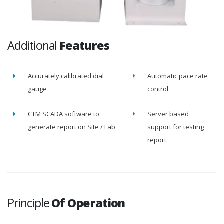
Additional
Features
Accurately calibrated dial
Automatic pace rate
gauge
control
CTM SCADA software to
Server based
generate report on Site / Lab
support for testing
report
Principle
Of Operation