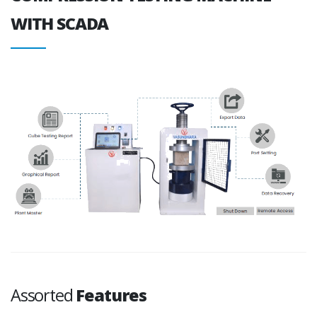
WITH SCADA
Assorted
Features