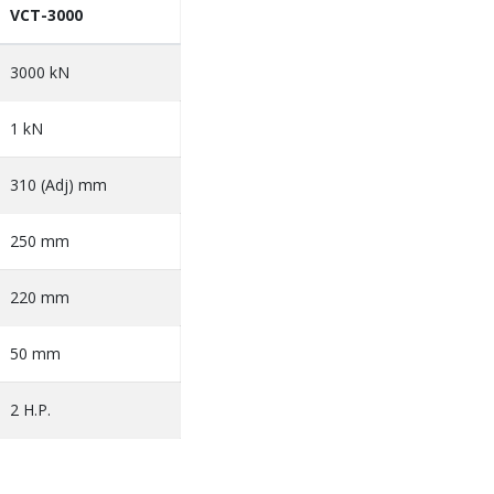
VCT-3000
3000 kN
1 kN
310 (Adj) mm
250 mm
220 mm
50 mm
2 H.P.