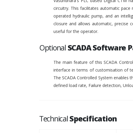
Vasundhara's PLC based Digital CTM has 
circuitry. This facilitates automatic pace 
operated hydraulic pump, and an intelli
closure and allows automatic, precise c
useful for the operator.
Optional
SCADA Software 
The main feature of this SCADA Controll
interface in terms of customisation of t
The SCADA Controlled System enables the
defined load rate, Failure detection, Unloa
Technical
Specification