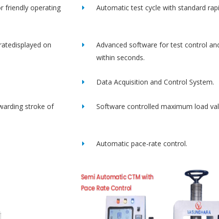
r friendly operating
Automatic test cycle with standard rap
ratedisplayed on
Advanced software for test control an
within seconds.
Data Acquisition and Control System.
rwarding stroke of
Software controlled maximum load val
Automatic pace-rate control.