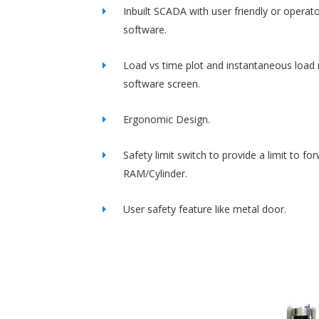
Inbuilt SCADA with user friendly or operato
software.
Load vs time plot and instantaneous load 
software screen.
Ergonomic Design.
Safety limit switch to provide a limit to fo
RAM/Cylinder.
User safety feature like metal door.