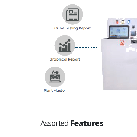
Assorted
Features