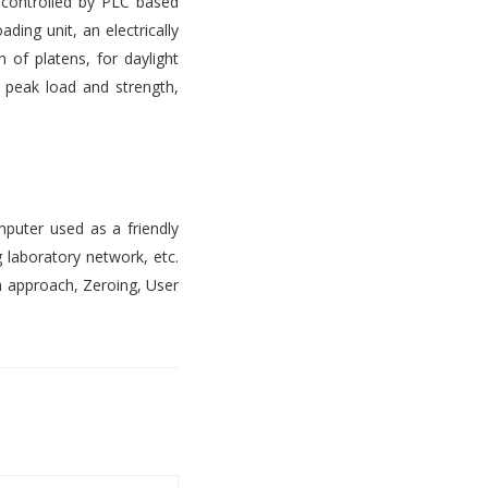
s controlled by PLC based
ading unit, an electrically
 of platens, for daylight
, peak load and strength,
mputer used as a friendly
 laboratory network, etc.
n approach, Zeroing, User