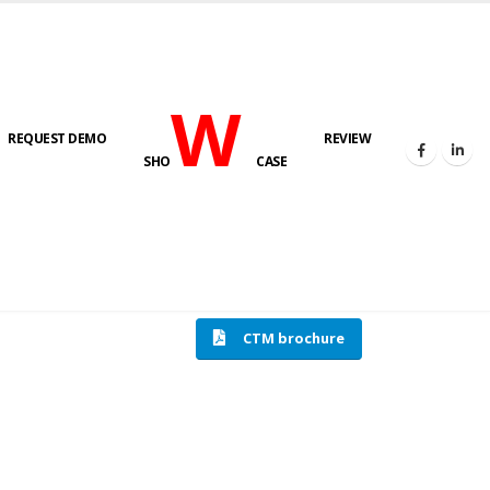
W
REQUEST DEMO
REVIEW
SHO
CASE
HOME
COMPRESSION TESTING MACHINE
CTM brochure