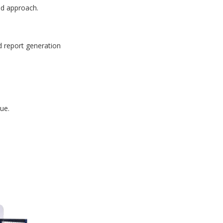
id approach.
d report generation
ue.