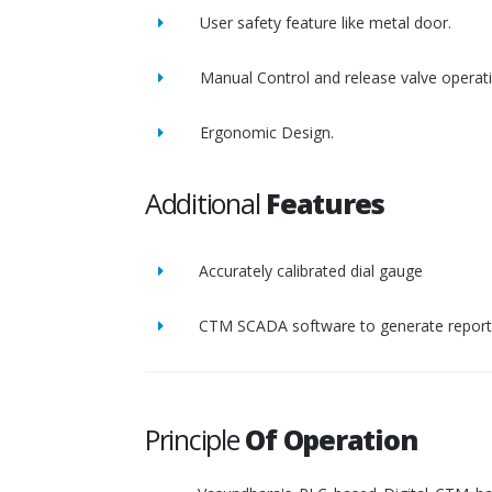
User safety feature like metal door.
Manual Control and release valve operat
Ergonomic Design.
Additional
Features
Accurately calibrated dial gauge
CTM SCADA software to generate report 
Principle
Of Operation