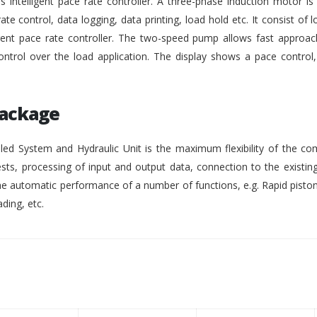
intelligent pace rate controller. A three-phase induction motor i
rate control, data logging, data printing, load hold etc. It consist of lo
gent pace rate controller. The two-speed pump allows fast approach
ontrol over the load application. The display shows a pace control
Package
ed System and Hydraulic Unit is the maximum flexibility of the co
ests, processing of input and output data, connection to the existing
 automatic performance of a number of functions, e.g. Rapid pisto
ding, etc.