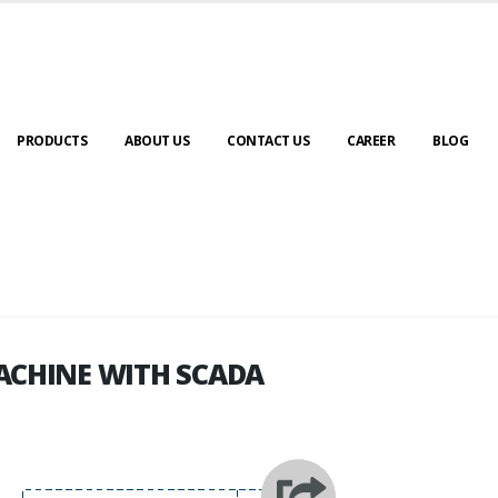
PRODUCTS
ABOUT US
CONTACT US
CAREER
BLOG
ACHINE WITH SCADA
ACHINE WITH SCADA