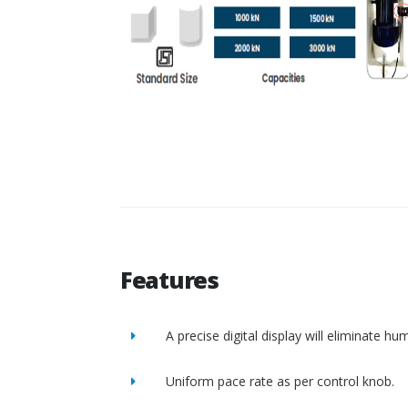
Features
A precise digital display will eliminate h
Uniform pace rate as per control knob.