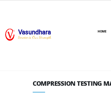
Vasundhara
HOME
COMPRESSION TESTING M
Service is Our Strength
COMPRESSION TESTING M