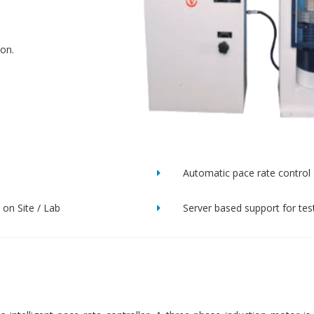
ion.
Automatic pace rate control
on Site / Lab
Server based support for tes