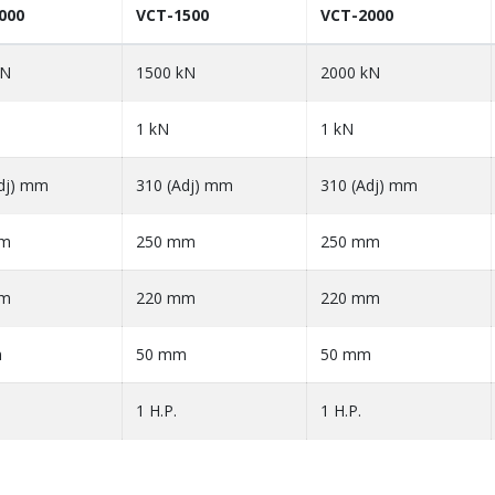
000
VCT-1500
VCT-2000
kN
1500 kN
2000 kN
1 kN
1 kN
dj) mm
310 (Adj) mm
310 (Adj) mm
mm
250 mm
250 mm
mm
220 mm
220 mm
m
50 mm
50 mm
1 H.P.
1 H.P.