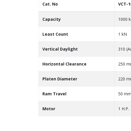
Cat. No
VCT-1
Capacity
1000 
Least Count
1 kN
Vertical Daylight
310 (A
Horizontal Clearance
250 
Platen Diameter
220 
Ram Travel
50 m
Motor
1 H.P.