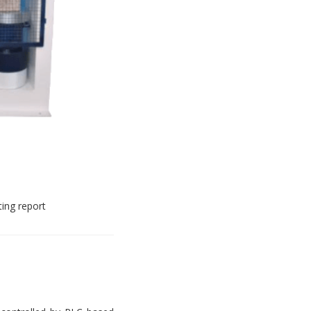
ting report