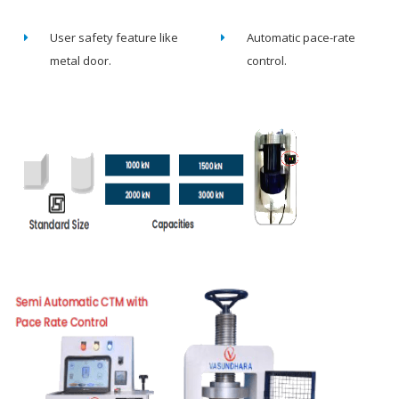
User safety feature like
Automatic pace-rate
metal door.
control.