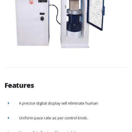
Features
A precise digital display will eliminate human
Uniform pace rate as per control knob.