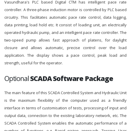
Vasundhara's PLC based Digital CTM has intelligent pace rate
controller. A three-phase induction motor is controlled by PLC based
circuitry. This facilitates automatic pace rate control, data logging,
data printing, load hold etc. It consist of loading unit, an electrically
operated hydraulic pump, and an intelligent pace rate controller. The
two-speed pump allows fast approach of platens, for daylight
closure and allows automatic, precise control over the load
application. The display shows a pace control, peak load and
strength, useful for the operator.
Optional
SCADA Software Package
The main feature of this SCADA Controlled System and Hydraulic Unit
is the maximum flexibility of the computer used as a friendly
interface in terms of customisation of tests, processing of input and
output data, connection to the existing laboratory network, etc. The
SCADA Controlled System enables the automatic performance of a
number of functions, e.g. Rapid piston approach, Zeroing, User