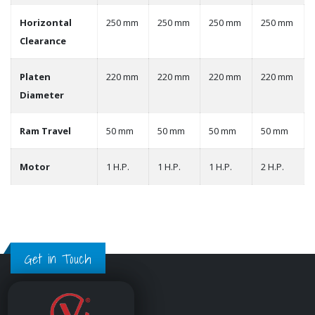
Horizontal
250 mm
250 mm
250 mm
250 mm
Clearance
Platen
220 mm
220 mm
220 mm
220 mm
Diameter
Ram Travel
50 mm
50 mm
50 mm
50 mm
Motor
1 H.P.
1 H.P.
1 H.P.
2 H.P.
Get in Touch