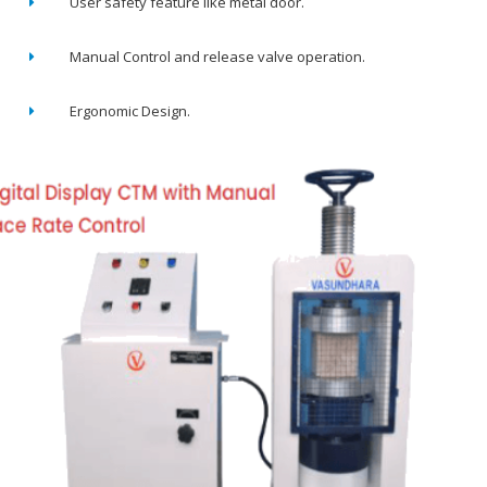
User safety feature like metal door.
Manual Control and release valve operation.
Ergonomic Design.