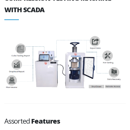
WITH SCADA
Assorted
Features