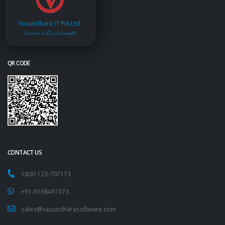
Vasundhara IT Pvt.Ltd.
Service is Our Strength
QR CODE
CONTACT US
1800-123-707173
+91-9168497373
sales@vasundharasoftware.com