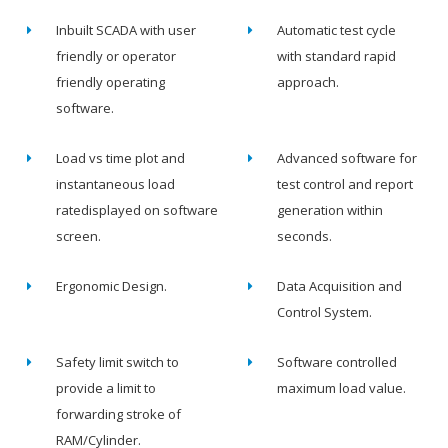
Inbuilt SCADA with user
Automatic test cycle
friendly or operator
with standard rapid
friendly operating
approach.
software.
Load vs time plot and
Advanced software for
instantaneous load
test control and report
ratedisplayed on software
generation within
screen.
seconds.
Ergonomic Design.
Data Acquisition and
Control System.
Safety limit switch to
Software controlled
provide a limit to
maximum load value.
forwarding stroke of
RAM/Cylinder.