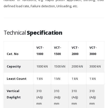
defined load rate, Failure detection, Unloading, etc.
Technical
Specification
VCT-
VCT-
VCT-
VCT-
Cat. No
1000
1500
2000
3000
Capacity
1000 kN
1500 kN
2000 kN
3000 kN
Least Count
1 kN
1 kN
1 kN
1 kN
Vertical
310
310
310
310
Daylight
(Adj)
(Adj)
(Adj)
(Adj)
mm
mm
mm
mm