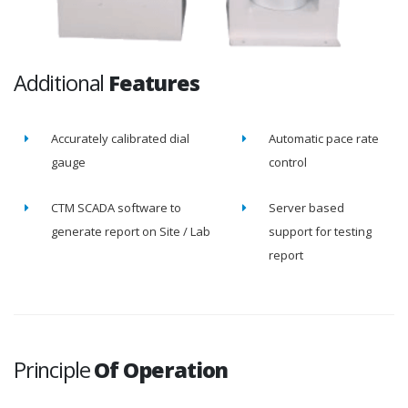
Additional
Features
Accurately calibrated dial
Automatic pace rate
gauge
control
CTM SCADA software to
Server based
generate report on Site / Lab
support for testing
report
Principle
Of Operation