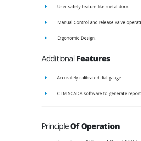
User safety feature like metal door.
Manual Control and release valve operat
Ergonomic Design.
Additional
Features
Accurately calibrated dial gauge
CTM SCADA software to generate report 
Principle
Of Operation