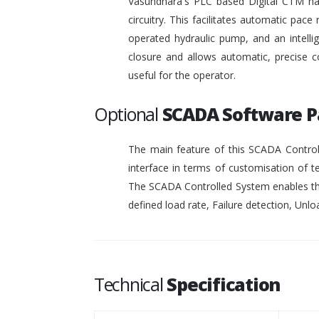
Vasundhara's PLC based Digital CTM has 
circuitry. This facilitates automatic pace 
operated hydraulic pump, and an intelli
closure and allows automatic, precise c
useful for the operator.
Optional
SCADA Software 
The main feature of this SCADA Controll
interface in terms of customisation of t
The SCADA Controlled System enables the
defined load rate, Failure detection, Unloa
Technical
Specification