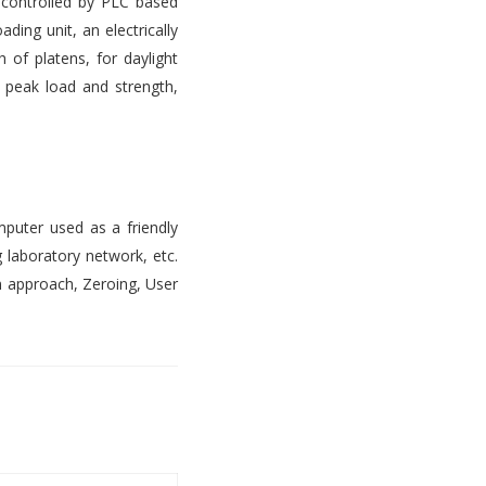
s controlled by PLC based
ading unit, an electrically
 of platens, for daylight
, peak load and strength,
mputer used as a friendly
 laboratory network, etc.
n approach, Zeroing, User