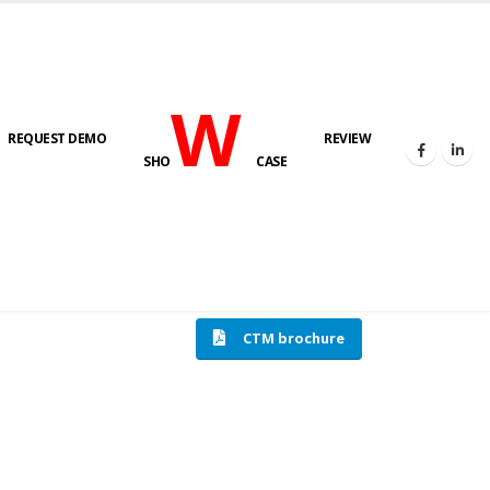
W
REQUEST DEMO
REVIEW
SHO
CASE
HOME
COMPRESSION TESTING MACHINE
CTM brochure