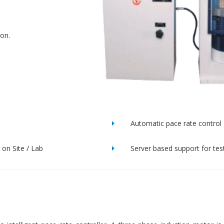
ion.
Automatic pace rate control
on Site / Lab
Server based support for tes