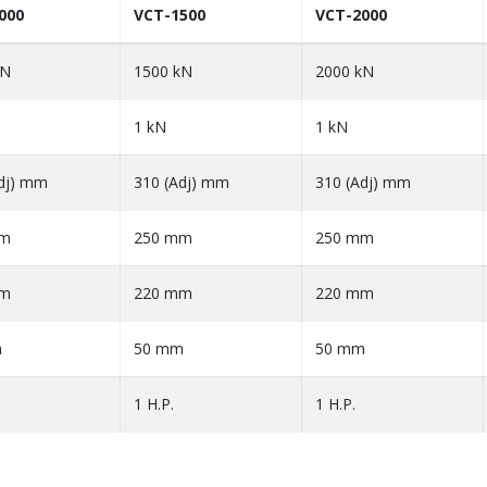
000
VCT-1500
VCT-2000
kN
1500 kN
2000 kN
1 kN
1 kN
dj) mm
310 (Adj) mm
310 (Adj) mm
mm
250 mm
250 mm
mm
220 mm
220 mm
m
50 mm
50 mm
1 H.P.
1 H.P.