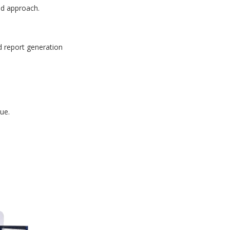
id approach.
d report generation
ue.