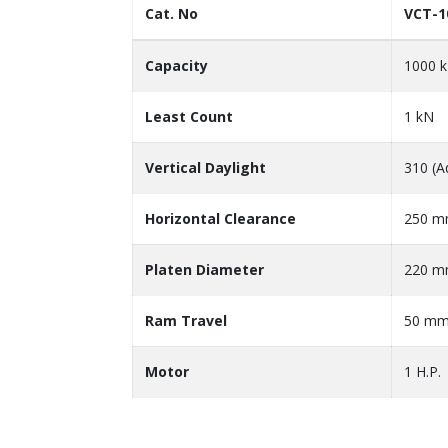
Cat. No
VCT-1
Capacity
1000 
Least Count
1 kN
Vertical Daylight
310 (A
Horizontal Clearance
250 
Platen Diameter
220 
Ram Travel
50 m
Motor
1 H.P.