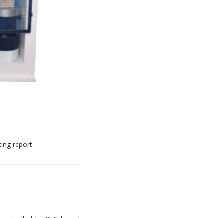
ting report