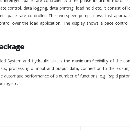
intelligent pace rate controller. A three-phase induction motor i
rate control, data logging, data printing, load hold etc. It consist of lo
gent pace rate controller. The two-speed pump allows fast approach
ontrol over the load application. The display shows a pace control
Package
ed System and Hydraulic Unit is the maximum flexibility of the co
ests, processing of input and output data, connection to the existing
 automatic performance of a number of functions, e.g. Rapid pisto
ding, etc.