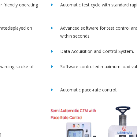
r friendly operating
Automatic test cycle with standard rap
ratedisplayed on
Advanced software for test control an
within seconds.
Data Acquisition and Control System.
rwarding stroke of
Software controlled maximum load val
Automatic pace-rate control.