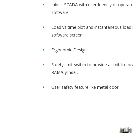
Inbuilt SCADA with user friendly or operato
software.
Load vs time plot and instantaneous load 
software screen.
Ergonomic Design.
Safety limit switch to provide a limit to fo
RAM/Cylinder.
User safety feature like metal door.