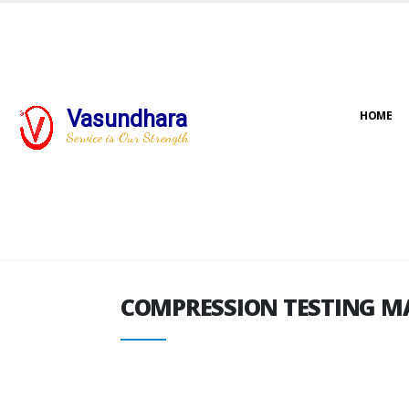
Vasundhara
HOME
COMPRESSION TESTING M
Service is Our Strength
COMPRESSION TESTING M