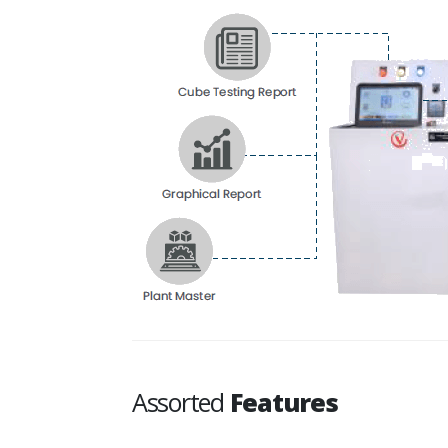
Assorted
Features