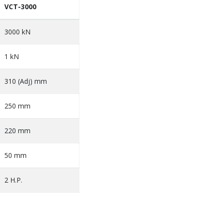
VCT-3000
3000 kN
1 kN
310 (Adj) mm
250 mm
220 mm
50 mm
2 H.P.