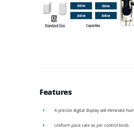
Features
A precise digital display will eliminate h
Uniform pace rate as per control knob.