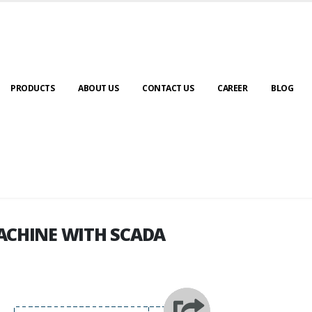
PRODUCTS
ABOUT US
CONTACT US
CAREER
BLOG
ACHINE WITH SCADA
ACHINE WITH SCADA