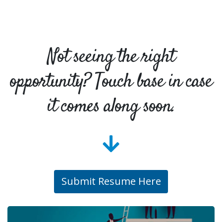
Not seeing the right
opportunity? Touch base in case
it comes along soon.
Submit Resume Here