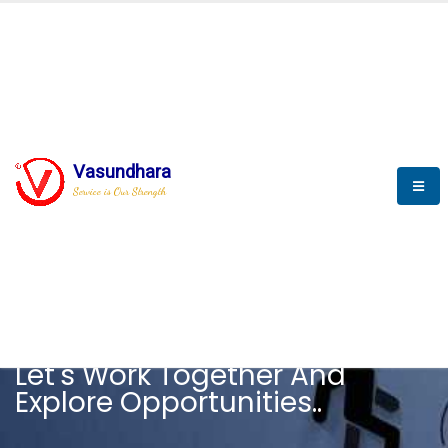
Vasundhara
Service is Our Strength
CAREER
Let's Work Together And
Explore Opportunities..