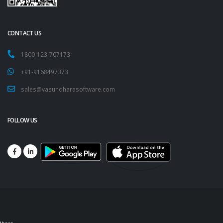
CONTACT US
1800-123-707173
+91-9168497373
sales@vasundharasoftware.com
FOLLOW US