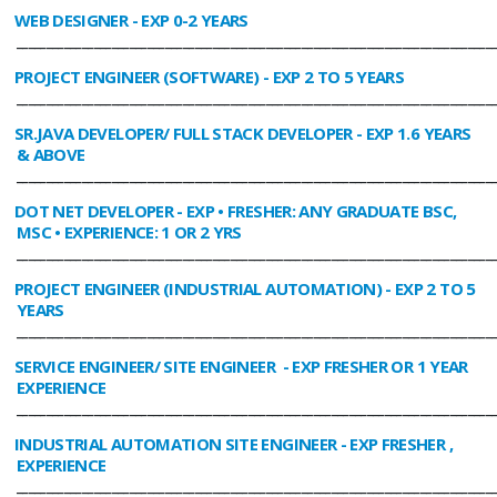
WEB DESIGNER
- EXP 0-2 YEARS
________________________________________________________________________________
PROJECT ENGINEER (SOFTWARE)
- EXP 2 TO 5 YEARS
________________________________________________________________________________
SR.JAVA DEVELOPER/ FULL STACK DEVELOPER
- EXP 1.6 YEARS
& ABOVE
________________________________________________________________________________
DOT NET DEVELOPER
- EXP • FRESHER: ANY GRADUATE BSC,
MSC • EXPERIENCE: 1 OR 2 YRS
________________________________________________________________________________
PROJECT ENGINEER (INDUSTRIAL AUTOMATION)
- EXP 2 TO 5
YEARS
________________________________________________________________________________
SERVICE ENGINEER/ SITE ENGINEER
- EXP FRESHER OR 1 YEAR
EXPERIENCE
________________________________________________________________________________
INDUSTRIAL AUTOMATION SITE ENGINEER
- EXP FRESHER ,
EXPERIENCE
________________________________________________________________________________