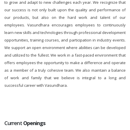
to grow and adapt to new challenges each year. We recognize that
our success is not only built upon the quality and performance of
our products, but also on the hard work and talent of our
employees. Vasundhara encourages employees to continuously
learn new skills and technologies through professional development
opportunities, training courses, and participation in industry events.
We support an open environment where abilities can be developed
and utilized to the fullest. We work in a fast-paced environment that
offers employees the opportunity to make a difference and operate
as a member of a truly cohesive team. We also maintain a balance
of work and family that we believe is integral to a long and
successful career with Vasundhara.
Current
Openings