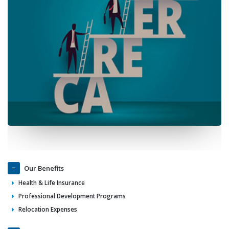
Our Benefits
Health & Life Insurance
Professional Development Programs
Relocation Expenses