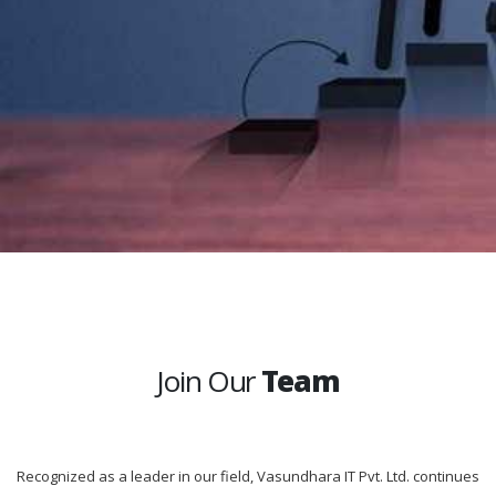
Join Our
Team
Recognized as a leader in our field, Vasundhara IT Pvt. Ltd. continues