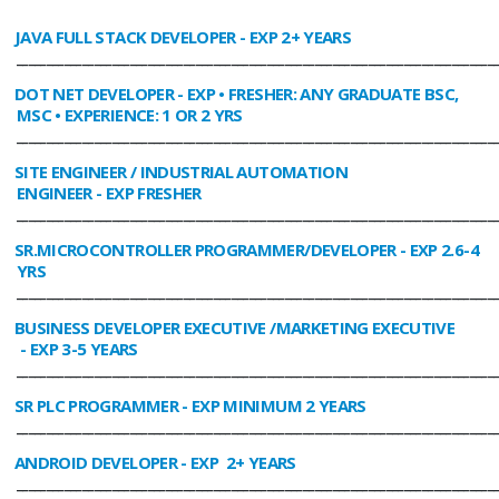
JAVA FULL STACK DEVELOPER
- EXP 2+ YEARS
________________________________________________________________________________
DOT NET DEVELOPER
- EXP • FRESHER: ANY GRADUATE BSC,
MSC • EXPERIENCE: 1 OR 2 YRS
________________________________________________________________________________
SITE ENGINEER / INDUSTRIAL AUTOMATION
ENGINEER
- EXP FRESHER
________________________________________________________________________________
SR.MICROCONTROLLER PROGRAMMER/DEVELOPER
- EXP 2.6-4
YRS
________________________________________________________________________________
BUSINESS DEVELOPER EXECUTIVE /MARKETING EXECUTIVE
- EXP 3-5 YEARS
________________________________________________________________________________
SR PLC PROGRAMMER
- EXP MINIMUM 2 YEARS
________________________________________________________________________________
ANDROID DEVELOPER
- EXP 2+ YEARS
________________________________________________________________________________