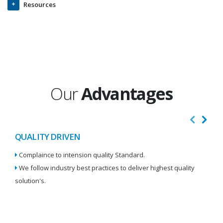
Resources
Our
Advantages
QUALITY DRIVEN
I
Complaince to intension quality Standard.
We
We follow industry best practices to deliver highest quality
Re
solution's.
W