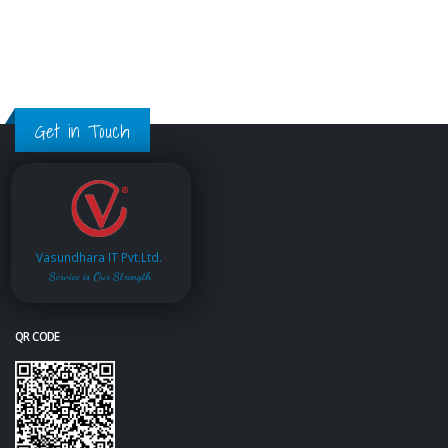
Get in Touch
Vasundhara IT Pvt.Ltd.
Service is Our Strength
QR CODE