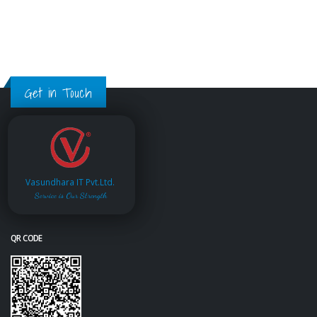
Get in Touch
Vasundhara IT Pvt.Ltd.
Service is Our Strength
QR CODE