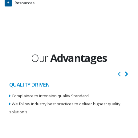
Resources
Our
Advantages
QUALITY DRIVEN
I
Complaince to intension quality Standard.
We
We follow industry best practices to deliver highest quality
Re
solution's.
W