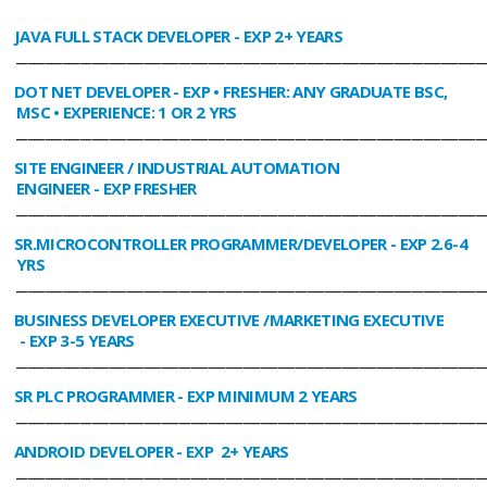
JAVA FULL STACK DEVELOPER
- EXP 2+ YEARS
________________________________________________________________________________
DOT NET DEVELOPER
- EXP • FRESHER: ANY GRADUATE BSC,
MSC • EXPERIENCE: 1 OR 2 YRS
________________________________________________________________________________
SITE ENGINEER / INDUSTRIAL AUTOMATION
ENGINEER
- EXP FRESHER
________________________________________________________________________________
SR.MICROCONTROLLER PROGRAMMER/DEVELOPER
- EXP 2.6-4
YRS
________________________________________________________________________________
BUSINESS DEVELOPER EXECUTIVE /MARKETING EXECUTIVE
- EXP 3-5 YEARS
________________________________________________________________________________
SR PLC PROGRAMMER
- EXP MINIMUM 2 YEARS
________________________________________________________________________________
ANDROID DEVELOPER
- EXP 2+ YEARS
________________________________________________________________________________