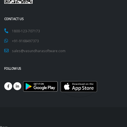
CONTACT US
1800-123-707173
+91-9168497373
sales@vasundharasoftware.com
FOLLOW US