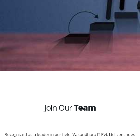
Join Our
Team
Recognized as a leader in our field, Vasundhara IT Pvt. Ltd. continues