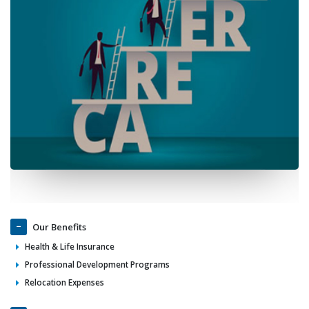
Our Benefits
Health & Life Insurance
Professional Development Programs
Relocation Expenses