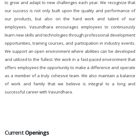
to grow and adapt to new challenges each year. We recognize that
our success is not only built upon the quality and performance of
our products, but also on the hard work and talent of our
employees. Vasundhara encourages employees to continuously
learn new skills and technologies through professional development
opportunities, training courses, and participation in industry events.
We support an open environment where abilities can be developed
and utilized to the fullest. We work in a fast-paced environment that
offers employees the opportunity to make a difference and operate
as a member of a truly cohesive team. We also maintain a balance
of work and family that we believe is integral to a long and
successful career with Vasundhara.
Current
Openings