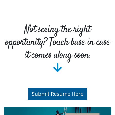
Not seeing the right
opportunity? Touch base in case
it comes along soon.
Submit Resume Here