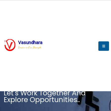
Vasundhara
Service is Our Strength
CAREER
Let's Work Together And
Explore Opportunities..