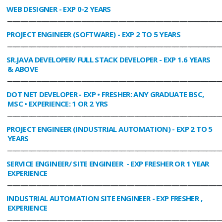
WEB DESIGNER
- EXP 0-2 YEARS
________________________________________________________________________________
PROJECT ENGINEER (SOFTWARE)
- EXP 2 TO 5 YEARS
________________________________________________________________________________
SR.JAVA DEVELOPER/ FULL STACK DEVELOPER
- EXP 1.6 YEARS
& ABOVE
________________________________________________________________________________
DOT NET DEVELOPER
- EXP • FRESHER: ANY GRADUATE BSC,
MSC • EXPERIENCE: 1 OR 2 YRS
________________________________________________________________________________
PROJECT ENGINEER (INDUSTRIAL AUTOMATION)
- EXP 2 TO 5
YEARS
________________________________________________________________________________
SERVICE ENGINEER/ SITE ENGINEER
- EXP FRESHER OR 1 YEAR
EXPERIENCE
________________________________________________________________________________
INDUSTRIAL AUTOMATION SITE ENGINEER
- EXP FRESHER ,
EXPERIENCE
________________________________________________________________________________