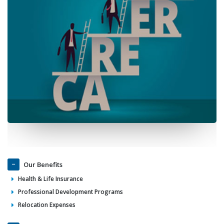
Our Benefits
Health & Life Insurance
Professional Development Programs
Relocation Expenses