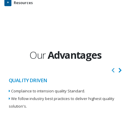
Resources
Our
Advantages
QUALITY DRIVEN
I
Complaince to intension quality Standard.
We
We follow industry best practices to deliver highest quality
Re
solution's.
W