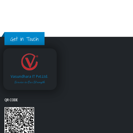
Get in Touch
Vasundhara IT Pvt.Ltd.
Service is Our Strength
QR CODE