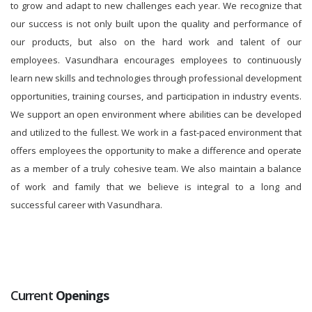
to grow and adapt to new challenges each year. We recognize that
our success is not only built upon the quality and performance of
our products, but also on the hard work and talent of our
employees. Vasundhara encourages employees to continuously
learn new skills and technologies through professional development
opportunities, training courses, and participation in industry events.
We support an open environment where abilities can be developed
and utilized to the fullest. We work in a fast-paced environment that
offers employees the opportunity to make a difference and operate
as a member of a truly cohesive team. We also maintain a balance
of work and family that we believe is integral to a long and
successful career with Vasundhara.
Current
Openings