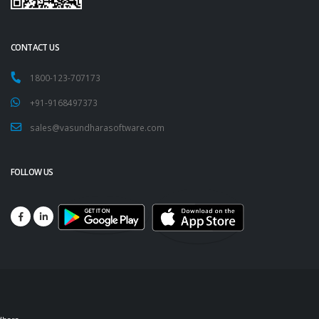
CONTACT US
1800-123-707173
+91-9168497373
sales@vasundharasoftware.com
FOLLOW US