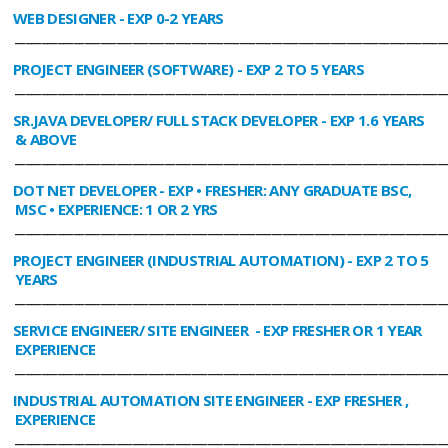
WEB DESIGNER
- EXP 0-2 YEARS
________________________________________________________________________________
PROJECT ENGINEER (SOFTWARE)
- EXP 2 TO 5 YEARS
________________________________________________________________________________
SR.JAVA DEVELOPER/ FULL STACK DEVELOPER
- EXP 1.6 YEARS
& ABOVE
________________________________________________________________________________
DOT NET DEVELOPER
- EXP • FRESHER: ANY GRADUATE BSC,
MSC • EXPERIENCE: 1 OR 2 YRS
________________________________________________________________________________
PROJECT ENGINEER (INDUSTRIAL AUTOMATION)
- EXP 2 TO 5
YEARS
________________________________________________________________________________
SERVICE ENGINEER/ SITE ENGINEER
- EXP FRESHER OR 1 YEAR
EXPERIENCE
________________________________________________________________________________
INDUSTRIAL AUTOMATION SITE ENGINEER
- EXP FRESHER ,
EXPERIENCE
________________________________________________________________________________