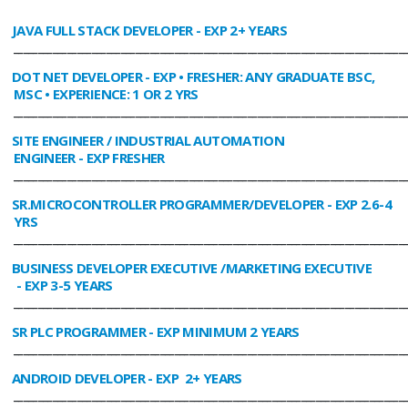
JAVA FULL STACK DEVELOPER
- EXP 2+ YEARS
________________________________________________________________________________
DOT NET DEVELOPER
- EXP • FRESHER: ANY GRADUATE BSC,
MSC • EXPERIENCE: 1 OR 2 YRS
________________________________________________________________________________
SITE ENGINEER / INDUSTRIAL AUTOMATION
ENGINEER
- EXP FRESHER
________________________________________________________________________________
SR.MICROCONTROLLER PROGRAMMER/DEVELOPER
- EXP 2.6-4
YRS
________________________________________________________________________________
BUSINESS DEVELOPER EXECUTIVE /MARKETING EXECUTIVE
- EXP 3-5 YEARS
________________________________________________________________________________
SR PLC PROGRAMMER
- EXP MINIMUM 2 YEARS
________________________________________________________________________________
ANDROID DEVELOPER
- EXP 2+ YEARS
________________________________________________________________________________