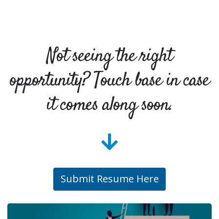
Not seeing the right
opportunity? Touch base in case
it comes along soon.
Submit Resume Here