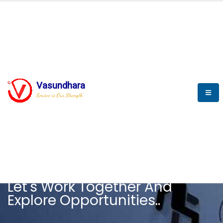
Vasundhara
Service is Our Strength
CAREER
Let's Work Together And
Explore Opportunities..