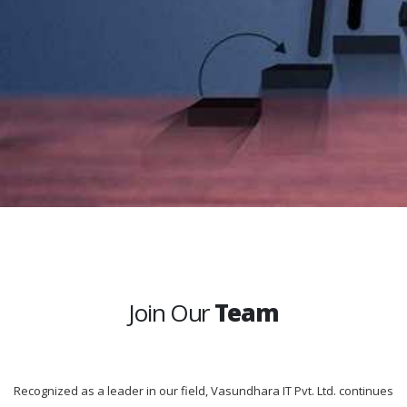
Join Our
Team
Recognized as a leader in our field, Vasundhara IT Pvt. Ltd. continues