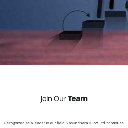
Join Our
Team
Recognized as a leader in our field, Vasundhara IT Pvt. Ltd. continues