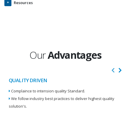
Resources
Our
Advantages
QUALITY DRIVEN
I
Complaince to intension quality Standard.
We
We follow industry best practices to deliver highest quality
Re
solution's.
W