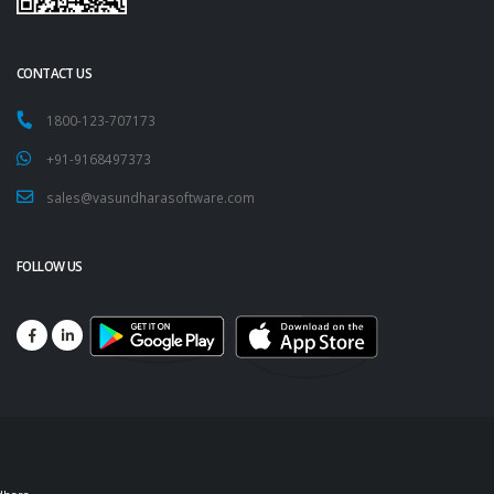
CONTACT US
1800-123-707173
+91-9168497373
sales@vasundharasoftware.com
FOLLOW US