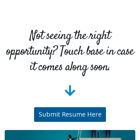
Not seeing the right
opportunity? Touch base in case
it comes along soon.
Submit Resume Here