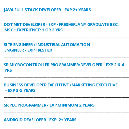
JAVA FULL STACK DEVELOPER
- EXP 2+ YEARS
________________________________________________________________________________
DOT NET DEVELOPER
- EXP • FRESHER: ANY GRADUATE BSC,
MSC • EXPERIENCE: 1 OR 2 YRS
________________________________________________________________________________
SITE ENGINEER / INDUSTRIAL AUTOMATION
ENGINEER
- EXP FRESHER
________________________________________________________________________________
SR.MICROCONTROLLER PROGRAMMER/DEVELOPER
- EXP 2.6-4
YRS
________________________________________________________________________________
BUSINESS DEVELOPER EXECUTIVE /MARKETING EXECUTIVE
- EXP 3-5 YEARS
________________________________________________________________________________
SR PLC PROGRAMMER
- EXP MINIMUM 2 YEARS
________________________________________________________________________________
ANDROID DEVELOPER
- EXP 2+ YEARS
________________________________________________________________________________