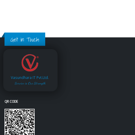
Get in Touch
Vasundhara IT Pvt.Ltd.
Service is Our Strength
QR CODE