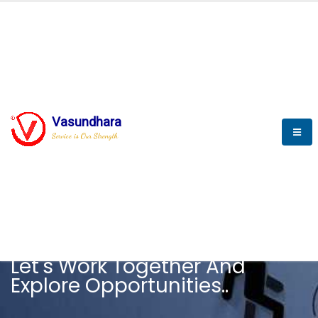
Vasundhara
Service is Our Strength
CAREER
Let's Work Together And
Explore Opportunities..