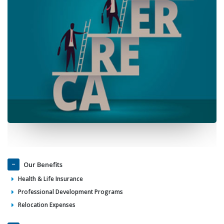
Our Benefits
Health & Life Insurance
Professional Development Programs
Relocation Expenses