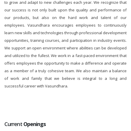
to grow and adapt to new challenges each year. We recognize that
our success is not only built upon the quality and performance of
our products, but also on the hard work and talent of our
employees. Vasundhara encourages employees to continuously
learn new skills and technologies through professional development
opportunities, training courses, and participation in industry events.
We support an open environment where abilities can be developed
and utilized to the fullest. We work in a fast-paced environment that
offers employees the opportunity to make a difference and operate
as a member of a truly cohesive team. We also maintain a balance
of work and family that we believe is integral to a long and
successful career with Vasundhara.
Current
Openings