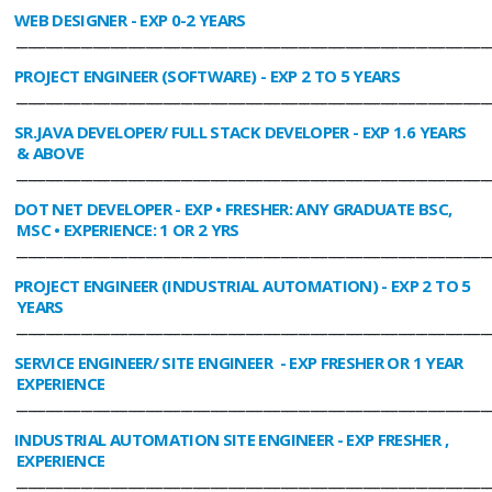
WEB DESIGNER
- EXP 0-2 YEARS
________________________________________________________________________________
PROJECT ENGINEER (SOFTWARE)
- EXP 2 TO 5 YEARS
________________________________________________________________________________
SR.JAVA DEVELOPER/ FULL STACK DEVELOPER
- EXP 1.6 YEARS
& ABOVE
________________________________________________________________________________
DOT NET DEVELOPER
- EXP • FRESHER: ANY GRADUATE BSC,
MSC • EXPERIENCE: 1 OR 2 YRS
________________________________________________________________________________
PROJECT ENGINEER (INDUSTRIAL AUTOMATION)
- EXP 2 TO 5
YEARS
________________________________________________________________________________
SERVICE ENGINEER/ SITE ENGINEER
- EXP FRESHER OR 1 YEAR
EXPERIENCE
________________________________________________________________________________
INDUSTRIAL AUTOMATION SITE ENGINEER
- EXP FRESHER ,
EXPERIENCE
________________________________________________________________________________