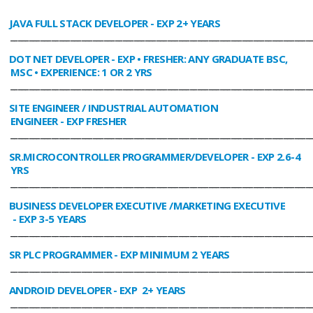
JAVA FULL STACK DEVELOPER
- EXP 2+ YEARS
________________________________________________________________________________
DOT NET DEVELOPER
- EXP • FRESHER: ANY GRADUATE BSC,
MSC • EXPERIENCE: 1 OR 2 YRS
________________________________________________________________________________
SITE ENGINEER / INDUSTRIAL AUTOMATION
ENGINEER
- EXP FRESHER
________________________________________________________________________________
SR.MICROCONTROLLER PROGRAMMER/DEVELOPER
- EXP 2.6-4
YRS
________________________________________________________________________________
BUSINESS DEVELOPER EXECUTIVE /MARKETING EXECUTIVE
- EXP 3-5 YEARS
________________________________________________________________________________
SR PLC PROGRAMMER
- EXP MINIMUM 2 YEARS
________________________________________________________________________________
ANDROID DEVELOPER
- EXP 2+ YEARS
________________________________________________________________________________