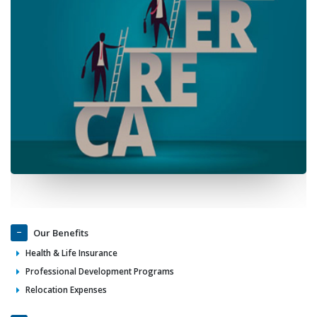
Our Benefits
Health & Life Insurance
Professional Development Programs
Relocation Expenses