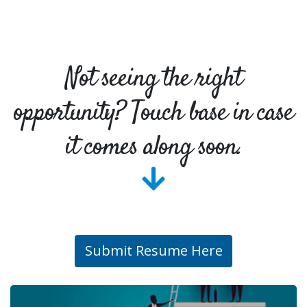
Not seeing the right
opportunity? Touch base in case
it comes along soon.
Submit Resume Here