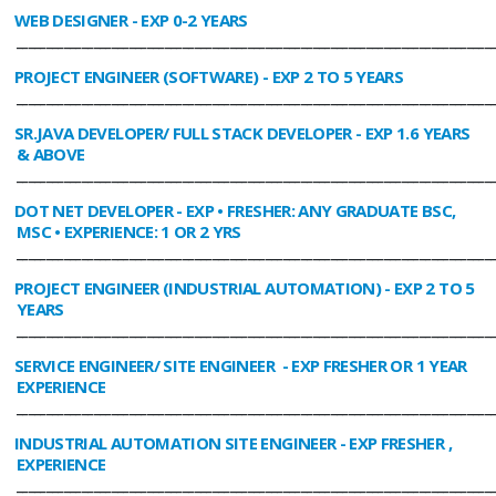
WEB DESIGNER
- EXP 0-2 YEARS
________________________________________________________________________________
PROJECT ENGINEER (SOFTWARE)
- EXP 2 TO 5 YEARS
________________________________________________________________________________
SR.JAVA DEVELOPER/ FULL STACK DEVELOPER
- EXP 1.6 YEARS
& ABOVE
________________________________________________________________________________
DOT NET DEVELOPER
- EXP • FRESHER: ANY GRADUATE BSC,
MSC • EXPERIENCE: 1 OR 2 YRS
________________________________________________________________________________
PROJECT ENGINEER (INDUSTRIAL AUTOMATION)
- EXP 2 TO 5
YEARS
________________________________________________________________________________
SERVICE ENGINEER/ SITE ENGINEER
- EXP FRESHER OR 1 YEAR
EXPERIENCE
________________________________________________________________________________
INDUSTRIAL AUTOMATION SITE ENGINEER
- EXP FRESHER ,
EXPERIENCE
________________________________________________________________________________