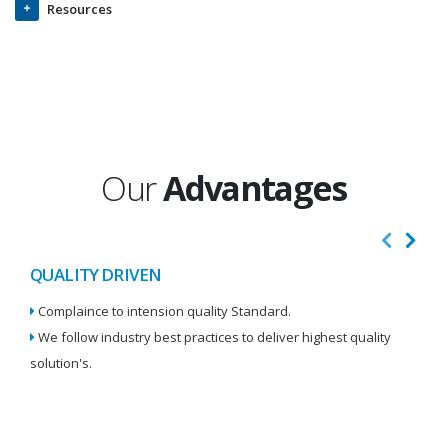
Resources
Our
Advantages
QUALITY DRIVEN
I
Complaince to intension quality Standard.
We
We follow industry best practices to deliver highest quality
Re
solution's.
W