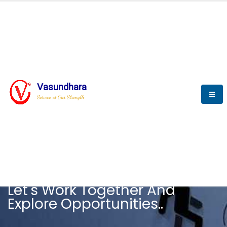
Vasundhara
Service is Our Strength
CAREER
Let's Work Together And
Explore Opportunities..