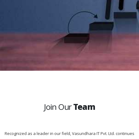
Join Our
Team
Recognized as a leader in our field, Vasundhara IT Pvt. Ltd. continues