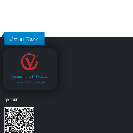
Get in Touch
Vasundhara IT Pvt.Ltd.
Service is Our Strength
QR CODE