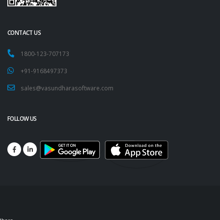
CONTACT US
1800-123-707173
+91-9168497373
sales@vasundharasoftware.com
FOLLOW US