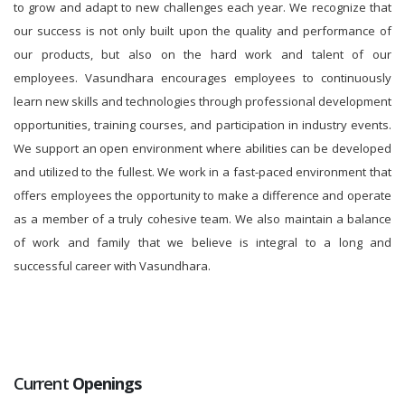
to grow and adapt to new challenges each year. We recognize that
our success is not only built upon the quality and performance of
our products, but also on the hard work and talent of our
employees. Vasundhara encourages employees to continuously
learn new skills and technologies through professional development
opportunities, training courses, and participation in industry events.
We support an open environment where abilities can be developed
and utilized to the fullest. We work in a fast-paced environment that
offers employees the opportunity to make a difference and operate
as a member of a truly cohesive team. We also maintain a balance
of work and family that we believe is integral to a long and
successful career with Vasundhara.
Current
Openings