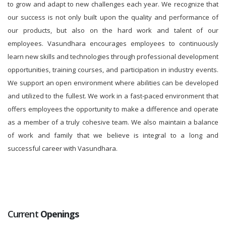
to grow and adapt to new challenges each year. We recognize that
our success is not only built upon the quality and performance of
our products, but also on the hard work and talent of our
employees. Vasundhara encourages employees to continuously
learn new skills and technologies through professional development
opportunities, training courses, and participation in industry events.
We support an open environment where abilities can be developed
and utilized to the fullest. We work in a fast-paced environment that
offers employees the opportunity to make a difference and operate
as a member of a truly cohesive team. We also maintain a balance
of work and family that we believe is integral to a long and
successful career with Vasundhara.
Current
Openings