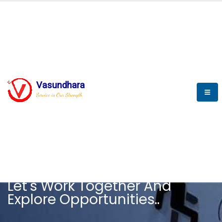
Vasundhara
Service is Our Strength
CAREER
Let's Work Together And
Explore Opportunities..