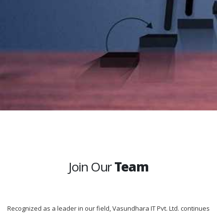
Join Our
Team
Recognized as a leader in our field, Vasundhara IT Pvt. Ltd. continues