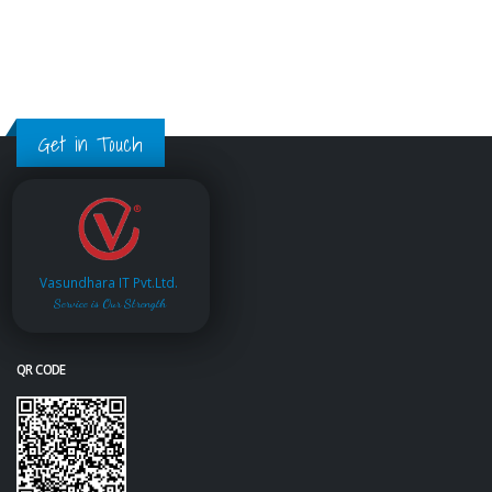
Get in Touch
Vasundhara IT Pvt.Ltd.
Service is Our Strength
QR CODE