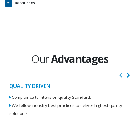
Resources
Our
Advantages
QUALITY DRIVEN
I
Complaince to intension quality Standard.
We
We follow industry best practices to deliver highest quality
Re
solution's.
W