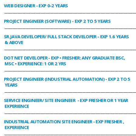
WEB DESIGNER
- EXP 0-2 YEARS
________________________________________________________________________________
PROJECT ENGINEER (SOFTWARE)
- EXP 2 TO 5 YEARS
________________________________________________________________________________
SR.JAVA DEVELOPER/ FULL STACK DEVELOPER
- EXP 1.6 YEARS
& ABOVE
________________________________________________________________________________
DOT NET DEVELOPER
- EXP • FRESHER: ANY GRADUATE BSC,
MSC • EXPERIENCE: 1 OR 2 YRS
________________________________________________________________________________
PROJECT ENGINEER (INDUSTRIAL AUTOMATION)
- EXP 2 TO 5
YEARS
________________________________________________________________________________
SERVICE ENGINEER/ SITE ENGINEER
- EXP FRESHER OR 1 YEAR
EXPERIENCE
________________________________________________________________________________
INDUSTRIAL AUTOMATION SITE ENGINEER
- EXP FRESHER ,
EXPERIENCE
________________________________________________________________________________