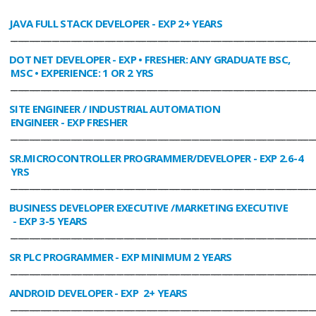
JAVA FULL STACK DEVELOPER
- EXP 2+ YEARS
________________________________________________________________________________
DOT NET DEVELOPER
- EXP • FRESHER: ANY GRADUATE BSC,
MSC • EXPERIENCE: 1 OR 2 YRS
________________________________________________________________________________
SITE ENGINEER / INDUSTRIAL AUTOMATION
ENGINEER
- EXP FRESHER
________________________________________________________________________________
SR.MICROCONTROLLER PROGRAMMER/DEVELOPER
- EXP 2.6-4
YRS
________________________________________________________________________________
BUSINESS DEVELOPER EXECUTIVE /MARKETING EXECUTIVE
- EXP 3-5 YEARS
________________________________________________________________________________
SR PLC PROGRAMMER
- EXP MINIMUM 2 YEARS
________________________________________________________________________________
ANDROID DEVELOPER
- EXP 2+ YEARS
________________________________________________________________________________