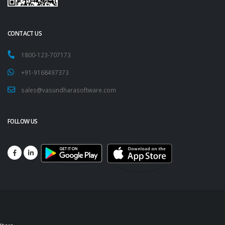
CONTACT US
1800-123-707173
+91-9168497373
sales@vasundharasoftware.com
FOLLOW US