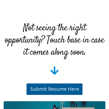
Not seeing the right
opportunity? Touch base in case
it comes along soon.
Submit Resume Here