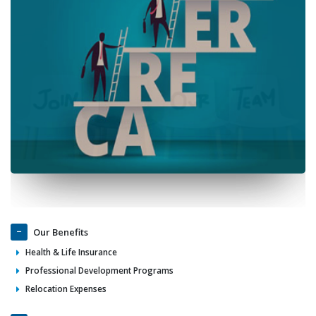
Our Benefits
Health & Life Insurance
Professional Development Programs
Relocation Expenses