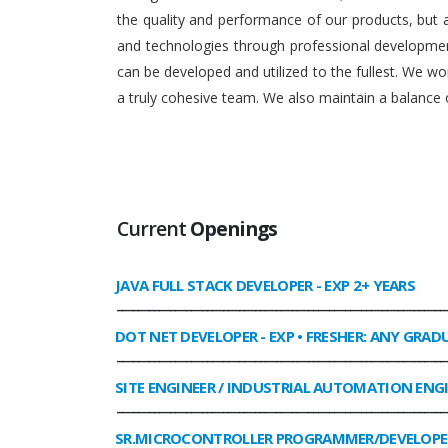
the quality and performance of our products, but
and technologies through professional development
can be developed and utilized to the fullest. We 
a truly cohesive team. We also maintain a balance o
Current
Openings
JAVA FULL STACK DEVELOPER
- EXP 2+ YEARS
______________________________________________________________
DOT NET DEVELOPER
- EXP • FRESHER: ANY GRAD
______________________________________________________________
SITE ENGINEER / INDUSTRIAL AUTOMATION ENG
______________________________________________________________
SR.MICROCONTROLLER PROGRAMMER/DEVELOPE