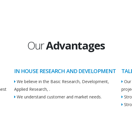
Our
Advantages
IN HOUSE RESEARCH AND DEVELOPMENT
TAL
We believe in the Basic Research, Development,
Our 
hest
Applied Research, .
proje
We understand customer and market needs.
Stro
Stro