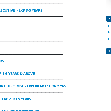
________________________________________________
XECUTIVE
- EXP 3-5 YEARS
________________________________________________
________________________________________________
________________________________________________
________________________________________________
ARS
________________________________________________
P 1.6 YEARS & ABOVE
________________________________________________
ATE BSC, MSC • EXPERIENCE: 1 OR 2 YRS
________________________________________________
- EXP 2 TO 5 YEARS
________________________________________________