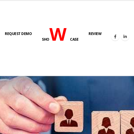
W
REQUEST DEMO
REVIEW
SHO
CASE