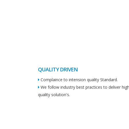
QUALITY DRIVEN
Complaince to intension quality Standard.
We follow industry best practices to deliver hig
quality solution's.