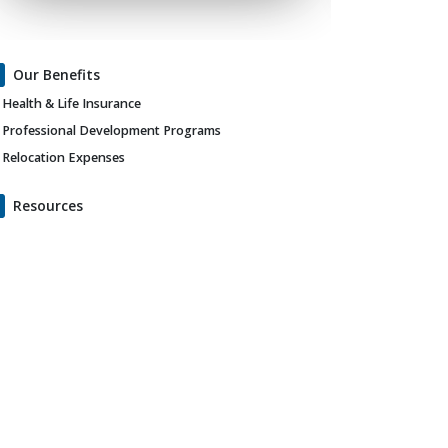
Our Benefits
Health & Life Insurance
Professional Development Programs
Relocation Expenses
Resources