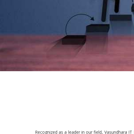
Recognized as a leader in our field, Vasundhara IT