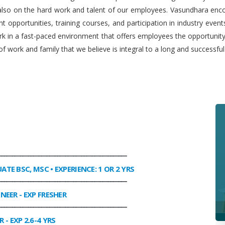
 also on the hard work and talent of our employees. Vasundhara enco
 opportunities, training courses, and participation in industry even
work in a fast-paced environment that offers employees the opportuni
f work and family that we believe is integral to a long and successfu
________________________________________________
UATE BSC, MSC • EXPERIENCE: 1 OR 2 YRS
________________________________________________
INEER
- EXP FRESHER
________________________________________________
R
- EXP 2.6-4 YRS