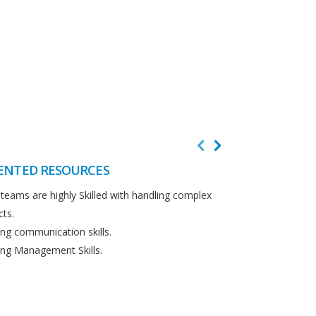
ENTED RESOURCES
CUSTOMER F
teams are highly Skilled with handling complex
We believe in cus
cts.
Detailed analysi
ng communication skills.
requirements.
ng Management Skills.