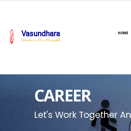
Vasundhara
HOME
Service is Our Strength
CAREER
Let's Work Together An