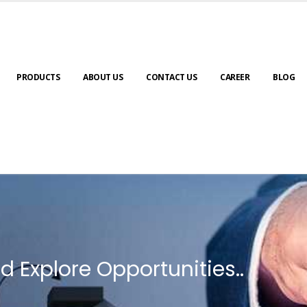
PRODUCTS
ABOUT US
CONTACT US
CAREER
BLOG
d Explore Opportunities..