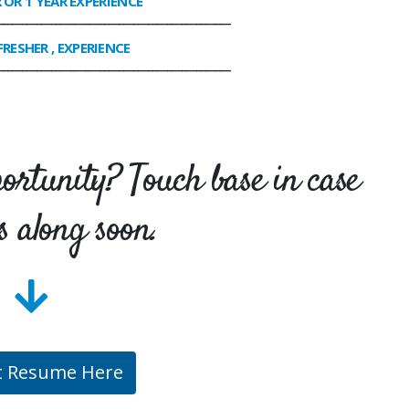
R OR 1 YEAR EXPERIENCE
________________________________________________
FRESHER , EXPERIENCE
________________________________________________
portunity? Touch base in case
s along soon.
t Resume Here