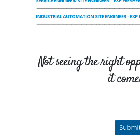
SERVICE ENGINEER/ SITE ENGINEER
- EXP FRESHE
______________________________________________________________
INDUSTRIAL AUTOMATION SITE ENGINEER
- EXP 
______________________________________________________________
Not seeing the right op
it come
Submi