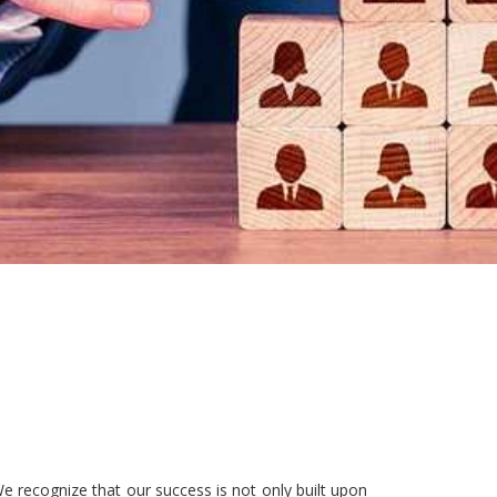
e recognize that our success is not only built upon