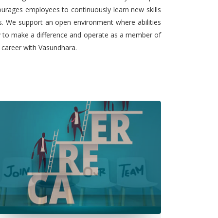
urages employees to continuously learn new skills
ts. We support an open environment where abilities
ty to make a difference and operate as a member of
l career with Vasundhara.