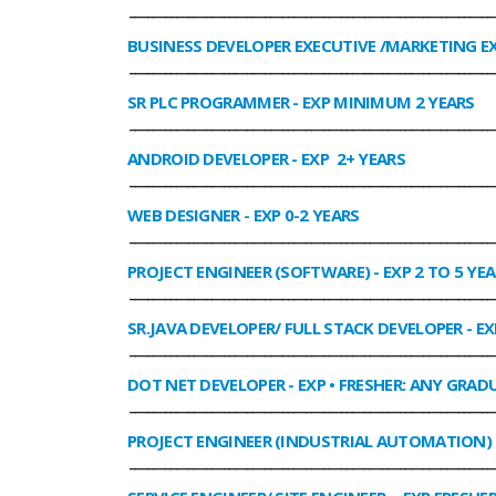
______________________________________________________________
BUSINESS DEVELOPER EXECUTIVE /MARKETING E
______________________________________________________________
SR PLC PROGRAMMER
- EXP MINIMUM 2 YEARS
______________________________________________________________
ANDROID DEVELOPER
- EXP 2+ YEARS
______________________________________________________________
WEB DESIGNER
- EXP 0-2 YEARS
______________________________________________________________
PROJECT ENGINEER (SOFTWARE)
- EXP 2 TO 5 YE
______________________________________________________________
SR.JAVA DEVELOPER/ FULL STACK DEVELOPER
- EX
______________________________________________________________
DOT NET DEVELOPER
- EXP • FRESHER: ANY GRADU
______________________________________________________________
PROJECT ENGINEER (INDUSTRIAL AUTOMATION)
______________________________________________________________