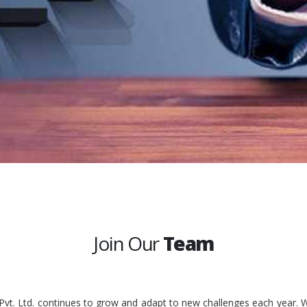
Join Our
Team
 Pvt. Ltd. continues to grow and adapt to new challenges each year. W