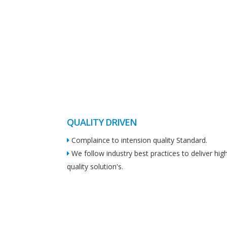
QUALITY DRIVEN
Complaince to intension quality Standard.
We follow industry best practices to deliver hig
quality solution's.