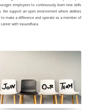
urages employees to continuously learn new skills
ts. We support an open environment where abilities
ty to make a difference and operate as a member of
l career with Vasundhara.