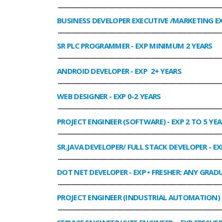
______________________________________________________________
BUSINESS DEVELOPER EXECUTIVE /MARKETING E
______________________________________________________________
SR PLC PROGRAMMER
- EXP MINIMUM 2 YEARS
______________________________________________________________
ANDROID DEVELOPER
- EXP 2+ YEARS
______________________________________________________________
WEB DESIGNER
- EXP 0-2 YEARS
______________________________________________________________
PROJECT ENGINEER (SOFTWARE)
- EXP 2 TO 5 YE
______________________________________________________________
SR.JAVA DEVELOPER/ FULL STACK DEVELOPER
- EX
______________________________________________________________
DOT NET DEVELOPER
- EXP • FRESHER: ANY GRADU
______________________________________________________________
PROJECT ENGINEER (INDUSTRIAL AUTOMATION)
______________________________________________________________