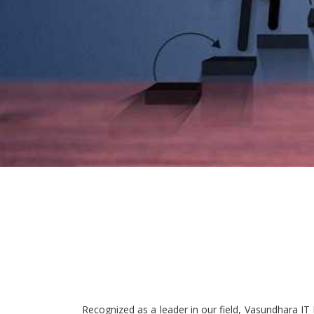
Recognized as a leader in our field, Vasundhara IT