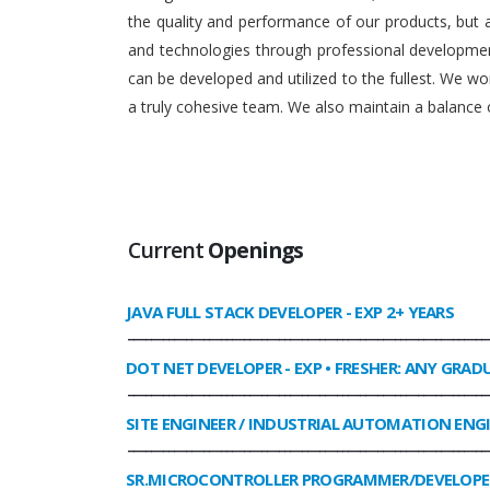
the quality and performance of our products, but
and technologies through professional development
can be developed and utilized to the fullest. We 
a truly cohesive team. We also maintain a balance o
Current
Openings
JAVA FULL STACK DEVELOPER
- EXP 2+ YEARS
______________________________________________________________
DOT NET DEVELOPER
- EXP • FRESHER: ANY GRAD
______________________________________________________________
SITE ENGINEER / INDUSTRIAL AUTOMATION ENG
______________________________________________________________
SR.MICROCONTROLLER PROGRAMMER/DEVELOPE