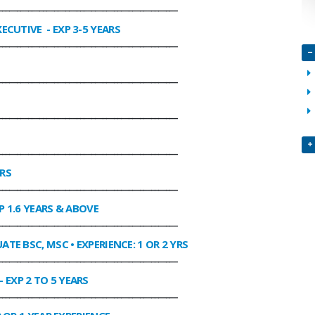
________________________________________________
XECUTIVE
- EXP 3-5 YEARS
________________________________________________
________________________________________________
________________________________________________
________________________________________________
ARS
________________________________________________
P 1.6 YEARS & ABOVE
________________________________________________
ATE BSC, MSC • EXPERIENCE: 1 OR 2 YRS
________________________________________________
- EXP 2 TO 5 YEARS
________________________________________________