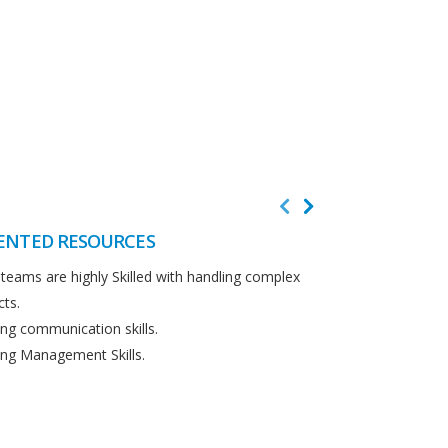
ENTED RESOURCES
CUSTOMER F
teams are highly Skilled with handling complex
We believe in cus
cts.
Detailed analysi
ng communication skills.
requirements.
ng Management Skills.