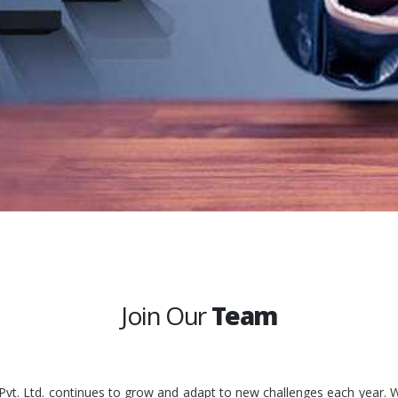
Join Our
Team
 Pvt. Ltd. continues to grow and adapt to new challenges each year. W