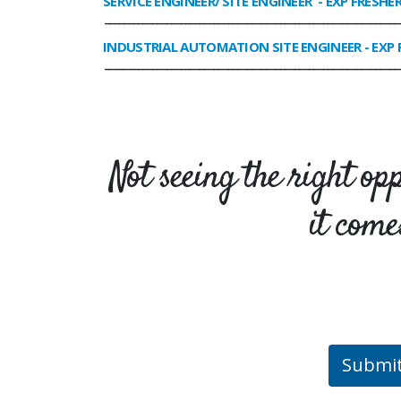
SERVICE ENGINEER/ SITE ENGINEER
- EXP FRESHE
______________________________________________________________
INDUSTRIAL AUTOMATION SITE ENGINEER
- EXP 
______________________________________________________________
Not seeing the right op
it come
Submi