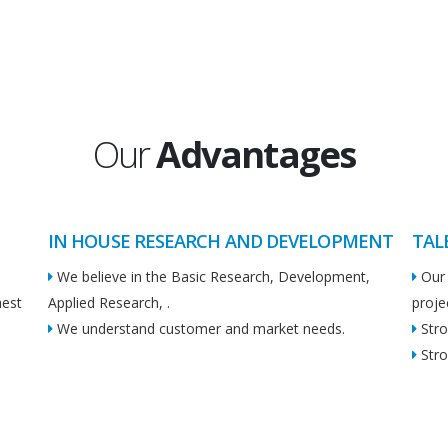
Our
Advantages
IN HOUSE RESEARCH AND DEVELOPMENT
TAL
We believe in the Basic Research, Development,
Our 
hest
Applied Research, .
proje
We understand customer and market needs.
Stro
Stro