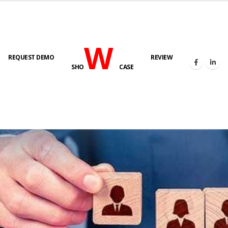
W
REQUEST DEMO
REVIEW
SHO
CASE