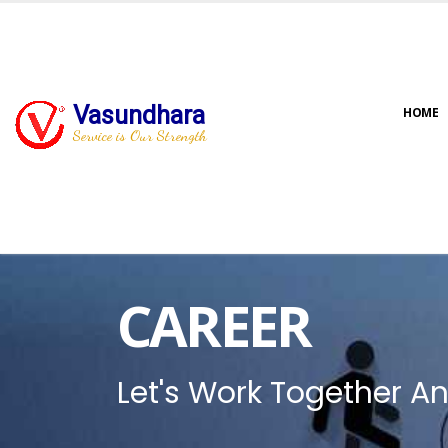
Vasundhara
HOME
Service is Our Strength
CAREER
Let's Work Together An