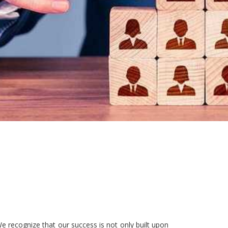
e recognize that our success is not only built upon