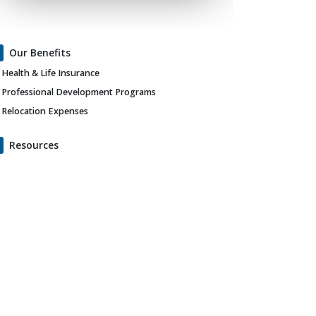
Our Benefits
Health & Life Insurance
Professional Development Programs
Relocation Expenses
Resources