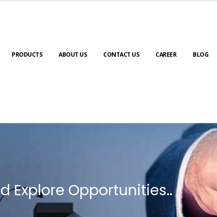
PRODUCTS
ABOUT US
CONTACT US
CAREER
BLOG
d Explore Opportunities..