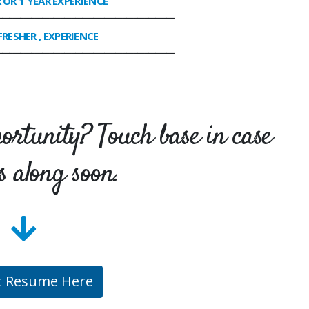
R OR 1 YEAR EXPERIENCE
________________________________________________
FRESHER , EXPERIENCE
________________________________________________
portunity? Touch base in case
s along soon.
t Resume Here