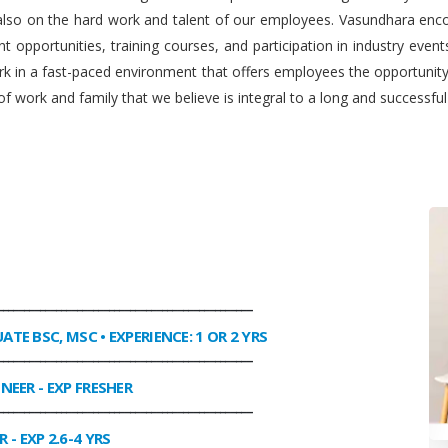
 also on the hard work and talent of our employees. Vasundhara enco
 opportunities, training courses, and participation in industry even
work in a fast-paced environment that offers employees the opportuni
f work and family that we believe is integral to a long and successfu
________________________________________________
UATE BSC, MSC • EXPERIENCE: 1 OR 2 YRS
________________________________________________
INEER
- EXP FRESHER
________________________________________________
R
- EXP 2.6-4 YRS