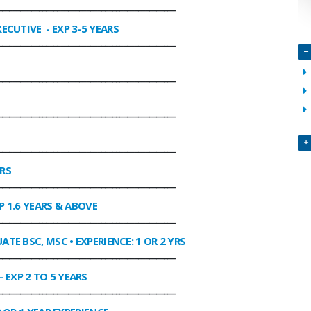
________________________________________________
XECUTIVE
- EXP 3-5 YEARS
________________________________________________
________________________________________________
________________________________________________
________________________________________________
ARS
________________________________________________
P 1.6 YEARS & ABOVE
________________________________________________
ATE BSC, MSC • EXPERIENCE: 1 OR 2 YRS
________________________________________________
- EXP 2 TO 5 YEARS
________________________________________________