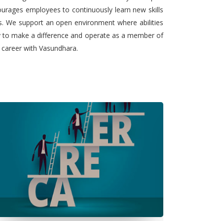
urages employees to continuously learn new skills
ts. We support an open environment where abilities
ty to make a difference and operate as a member of
l career with Vasundhara.