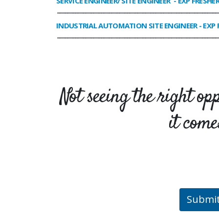
SERVICE ENGINEER/ SITE ENGINEER
- EXP FRESHE
______________________________________________________________
INDUSTRIAL AUTOMATION SITE ENGINEER
- EXP 
______________________________________________________________
Not seeing the right op
it come
Submi