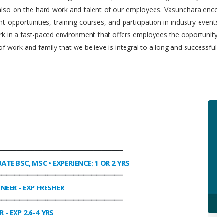
 also on the hard work and talent of our employees. Vasundhara enco
 opportunities, training courses, and participation in industry even
work in a fast-paced environment that offers employees the opportuni
f work and family that we believe is integral to a long and successfu
________________________________________________
UATE BSC, MSC • EXPERIENCE: 1 OR 2 YRS
________________________________________________
INEER
- EXP FRESHER
________________________________________________
R
- EXP 2.6-4 YRS