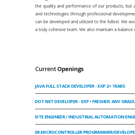
the quality and performance of our products, but
and technologies through professional development
can be developed and utilized to the fullest. We 
a truly cohesive team. We also maintain a balance o
Current
Openings
JAVA FULL STACK DEVELOPER
- EXP 2+ YEARS
______________________________________________________________
DOT NET DEVELOPER
- EXP • FRESHER: ANY GRAD
______________________________________________________________
SITE ENGINEER / INDUSTRIAL AUTOMATION ENG
______________________________________________________________
SR.MICROCONTROLLER PROGRAMMER/DEVELOPE