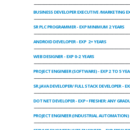
______________________________________________________________
BUSINESS DEVELOPER EXECUTIVE /MARKETING E
______________________________________________________________
SR PLC PROGRAMMER
- EXP MINIMUM 2 YEARS
______________________________________________________________
ANDROID DEVELOPER
- EXP 2+ YEARS
______________________________________________________________
WEB DESIGNER
- EXP 0-2 YEARS
______________________________________________________________
PROJECT ENGINEER (SOFTWARE)
- EXP 2 TO 5 YE
______________________________________________________________
SR.JAVA DEVELOPER/ FULL STACK DEVELOPER
- EX
______________________________________________________________
DOT NET DEVELOPER
- EXP • FRESHER: ANY GRADU
______________________________________________________________
PROJECT ENGINEER (INDUSTRIAL AUTOMATION)
______________________________________________________________