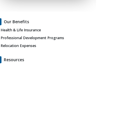
Our Benefits
Health & Life Insurance
Professional Development Programs
Relocation Expenses
Resources