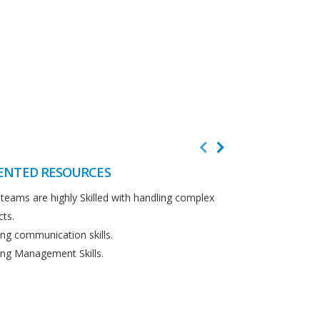
ENTED RESOURCES
CUSTOMER F
teams are highly Skilled with handling complex
We believe in cus
cts.
Detailed analysi
ng communication skills.
requirements.
ng Management Skills.