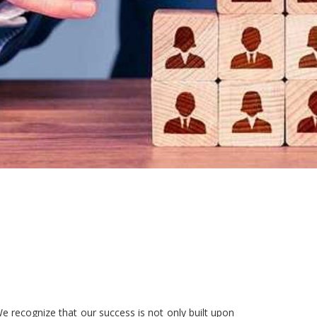
e recognize that our success is not only built upon