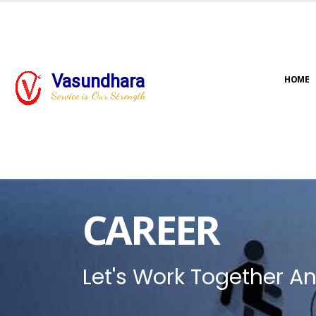
Vasundhara
HOME
Service is Our Strength
CAREER
Let's Work Together An