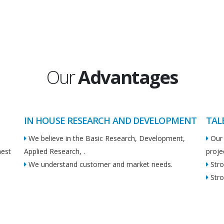
Our
Advantages
IN HOUSE RESEARCH AND DEVELOPMENT
TAL
We believe in the Basic Research, Development,
Our 
hest
Applied Research, .
proje
We understand customer and market needs.
Stro
Stro