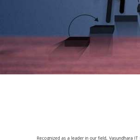
Recognized as a leader in our field, Vasundhara IT