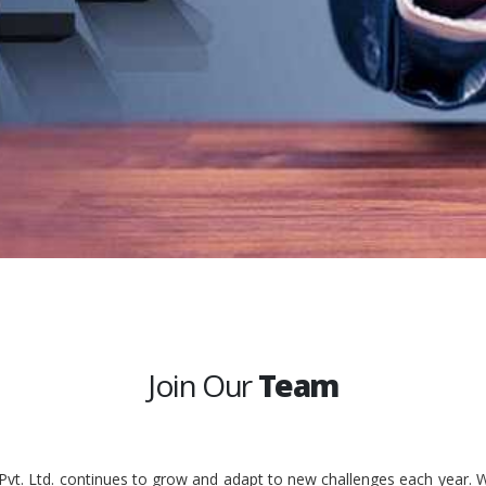
Join Our
Team
 Pvt. Ltd. continues to grow and adapt to new challenges each year. W