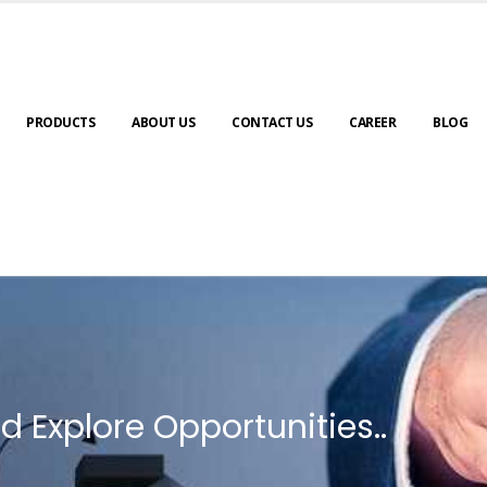
PRODUCTS
ABOUT US
CONTACT US
CAREER
BLOG
d Explore Opportunities..