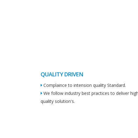
QUALITY DRIVEN
Complaince to intension quality Standard.
We follow industry best practices to deliver hig
quality solution's.