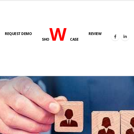
W
REQUEST DEMO
REVIEW
SHO
CASE