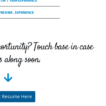
R OR 1 YEAR EXPERIENCE
________________________________________________
FRESHER , EXPERIENCE
________________________________________________
portunity? Touch base in case
s along soon.
t Resume Here