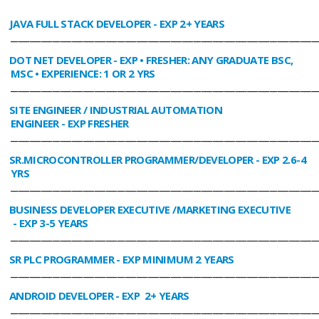
JAVA FULL STACK DEVELOPER
- EXP 2+ YEARS
________________________________________________________________________________
DOT NET DEVELOPER
- EXP • FRESHER: ANY GRADUATE BSC,
MSC • EXPERIENCE: 1 OR 2 YRS
________________________________________________________________________________
SITE ENGINEER / INDUSTRIAL AUTOMATION
ENGINEER
- EXP FRESHER
________________________________________________________________________________
SR.MICROCONTROLLER PROGRAMMER/DEVELOPER
- EXP 2.6-4
YRS
________________________________________________________________________________
BUSINESS DEVELOPER EXECUTIVE /MARKETING EXECUTIVE
- EXP 3-5 YEARS
________________________________________________________________________________
SR PLC PROGRAMMER
- EXP MINIMUM 2 YEARS
________________________________________________________________________________
ANDROID DEVELOPER
- EXP 2+ YEARS
________________________________________________________________________________