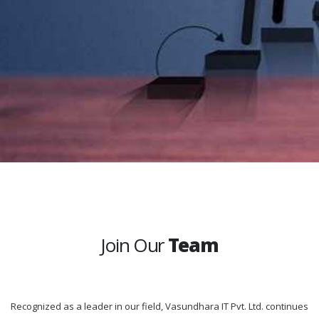
Join Our
Team
Recognized as a leader in our field, Vasundhara IT Pvt. Ltd. continues