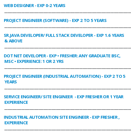
WEB DESIGNER
- EXP 0-2 YEARS
________________________________________________________________________________
PROJECT ENGINEER (SOFTWARE)
- EXP 2 TO 5 YEARS
________________________________________________________________________________
SR.JAVA DEVELOPER/ FULL STACK DEVELOPER
- EXP 1.6 YEARS
& ABOVE
________________________________________________________________________________
DOT NET DEVELOPER
- EXP • FRESHER: ANY GRADUATE BSC,
MSC • EXPERIENCE: 1 OR 2 YRS
________________________________________________________________________________
PROJECT ENGINEER (INDUSTRIAL AUTOMATION)
- EXP 2 TO 5
YEARS
________________________________________________________________________________
SERVICE ENGINEER/ SITE ENGINEER
- EXP FRESHER OR 1 YEAR
EXPERIENCE
________________________________________________________________________________
INDUSTRIAL AUTOMATION SITE ENGINEER
- EXP FRESHER ,
EXPERIENCE
________________________________________________________________________________