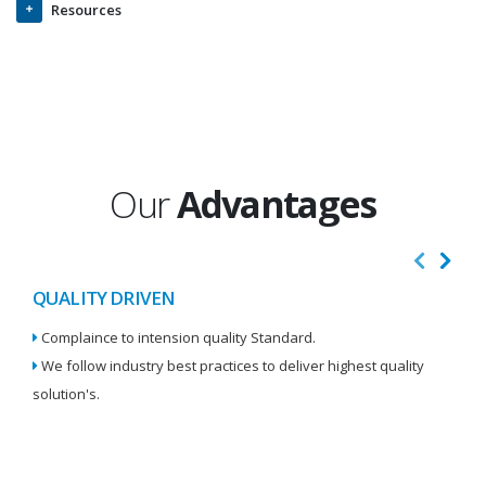
Resources
Our
Advantages
QUALITY DRIVEN
I
Complaince to intension quality Standard.
We
We follow industry best practices to deliver highest quality
Re
solution's.
W