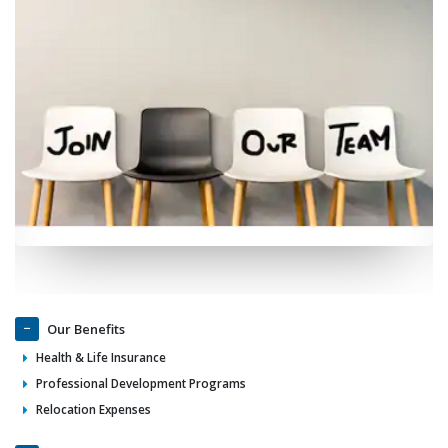
Our Benefits
Health & Life Insurance
Professional Development Programs
Relocation Expenses