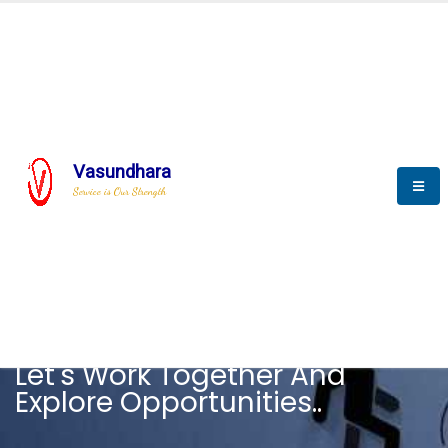
Vasundhara
Service is Our Strength
CAREER
Let's Work Together And
Explore Opportunities..