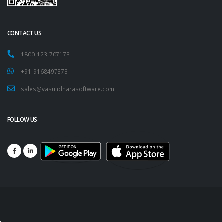
CONTACT US
1800-123-707173
+91-9168497373
sales@vasundharasoftware.com
FOLLOW US