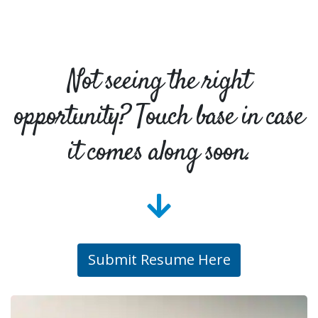
Not seeing the right
opportunity? Touch base in case
it comes along soon.
Submit Resume Here