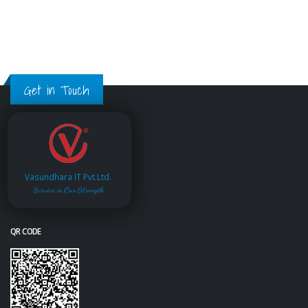
Get in Touch
Vasundhara IT Pvt.Ltd.
Service is Our Strength
QR CODE