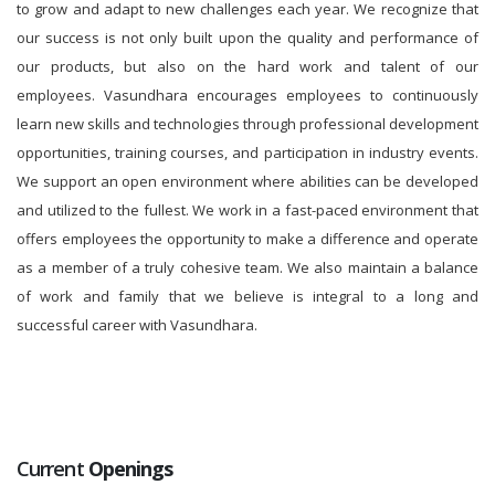
to grow and adapt to new challenges each year. We recognize that
our success is not only built upon the quality and performance of
our products, but also on the hard work and talent of our
employees. Vasundhara encourages employees to continuously
learn new skills and technologies through professional development
opportunities, training courses, and participation in industry events.
We support an open environment where abilities can be developed
and utilized to the fullest. We work in a fast-paced environment that
offers employees the opportunity to make a difference and operate
as a member of a truly cohesive team. We also maintain a balance
of work and family that we believe is integral to a long and
successful career with Vasundhara.
Current
Openings