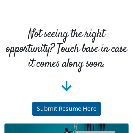
Not seeing the right
opportunity? Touch base in case
it comes along soon.
Submit Resume Here