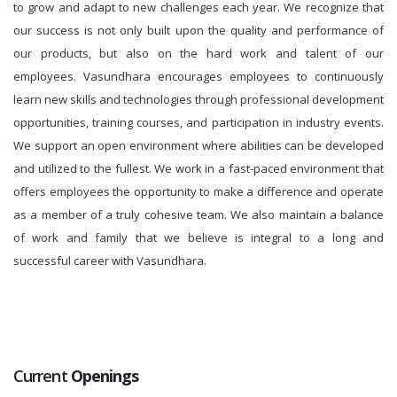
to grow and adapt to new challenges each year. We recognize that
our success is not only built upon the quality and performance of
our products, but also on the hard work and talent of our
employees. Vasundhara encourages employees to continuously
learn new skills and technologies through professional development
opportunities, training courses, and participation in industry events.
We support an open environment where abilities can be developed
and utilized to the fullest. We work in a fast-paced environment that
offers employees the opportunity to make a difference and operate
as a member of a truly cohesive team. We also maintain a balance
of work and family that we believe is integral to a long and
successful career with Vasundhara.
Current
Openings