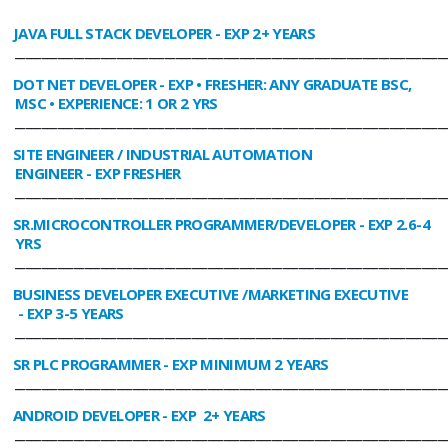
JAVA FULL STACK DEVELOPER
- EXP 2+ YEARS
________________________________________________________________________________
DOT NET DEVELOPER
- EXP • FRESHER: ANY GRADUATE BSC,
MSC • EXPERIENCE: 1 OR 2 YRS
________________________________________________________________________________
SITE ENGINEER / INDUSTRIAL AUTOMATION
ENGINEER
- EXP FRESHER
________________________________________________________________________________
SR.MICROCONTROLLER PROGRAMMER/DEVELOPER
- EXP 2.6-4
YRS
________________________________________________________________________________
BUSINESS DEVELOPER EXECUTIVE /MARKETING EXECUTIVE
- EXP 3-5 YEARS
________________________________________________________________________________
SR PLC PROGRAMMER
- EXP MINIMUM 2 YEARS
________________________________________________________________________________
ANDROID DEVELOPER
- EXP 2+ YEARS
________________________________________________________________________________