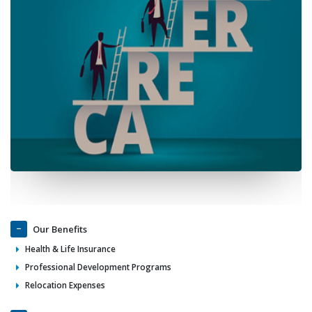
Our Benefits
Health & Life Insurance
Professional Development Programs
Relocation Expenses