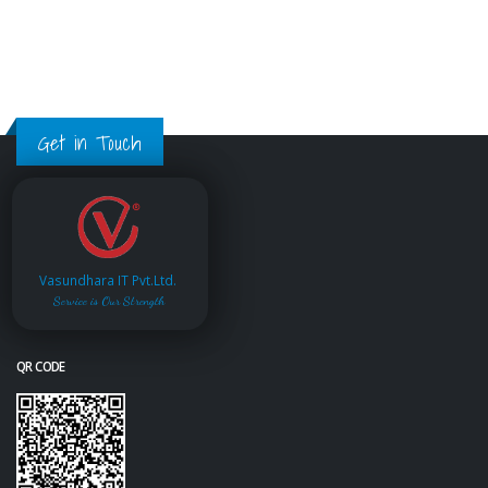
Get in Touch
Vasundhara IT Pvt.Ltd.
Service is Our Strength
QR CODE