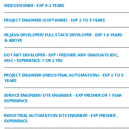
WEB DESIGNER
- EXP 0-2 YEARS
________________________________________________________________________________
PROJECT ENGINEER (SOFTWARE)
- EXP 2 TO 5 YEARS
________________________________________________________________________________
SR.JAVA DEVELOPER/ FULL STACK DEVELOPER
- EXP 1.6 YEARS
& ABOVE
________________________________________________________________________________
DOT NET DEVELOPER
- EXP • FRESHER: ANY GRADUATE BSC,
MSC • EXPERIENCE: 1 OR 2 YRS
________________________________________________________________________________
PROJECT ENGINEER (INDUSTRIAL AUTOMATION)
- EXP 2 TO 5
YEARS
________________________________________________________________________________
SERVICE ENGINEER/ SITE ENGINEER
- EXP FRESHER OR 1 YEAR
EXPERIENCE
________________________________________________________________________________
INDUSTRIAL AUTOMATION SITE ENGINEER
- EXP FRESHER ,
EXPERIENCE
________________________________________________________________________________