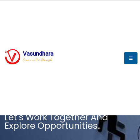
Vasundhara
Service is Our Strength
CAREER
Let's Work Together And
Explore Opportunities..