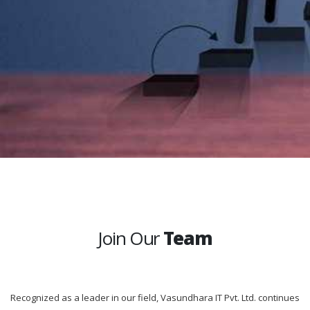
Join Our
Team
Recognized as a leader in our field, Vasundhara IT Pvt. Ltd. continues