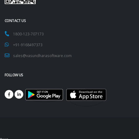
CONTACT US
1800-123-707173
+91-9168497373
sales@vasundharasoftware.com
FOLLOW US