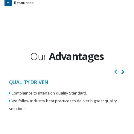
Resources
Our
Advantages
QUALITY DRIVEN
I
Complaince to intension quality Standard.
We
We follow industry best practices to deliver highest quality
Re
solution's.
W