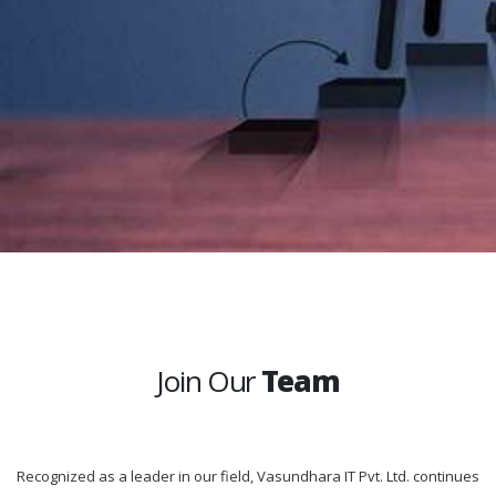
Join Our
Team
Recognized as a leader in our field, Vasundhara IT Pvt. Ltd. continues