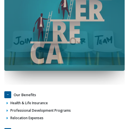
Our Benefits
Health & Life Insurance
Professional Development Programs
Relocation Expenses