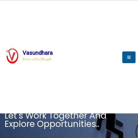
Vasundhara
Service is Our Strength
CAREER
Let's Work Together And
Explore Opportunities..