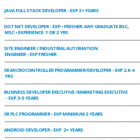
JAVA FULL STACK DEVELOPER
- EXP 2+ YEARS
________________________________________________________________________________
DOT NET DEVELOPER
- EXP • FRESHER: ANY GRADUATE BSC,
MSC • EXPERIENCE: 1 OR 2 YRS
________________________________________________________________________________
SITE ENGINEER / INDUSTRIAL AUTOMATION
ENGINEER
- EXP FRESHER
________________________________________________________________________________
SR.MICROCONTROLLER PROGRAMMER/DEVELOPER
- EXP 2.6-4
YRS
________________________________________________________________________________
BUSINESS DEVELOPER EXECUTIVE /MARKETING EXECUTIVE
- EXP 3-5 YEARS
________________________________________________________________________________
SR PLC PROGRAMMER
- EXP MINIMUM 2 YEARS
________________________________________________________________________________
ANDROID DEVELOPER
- EXP 2+ YEARS
________________________________________________________________________________