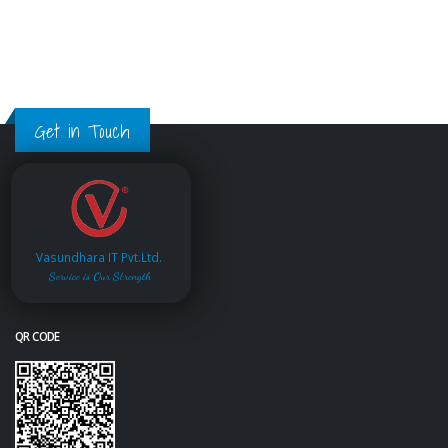
Get in Touch
Vasundhara IT Pvt.Ltd.
Service is Our Strength
QR CODE