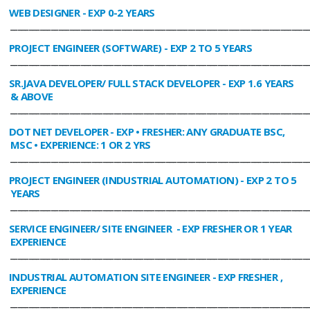
WEB DESIGNER
- EXP 0-2 YEARS
________________________________________________________________________________
PROJECT ENGINEER (SOFTWARE)
- EXP 2 TO 5 YEARS
________________________________________________________________________________
SR.JAVA DEVELOPER/ FULL STACK DEVELOPER
- EXP 1.6 YEARS
& ABOVE
________________________________________________________________________________
DOT NET DEVELOPER
- EXP • FRESHER: ANY GRADUATE BSC,
MSC • EXPERIENCE: 1 OR 2 YRS
________________________________________________________________________________
PROJECT ENGINEER (INDUSTRIAL AUTOMATION)
- EXP 2 TO 5
YEARS
________________________________________________________________________________
SERVICE ENGINEER/ SITE ENGINEER
- EXP FRESHER OR 1 YEAR
EXPERIENCE
________________________________________________________________________________
INDUSTRIAL AUTOMATION SITE ENGINEER
- EXP FRESHER ,
EXPERIENCE
________________________________________________________________________________