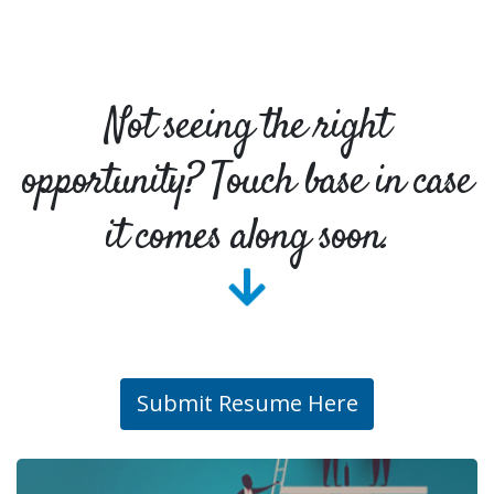
Not seeing the right
opportunity? Touch base in case
it comes along soon.
Submit Resume Here