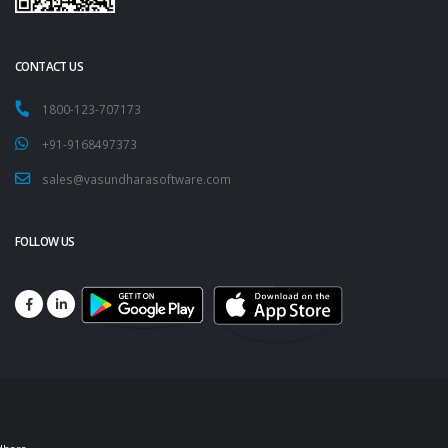
CONTACT US
1800-123-707173
+91-9168497373
sales@vasundharasoftware.com
FOLLOW US