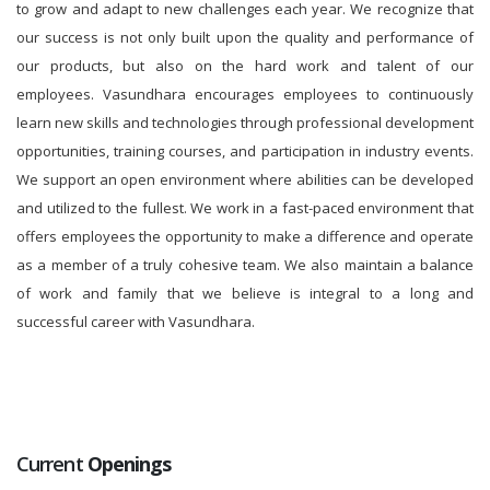
to grow and adapt to new challenges each year. We recognize that
our success is not only built upon the quality and performance of
our products, but also on the hard work and talent of our
employees. Vasundhara encourages employees to continuously
learn new skills and technologies through professional development
opportunities, training courses, and participation in industry events.
We support an open environment where abilities can be developed
and utilized to the fullest. We work in a fast-paced environment that
offers employees the opportunity to make a difference and operate
as a member of a truly cohesive team. We also maintain a balance
of work and family that we believe is integral to a long and
successful career with Vasundhara.
Current
Openings