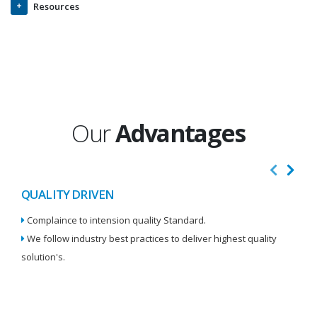
Resources
Our
Advantages
QUALITY DRIVEN
I
Complaince to intension quality Standard.
We
We follow industry best practices to deliver highest quality
Re
solution's.
W