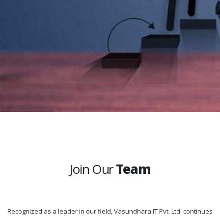
Join Our
Team
Recognized as a leader in our field, Vasundhara IT Pvt. Ltd. continues