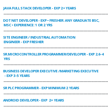
JAVA FULL STACK DEVELOPER
- EXP 2+ YEARS
________________________________________________________________________________
DOT NET DEVELOPER
- EXP • FRESHER: ANY GRADUATE BSC,
MSC • EXPERIENCE: 1 OR 2 YRS
________________________________________________________________________________
SITE ENGINEER / INDUSTRIAL AUTOMATION
ENGINEER
- EXP FRESHER
________________________________________________________________________________
SR.MICROCONTROLLER PROGRAMMER/DEVELOPER
- EXP 2.6-4
YRS
________________________________________________________________________________
BUSINESS DEVELOPER EXECUTIVE /MARKETING EXECUTIVE
- EXP 3-5 YEARS
________________________________________________________________________________
SR PLC PROGRAMMER
- EXP MINIMUM 2 YEARS
________________________________________________________________________________
ANDROID DEVELOPER
- EXP 2+ YEARS
________________________________________________________________________________