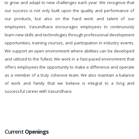
to grow and adapt to new challenges each year. We recognize that
our success is not only built upon the quality and performance of
our products, but also on the hard work and talent of our
employees. Vasundhara encourages employees to continuously
learn new skills and technologies through professional development
opportunities, training courses, and participation in industry events.
We support an open environment where abilities can be developed
and utilized to the fullest. We work in a fast-paced environment that
offers employees the opportunity to make a difference and operate
as a member of a truly cohesive team. We also maintain a balance
of work and family that we believe is integral to a long and
successful career with Vasundhara.
Current
Openings