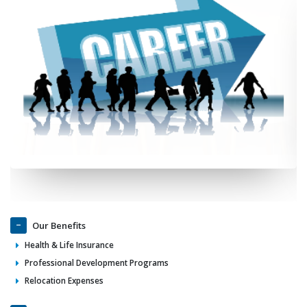
Our Benefits
Health & Life Insurance
Professional Development Programs
Relocation Expenses