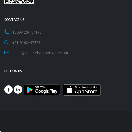
CONTACT US
1800-123-707173
+91-9168497373
sales@vasundharasoftware.com
FOLLOW US