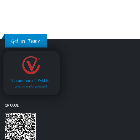
Get in Touch
Vasundhara IT Pvt.Ltd.
Service is Our Strength
QR CODE