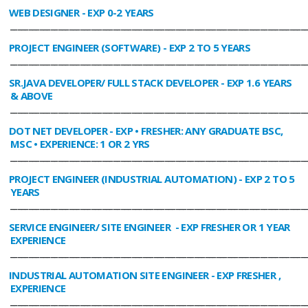
WEB DESIGNER
- EXP 0-2 YEARS
________________________________________________________________________________
PROJECT ENGINEER (SOFTWARE)
- EXP 2 TO 5 YEARS
________________________________________________________________________________
SR.JAVA DEVELOPER/ FULL STACK DEVELOPER
- EXP 1.6 YEARS
& ABOVE
________________________________________________________________________________
DOT NET DEVELOPER
- EXP • FRESHER: ANY GRADUATE BSC,
MSC • EXPERIENCE: 1 OR 2 YRS
________________________________________________________________________________
PROJECT ENGINEER (INDUSTRIAL AUTOMATION)
- EXP 2 TO 5
YEARS
________________________________________________________________________________
SERVICE ENGINEER/ SITE ENGINEER
- EXP FRESHER OR 1 YEAR
EXPERIENCE
________________________________________________________________________________
INDUSTRIAL AUTOMATION SITE ENGINEER
- EXP FRESHER ,
EXPERIENCE
________________________________________________________________________________