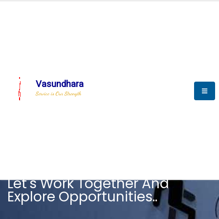
Vasundhara
Service is Our Strength
CAREER
Let's Work Together And
Explore Opportunities..