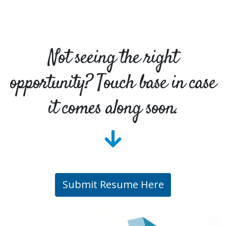
Not seeing the right
opportunity? Touch base in case
it comes along soon.
Submit Resume Here