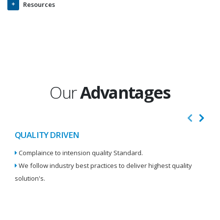
Resources
Our
Advantages
QUALITY DRIVEN
I
Complaince to intension quality Standard.
We
We follow industry best practices to deliver highest quality
Re
solution's.
W