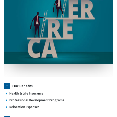
Our Benefits
Health & Life Insurance
Professional Development Programs
Relocation Expenses