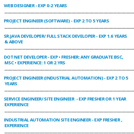
WEB DESIGNER
- EXP 0-2 YEARS
________________________________________________________________________________
PROJECT ENGINEER (SOFTWARE)
- EXP 2 TO 5 YEARS
________________________________________________________________________________
SR.JAVA DEVELOPER/ FULL STACK DEVELOPER
- EXP 1.6 YEARS
& ABOVE
________________________________________________________________________________
DOT NET DEVELOPER
- EXP • FRESHER: ANY GRADUATE BSC,
MSC • EXPERIENCE: 1 OR 2 YRS
________________________________________________________________________________
PROJECT ENGINEER (INDUSTRIAL AUTOMATION)
- EXP 2 TO 5
YEARS
________________________________________________________________________________
SERVICE ENGINEER/ SITE ENGINEER
- EXP FRESHER OR 1 YEAR
EXPERIENCE
________________________________________________________________________________
INDUSTRIAL AUTOMATION SITE ENGINEER
- EXP FRESHER ,
EXPERIENCE
________________________________________________________________________________