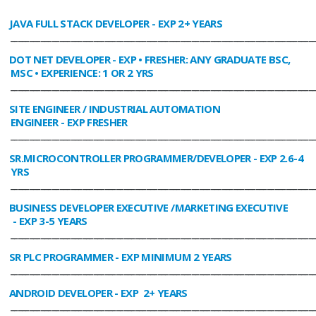
JAVA FULL STACK DEVELOPER
- EXP 2+ YEARS
________________________________________________________________________________
DOT NET DEVELOPER
- EXP • FRESHER: ANY GRADUATE BSC,
MSC • EXPERIENCE: 1 OR 2 YRS
________________________________________________________________________________
SITE ENGINEER / INDUSTRIAL AUTOMATION
ENGINEER
- EXP FRESHER
________________________________________________________________________________
SR.MICROCONTROLLER PROGRAMMER/DEVELOPER
- EXP 2.6-4
YRS
________________________________________________________________________________
BUSINESS DEVELOPER EXECUTIVE /MARKETING EXECUTIVE
- EXP 3-5 YEARS
________________________________________________________________________________
SR PLC PROGRAMMER
- EXP MINIMUM 2 YEARS
________________________________________________________________________________
ANDROID DEVELOPER
- EXP 2+ YEARS
________________________________________________________________________________