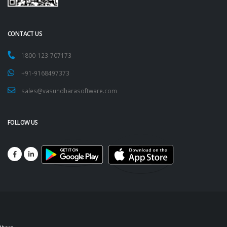
CONTACT US
1800-123-707173
+91-9168497373
sales@vasundharasoftware.com
FOLLOW US