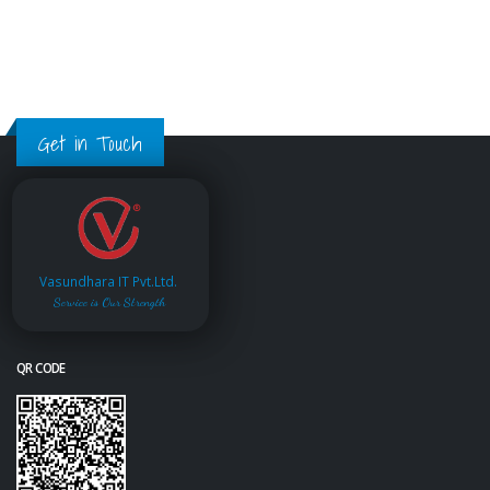
Get in Touch
Vasundhara IT Pvt.Ltd.
Service is Our Strength
QR CODE