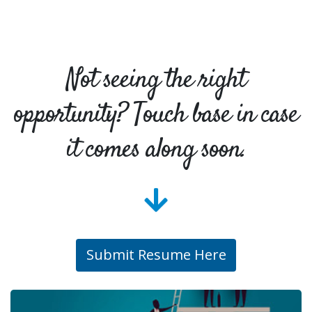
Not seeing the right
opportunity? Touch base in case
it comes along soon.
Submit Resume Here