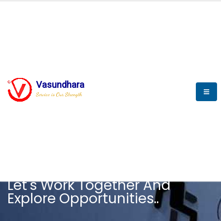
Vasundhara
Service is Our Strength
CAREER
Let's Work Together And
Explore Opportunities..