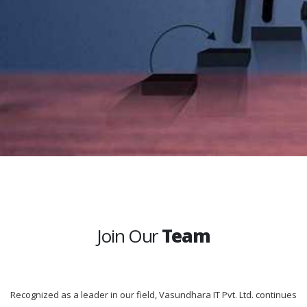
Join Our
Team
Recognized as a leader in our field, Vasundhara IT Pvt. Ltd. continues