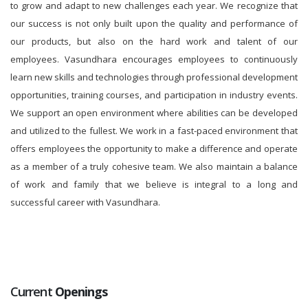
to grow and adapt to new challenges each year. We recognize that
our success is not only built upon the quality and performance of
our products, but also on the hard work and talent of our
employees. Vasundhara encourages employees to continuously
learn new skills and technologies through professional development
opportunities, training courses, and participation in industry events.
We support an open environment where abilities can be developed
and utilized to the fullest. We work in a fast-paced environment that
offers employees the opportunity to make a difference and operate
as a member of a truly cohesive team. We also maintain a balance
of work and family that we believe is integral to a long and
successful career with Vasundhara.
Current
Openings