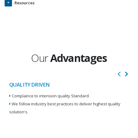
Resources
Our
Advantages
QUALITY DRIVEN
I
Complaince to intension quality Standard.
We
We follow industry best practices to deliver highest quality
Re
solution's.
W