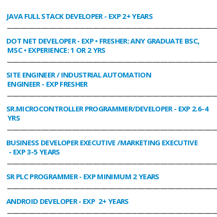
JAVA FULL STACK DEVELOPER
- EXP 2+ YEARS
________________________________________________________________________________
DOT NET DEVELOPER
- EXP • FRESHER: ANY GRADUATE BSC,
MSC • EXPERIENCE: 1 OR 2 YRS
________________________________________________________________________________
SITE ENGINEER / INDUSTRIAL AUTOMATION
ENGINEER
- EXP FRESHER
________________________________________________________________________________
SR.MICROCONTROLLER PROGRAMMER/DEVELOPER
- EXP 2.6-4
YRS
________________________________________________________________________________
BUSINESS DEVELOPER EXECUTIVE /MARKETING EXECUTIVE
- EXP 3-5 YEARS
________________________________________________________________________________
SR PLC PROGRAMMER
- EXP MINIMUM 2 YEARS
________________________________________________________________________________
ANDROID DEVELOPER
- EXP 2+ YEARS
________________________________________________________________________________