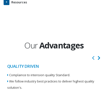
Resources
Our
Advantages
QUALITY DRIVEN
I
Complaince to intension quality Standard.
We
We follow industry best practices to deliver highest quality
Re
solution's.
W