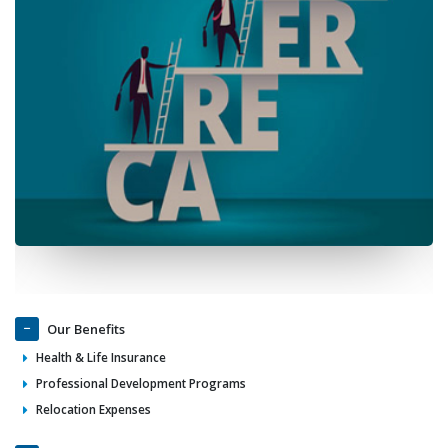
Our Benefits
Health & Life Insurance
Professional Development Programs
Relocation Expenses