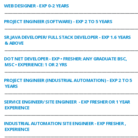
WEB DESIGNER
- EXP 0-2 YEARS
________________________________________________________________________________
PROJECT ENGINEER (SOFTWARE)
- EXP 2 TO 5 YEARS
________________________________________________________________________________
SR.JAVA DEVELOPER/ FULL STACK DEVELOPER
- EXP 1.6 YEARS
& ABOVE
________________________________________________________________________________
DOT NET DEVELOPER
- EXP • FRESHER: ANY GRADUATE BSC,
MSC • EXPERIENCE: 1 OR 2 YRS
________________________________________________________________________________
PROJECT ENGINEER (INDUSTRIAL AUTOMATION)
- EXP 2 TO 5
YEARS
________________________________________________________________________________
SERVICE ENGINEER/ SITE ENGINEER
- EXP FRESHER OR 1 YEAR
EXPERIENCE
________________________________________________________________________________
INDUSTRIAL AUTOMATION SITE ENGINEER
- EXP FRESHER ,
EXPERIENCE
________________________________________________________________________________