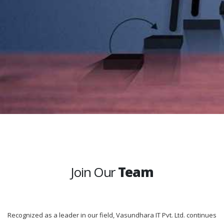
Join Our
Team
Recognized as a leader in our field, Vasundhara IT Pvt. Ltd. continues