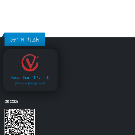
Get in Touch
Vasundhara IT Pvt.Ltd.
Service is Our Strength
QR CODE