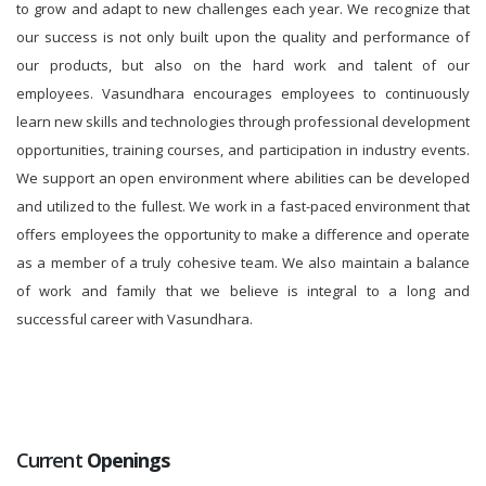
to grow and adapt to new challenges each year. We recognize that
our success is not only built upon the quality and performance of
our products, but also on the hard work and talent of our
employees. Vasundhara encourages employees to continuously
learn new skills and technologies through professional development
opportunities, training courses, and participation in industry events.
We support an open environment where abilities can be developed
and utilized to the fullest. We work in a fast-paced environment that
offers employees the opportunity to make a difference and operate
as a member of a truly cohesive team. We also maintain a balance
of work and family that we believe is integral to a long and
successful career with Vasundhara.
Current
Openings