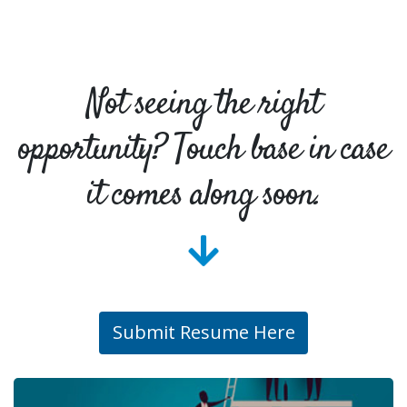
Not seeing the right
opportunity? Touch base in case
it comes along soon.
Submit Resume Here