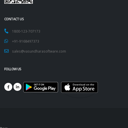
CONTACT US
1800-123-707173
+91-9168497373
sales@vasundharasoftware.com
FOLLOW US