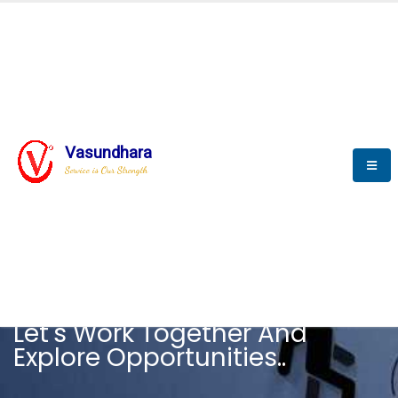
Vasundhara
Service is Our Strength
CAREER
Let's Work Together And
Explore Opportunities..