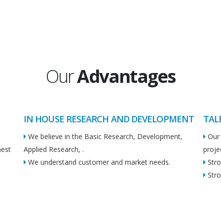
Our
Advantages
IN HOUSE RESEARCH AND DEVELOPMENT
TAL
We believe in the Basic Research, Development,
Our 
hest
Applied Research, .
proje
We understand customer and market needs.
Stro
Stro