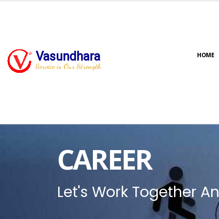
Vasundhara
HOME
Service is Our Strength
CAREER
Let's Work Together An