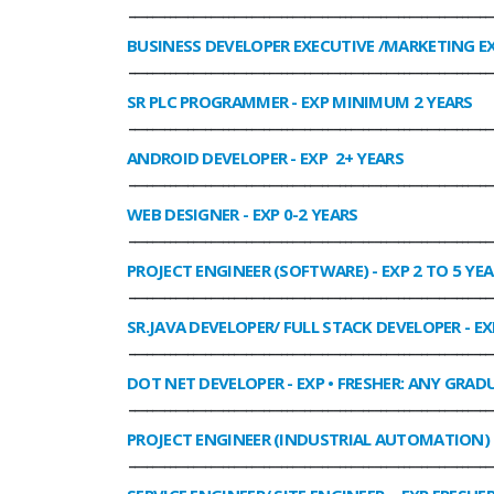
______________________________________________________________
BUSINESS DEVELOPER EXECUTIVE /MARKETING E
______________________________________________________________
SR PLC PROGRAMMER
- EXP MINIMUM 2 YEARS
______________________________________________________________
ANDROID DEVELOPER
- EXP 2+ YEARS
______________________________________________________________
WEB DESIGNER
- EXP 0-2 YEARS
______________________________________________________________
PROJECT ENGINEER (SOFTWARE)
- EXP 2 TO 5 YE
______________________________________________________________
SR.JAVA DEVELOPER/ FULL STACK DEVELOPER
- EX
______________________________________________________________
DOT NET DEVELOPER
- EXP • FRESHER: ANY GRADU
______________________________________________________________
PROJECT ENGINEER (INDUSTRIAL AUTOMATION)
______________________________________________________________