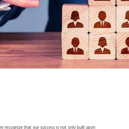
e recognize that our success is not only built upon