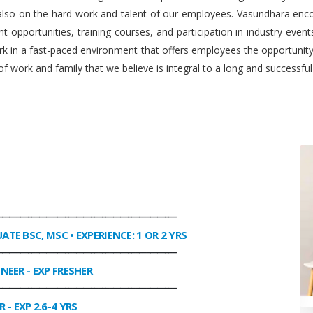
 also on the hard work and talent of our employees. Vasundhara enco
 opportunities, training courses, and participation in industry even
work in a fast-paced environment that offers employees the opportuni
f work and family that we believe is integral to a long and successfu
________________________________________________
UATE BSC, MSC • EXPERIENCE: 1 OR 2 YRS
________________________________________________
INEER
- EXP FRESHER
________________________________________________
R
- EXP 2.6-4 YRS