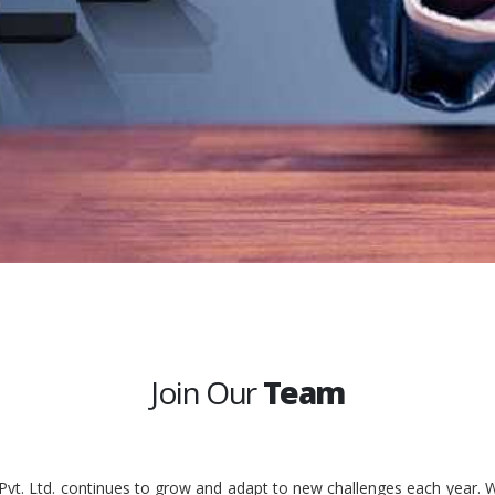
Join Our
Team
 Pvt. Ltd. continues to grow and adapt to new challenges each year. W