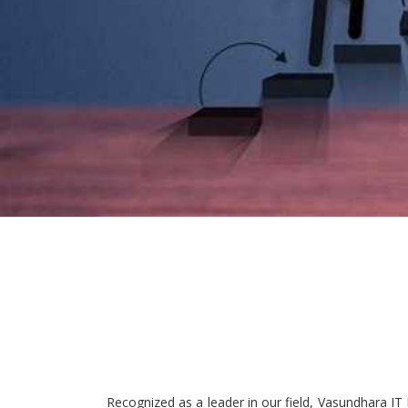
Recognized as a leader in our field, Vasundhara IT