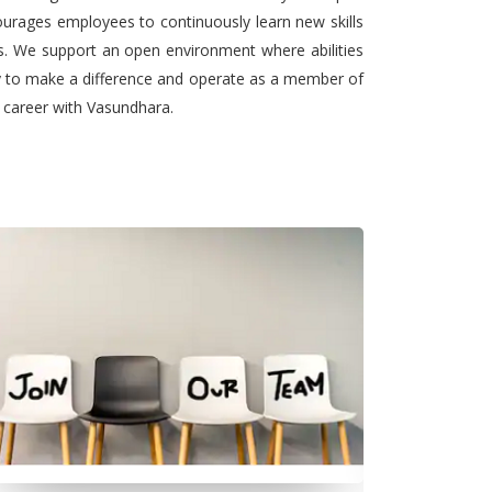
urages employees to continuously learn new skills
ts. We support an open environment where abilities
ty to make a difference and operate as a member of
l career with Vasundhara.