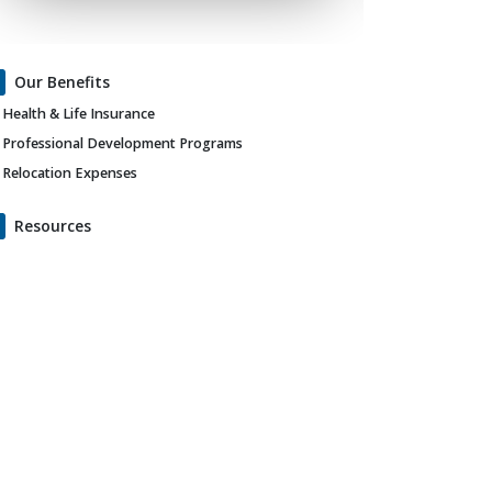
Our Benefits
Health & Life Insurance
Professional Development Programs
Relocation Expenses
Resources