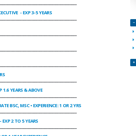
________________________________________________
XECUTIVE
- EXP 3-5 YEARS
________________________________________________
________________________________________________
________________________________________________
________________________________________________
ARS
________________________________________________
P 1.6 YEARS & ABOVE
________________________________________________
ATE BSC, MSC • EXPERIENCE: 1 OR 2 YRS
________________________________________________
- EXP 2 TO 5 YEARS
________________________________________________