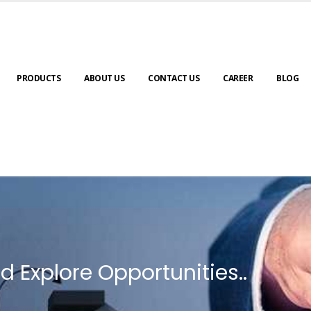
PRODUCTS
ABOUT US
CONTACT US
CAREER
BLOG
d Explore Opportunities..