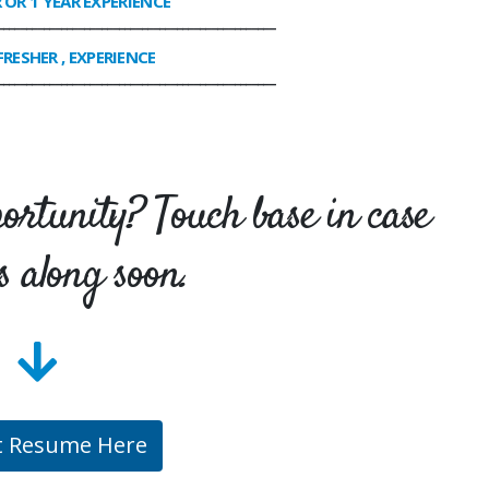
R OR 1 YEAR EXPERIENCE
________________________________________________
FRESHER , EXPERIENCE
________________________________________________
portunity? Touch base in case
s along soon.
t Resume Here