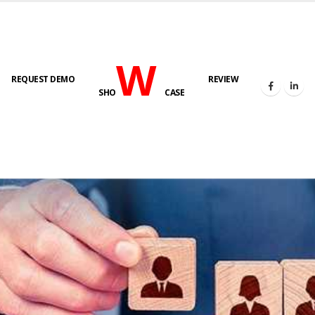
W
REQUEST DEMO
REVIEW
SHO
CASE