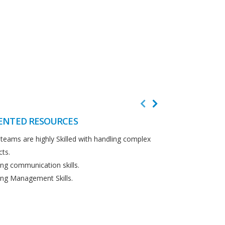
ENTED RESOURCES
CUSTOMER F
teams are highly Skilled with handling complex
We believe in cus
cts.
Detailed analysi
ng communication skills.
requirements.
ng Management Skills.