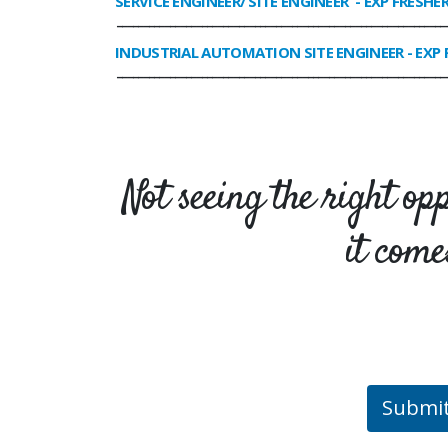
SERVICE ENGINEER/ SITE ENGINEER
- EXP FRESHE
______________________________________________________________
INDUSTRIAL AUTOMATION SITE ENGINEER
- EXP 
______________________________________________________________
Not seeing the right op
it come
Submi