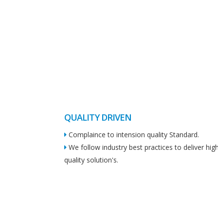
QUALITY DRIVEN
Complaince to intension quality Standard.
We follow industry best practices to deliver hig
quality solution's.