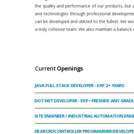
the quality and performance of our products, but
and technologies through professional development
can be developed and utilized to the fullest. We 
a truly cohesive team. We also maintain a balance o
Current
Openings
JAVA FULL STACK DEVELOPER
- EXP 2+ YEARS
______________________________________________________________
DOT NET DEVELOPER
- EXP • FRESHER: ANY GRAD
______________________________________________________________
SITE ENGINEER / INDUSTRIAL AUTOMATION ENG
______________________________________________________________
SR.MICROCONTROLLER PROGRAMMER/DEVELOPE