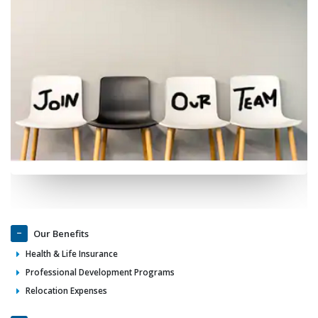
Our Benefits
Health & Life Insurance
Professional Development Programs
Relocation Expenses