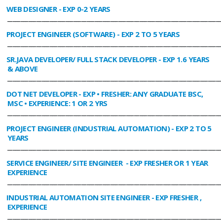
WEB DESIGNER
- EXP 0-2 YEARS
________________________________________________________________________________
PROJECT ENGINEER (SOFTWARE)
- EXP 2 TO 5 YEARS
________________________________________________________________________________
SR.JAVA DEVELOPER/ FULL STACK DEVELOPER
- EXP 1.6 YEARS
& ABOVE
________________________________________________________________________________
DOT NET DEVELOPER
- EXP • FRESHER: ANY GRADUATE BSC,
MSC • EXPERIENCE: 1 OR 2 YRS
________________________________________________________________________________
PROJECT ENGINEER (INDUSTRIAL AUTOMATION)
- EXP 2 TO 5
YEARS
________________________________________________________________________________
SERVICE ENGINEER/ SITE ENGINEER
- EXP FRESHER OR 1 YEAR
EXPERIENCE
________________________________________________________________________________
INDUSTRIAL AUTOMATION SITE ENGINEER
- EXP FRESHER ,
EXPERIENCE
________________________________________________________________________________