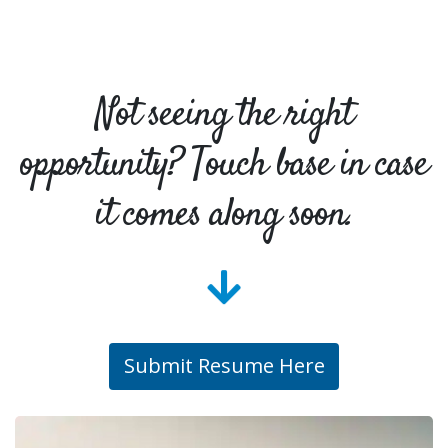
Not seeing the right
opportunity? Touch base in case
it comes along soon.
Submit Resume Here