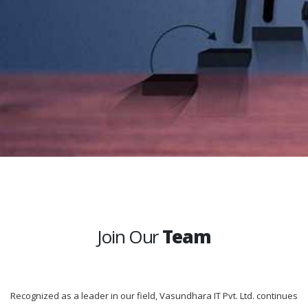
Join Our
Team
Recognized as a leader in our field, Vasundhara IT Pvt. Ltd. continues