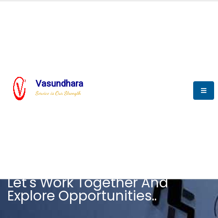
Vasundhara
Service is Our Strength
CAREER
Let's Work Together And
Explore Opportunities..