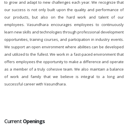
to grow and adapt to new challenges each year. We recognize that
our success is not only built upon the quality and performance of
our products, but also on the hard work and talent of our
employees. Vasundhara encourages employees to continuously
learn new skills and technologies through professional development
opportunities, training courses, and participation in industry events.
We support an open environment where abilities can be developed
and utilized to the fullest. We work in a fast-paced environment that
offers employees the opportunity to make a difference and operate
as a member of a truly cohesive team. We also maintain a balance
of work and family that we believe is integral to a long and
successful career with Vasundhara.
Current
Openings