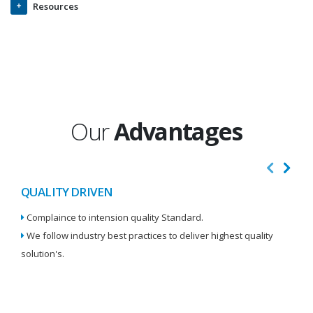
Resources
Our
Advantages
QUALITY DRIVEN
I
Complaince to intension quality Standard.
We
We follow industry best practices to deliver highest quality
Re
solution's.
W