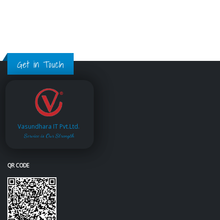
Get in Touch
Vasundhara IT Pvt.Ltd.
Service is Our Strength
QR CODE