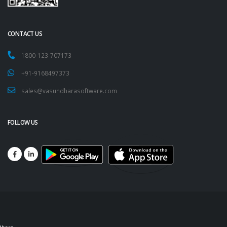
CONTACT US
1800-123-707173
+91-9168497373
sales@vasundharasoftware.com
FOLLOW US