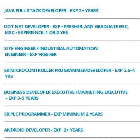
JAVA FULL STACK DEVELOPER
- EXP 2+ YEARS
________________________________________________________________________________
DOT NET DEVELOPER
- EXP • FRESHER: ANY GRADUATE BSC,
MSC • EXPERIENCE: 1 OR 2 YRS
________________________________________________________________________________
SITE ENGINEER / INDUSTRIAL AUTOMATION
ENGINEER
- EXP FRESHER
________________________________________________________________________________
SR.MICROCONTROLLER PROGRAMMER/DEVELOPER
- EXP 2.6-4
YRS
________________________________________________________________________________
BUSINESS DEVELOPER EXECUTIVE /MARKETING EXECUTIVE
- EXP 3-5 YEARS
________________________________________________________________________________
SR PLC PROGRAMMER
- EXP MINIMUM 2 YEARS
________________________________________________________________________________
ANDROID DEVELOPER
- EXP 2+ YEARS
________________________________________________________________________________