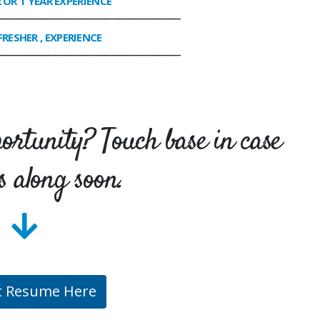
R OR 1 YEAR EXPERIENCE
________________________________________________
FRESHER , EXPERIENCE
________________________________________________
portunity? Touch base in case
s along soon.
t Resume Here