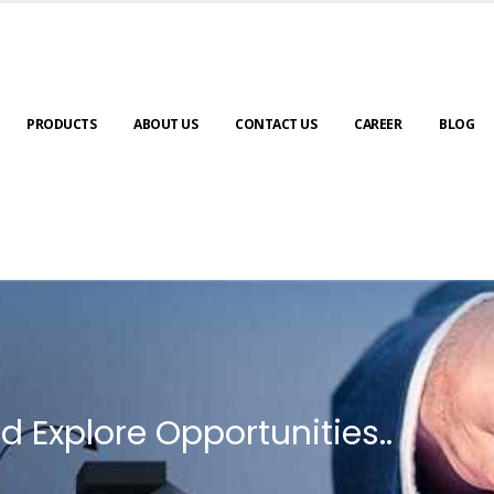
PRODUCTS
ABOUT US
CONTACT US
CAREER
BLOG
d Explore Opportunities..