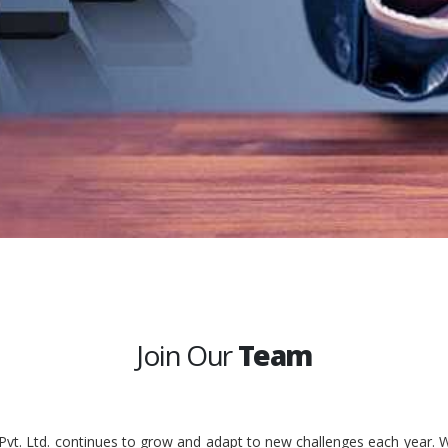
Join Our
Team
 Pvt. Ltd. continues to grow and adapt to new challenges each year. W