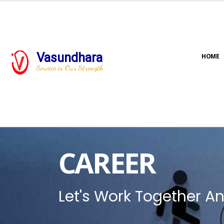
Vasundhara
HOME
Service is Our Strength
CAREER
Let's Work Together An