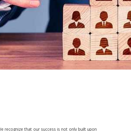
e recognize that our success is not only built upon