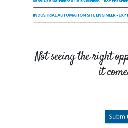
SERVICE ENGINEER/ SITE ENGINEER
- EXP FRESHE
______________________________________________________________
INDUSTRIAL AUTOMATION SITE ENGINEER
- EXP 
______________________________________________________________
Not seeing the right op
it come
Submi