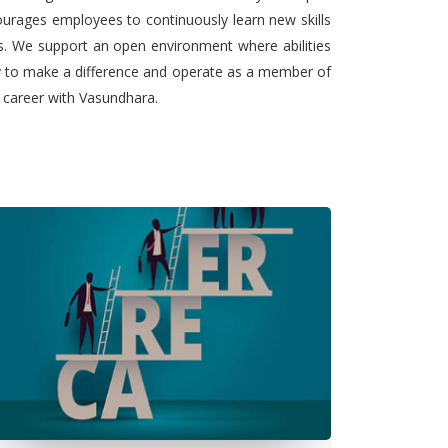
urages employees to continuously learn new skills
ts. We support an open environment where abilities
ty to make a difference and operate as a member of
l career with Vasundhara.