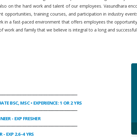
 also on the hard work and talent of our employees. Vasundhara enco
 opportunities, training courses, and participation in industry even
work in a fast-paced environment that offers employees the opportuni
f work and family that we believe is integral to a long and successfu
________________________________________________
UATE BSC, MSC • EXPERIENCE: 1 OR 2 YRS
________________________________________________
INEER
- EXP FRESHER
________________________________________________
R
- EXP 2.6-4 YRS