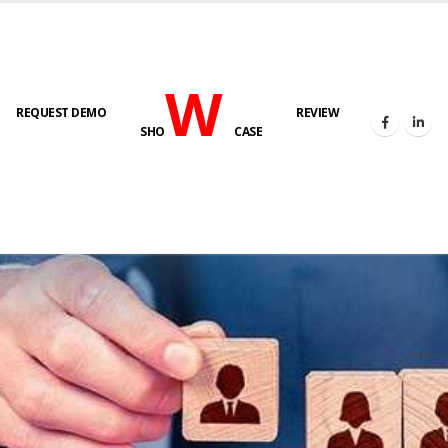
W
REQUEST DEMO
REVIEW
SHO
CASE