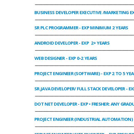
______________________________________________________________
BUSINESS DEVELOPER EXECUTIVE /MARKETING E
______________________________________________________________
SR PLC PROGRAMMER
- EXP MINIMUM 2 YEARS
______________________________________________________________
ANDROID DEVELOPER
- EXP 2+ YEARS
______________________________________________________________
WEB DESIGNER
- EXP 0-2 YEARS
______________________________________________________________
PROJECT ENGINEER (SOFTWARE)
- EXP 2 TO 5 YE
______________________________________________________________
SR.JAVA DEVELOPER/ FULL STACK DEVELOPER
- EX
______________________________________________________________
DOT NET DEVELOPER
- EXP • FRESHER: ANY GRADU
______________________________________________________________
PROJECT ENGINEER (INDUSTRIAL AUTOMATION)
______________________________________________________________