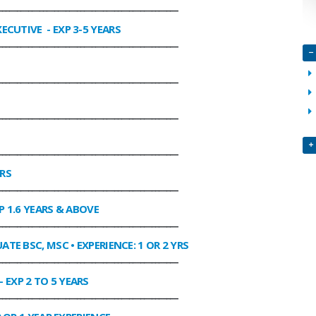
________________________________________________
XECUTIVE
- EXP 3-5 YEARS
________________________________________________
________________________________________________
________________________________________________
________________________________________________
ARS
________________________________________________
P 1.6 YEARS & ABOVE
________________________________________________
ATE BSC, MSC • EXPERIENCE: 1 OR 2 YRS
________________________________________________
- EXP 2 TO 5 YEARS
________________________________________________