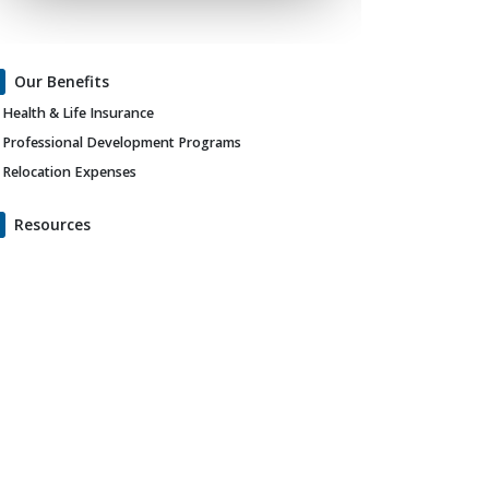
Our Benefits
Health & Life Insurance
Professional Development Programs
Relocation Expenses
Resources