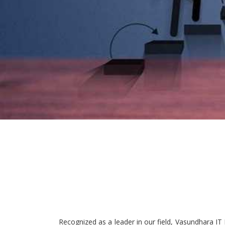
Recognized as a leader in our field, Vasundhara IT