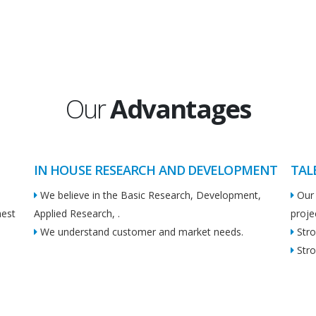
Our
Advantages
IN HOUSE RESEARCH AND DEVELOPMENT
TAL
We believe in the Basic Research, Development,
Our 
hest
Applied Research, .
proje
We understand customer and market needs.
Stro
Stro