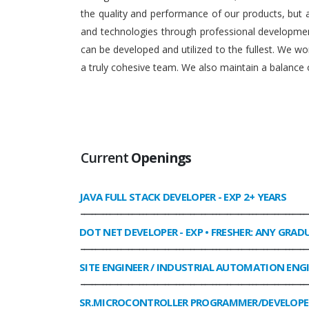
the quality and performance of our products, but
and technologies through professional development
can be developed and utilized to the fullest. We 
a truly cohesive team. We also maintain a balance o
Current
Openings
JAVA FULL STACK DEVELOPER
- EXP 2+ YEARS
______________________________________________________________
DOT NET DEVELOPER
- EXP • FRESHER: ANY GRAD
______________________________________________________________
SITE ENGINEER / INDUSTRIAL AUTOMATION ENG
______________________________________________________________
SR.MICROCONTROLLER PROGRAMMER/DEVELOPE