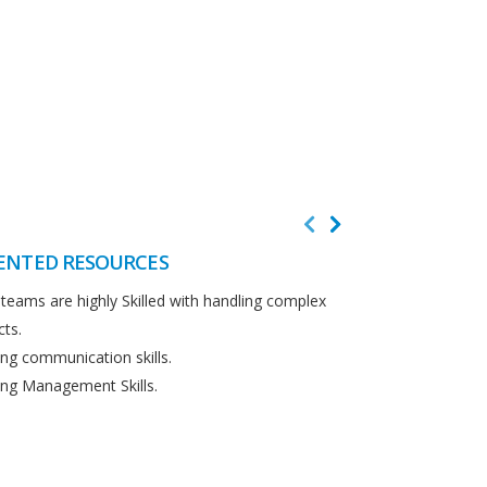
ENTED RESOURCES
CUSTOMER F
teams are highly Skilled with handling complex
We believe in cus
cts.
Detailed analysi
ng communication skills.
requirements.
ng Management Skills.