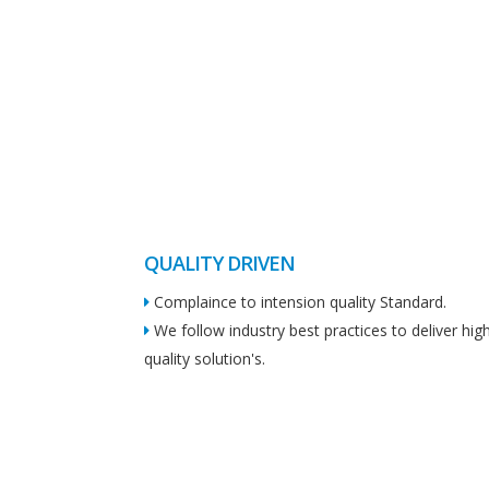
QUALITY DRIVEN
Complaince to intension quality Standard.
We follow industry best practices to deliver hig
quality solution's.