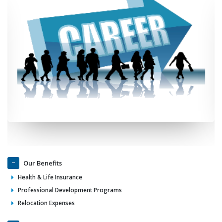
Our Benefits
Health & Life Insurance
Professional Development Programs
Relocation Expenses