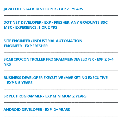
JAVA FULL STACK DEVELOPER
- EXP 2+ YEARS
________________________________________________________________________________
DOT NET DEVELOPER
- EXP • FRESHER: ANY GRADUATE BSC,
MSC • EXPERIENCE: 1 OR 2 YRS
________________________________________________________________________________
SITE ENGINEER / INDUSTRIAL AUTOMATION
ENGINEER
- EXP FRESHER
________________________________________________________________________________
SR.MICROCONTROLLER PROGRAMMER/DEVELOPER
- EXP 2.6-4
YRS
________________________________________________________________________________
BUSINESS DEVELOPER EXECUTIVE /MARKETING EXECUTIVE
- EXP 3-5 YEARS
________________________________________________________________________________
SR PLC PROGRAMMER
- EXP MINIMUM 2 YEARS
________________________________________________________________________________
ANDROID DEVELOPER
- EXP 2+ YEARS
________________________________________________________________________________