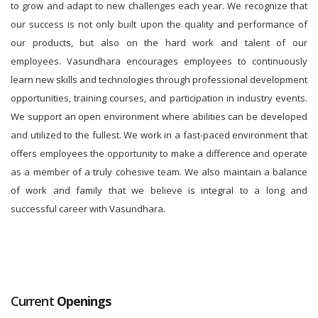
to grow and adapt to new challenges each year. We recognize that
our success is not only built upon the quality and performance of
our products, but also on the hard work and talent of our
employees. Vasundhara encourages employees to continuously
learn new skills and technologies through professional development
opportunities, training courses, and participation in industry events.
We support an open environment where abilities can be developed
and utilized to the fullest. We work in a fast-paced environment that
offers employees the opportunity to make a difference and operate
as a member of a truly cohesive team. We also maintain a balance
of work and family that we believe is integral to a long and
successful career with Vasundhara.
Current
Openings