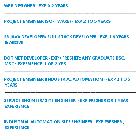
WEB DESIGNER
- EXP 0-2 YEARS
________________________________________________________________________________
PROJECT ENGINEER (SOFTWARE)
- EXP 2 TO 5 YEARS
________________________________________________________________________________
SR.JAVA DEVELOPER/ FULL STACK DEVELOPER
- EXP 1.6 YEARS
& ABOVE
________________________________________________________________________________
DOT NET DEVELOPER
- EXP • FRESHER: ANY GRADUATE BSC,
MSC • EXPERIENCE: 1 OR 2 YRS
________________________________________________________________________________
PROJECT ENGINEER (INDUSTRIAL AUTOMATION)
- EXP 2 TO 5
YEARS
________________________________________________________________________________
SERVICE ENGINEER/ SITE ENGINEER
- EXP FRESHER OR 1 YEAR
EXPERIENCE
________________________________________________________________________________
INDUSTRIAL AUTOMATION SITE ENGINEER
- EXP FRESHER ,
EXPERIENCE
________________________________________________________________________________