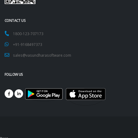
CONTACT US
1800-123-707173
+91-9168497373
sales@vasundharasoftware.com
FOLLOW US