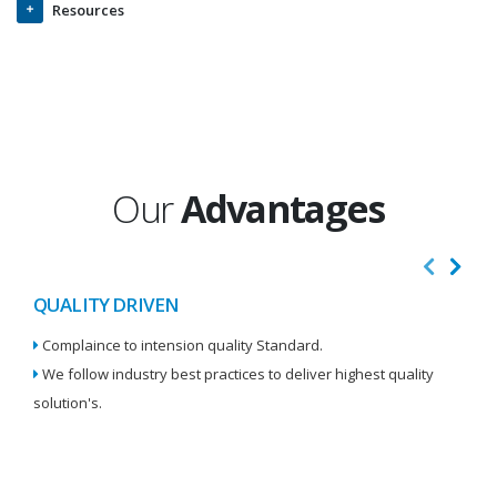
Resources
Our
Advantages
QUALITY DRIVEN
I
Complaince to intension quality Standard.
We
We follow industry best practices to deliver highest quality
Re
solution's.
W