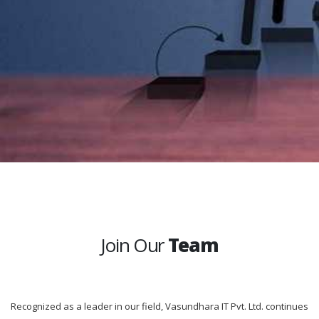
Join Our
Team
Recognized as a leader in our field, Vasundhara IT Pvt. Ltd. continues