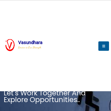
Vasundhara
Service is Our Strength
CAREER
Let's Work Together And
Explore Opportunities..