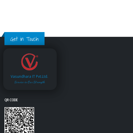
Get in Touch
Vasundhara IT Pvt.Ltd.
Service is Our Strength
QR CODE