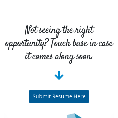
Not seeing the right
opportunity? Touch base in case
it comes along soon.
Submit Resume Here