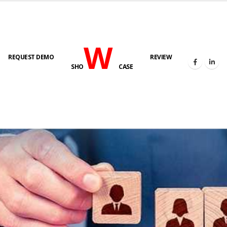
W
REQUEST DEMO
REVIEW
SHO
CASE