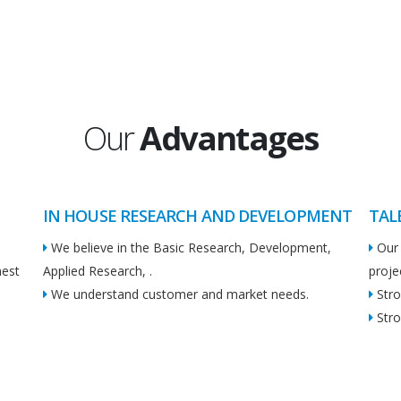
Our
Advantages
IN HOUSE RESEARCH AND DEVELOPMENT
TAL
We believe in the Basic Research, Development,
Our 
hest
Applied Research, .
proje
We understand customer and market needs.
Stro
Stro