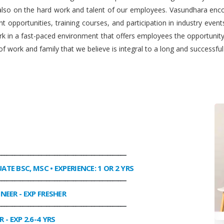
 also on the hard work and talent of our employees. Vasundhara enco
 opportunities, training courses, and participation in industry even
work in a fast-paced environment that offers employees the opportuni
f work and family that we believe is integral to a long and successfu
________________________________________________
UATE BSC, MSC • EXPERIENCE: 1 OR 2 YRS
________________________________________________
INEER
- EXP FRESHER
________________________________________________
R
- EXP 2.6-4 YRS