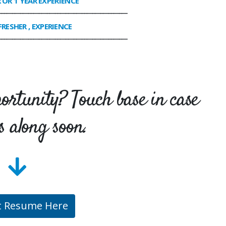
R OR 1 YEAR EXPERIENCE
________________________________________________
FRESHER , EXPERIENCE
________________________________________________
portunity? Touch base in case
s along soon.
t Resume Here