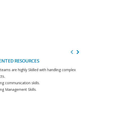
ENTED RESOURCES
CUSTOMER F
teams are highly Skilled with handling complex
We believe in cus
cts.
Detailed analysi
ng communication skills.
requirements.
ng Management Skills.