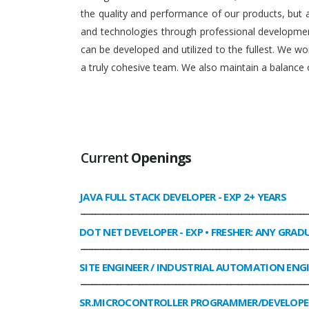
the quality and performance of our products, but
and technologies through professional development
can be developed and utilized to the fullest. We 
a truly cohesive team. We also maintain a balance o
Current
Openings
JAVA FULL STACK DEVELOPER
- EXP 2+ YEARS
______________________________________________________________
DOT NET DEVELOPER
- EXP • FRESHER: ANY GRAD
______________________________________________________________
SITE ENGINEER / INDUSTRIAL AUTOMATION ENG
______________________________________________________________
SR.MICROCONTROLLER PROGRAMMER/DEVELOPE