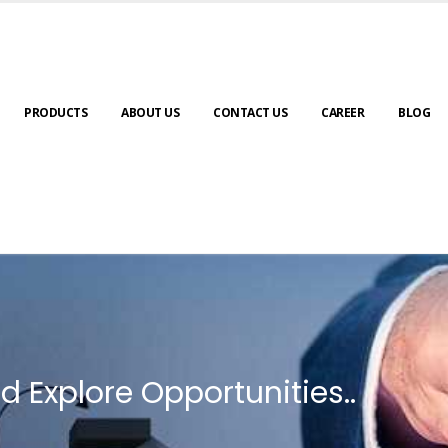
PRODUCTS
ABOUT US
CONTACT US
CAREER
BLOG
d Explore Opportunities..