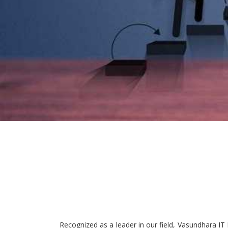
Recognized as a leader in our field, Vasundhara IT