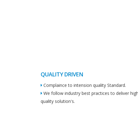
QUALITY DRIVEN
Complaince to intension quality Standard.
We follow industry best practices to deliver hig
quality solution's.