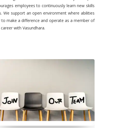
urages employees to continuously learn new skills
ts. We support an open environment where abilities
ty to make a difference and operate as a member of
l career with Vasundhara.