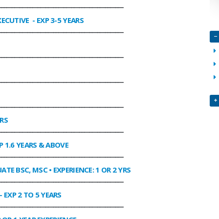
________________________________________________
XECUTIVE
- EXP 3-5 YEARS
________________________________________________
________________________________________________
________________________________________________
________________________________________________
ARS
________________________________________________
P 1.6 YEARS & ABOVE
________________________________________________
ATE BSC, MSC • EXPERIENCE: 1 OR 2 YRS
________________________________________________
- EXP 2 TO 5 YEARS
________________________________________________