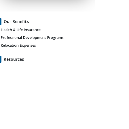
Our Benefits
Health & Life Insurance
Professional Development Programs
Relocation Expenses
Resources