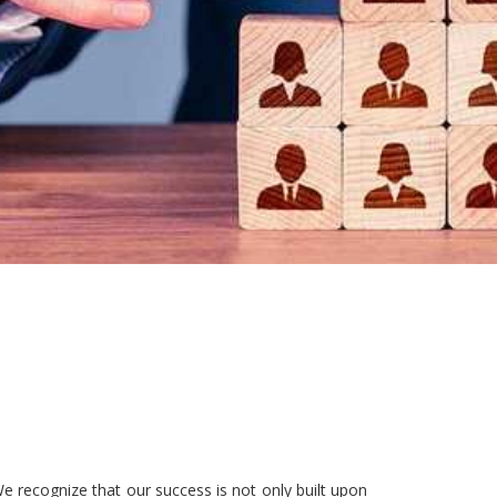
e recognize that our success is not only built upon