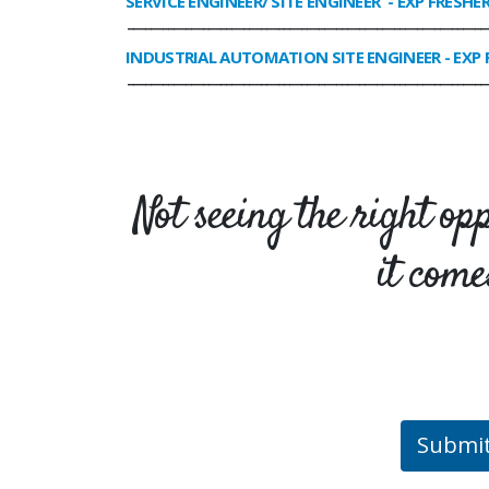
SERVICE ENGINEER/ SITE ENGINEER
- EXP FRESHE
______________________________________________________________
INDUSTRIAL AUTOMATION SITE ENGINEER
- EXP 
______________________________________________________________
Not seeing the right op
it come
Submi