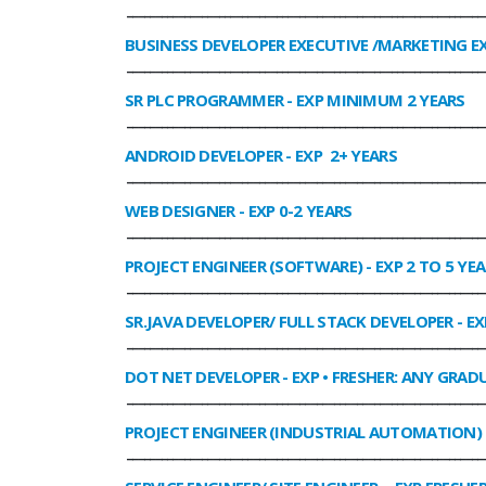
______________________________________________________________
BUSINESS DEVELOPER EXECUTIVE /MARKETING E
______________________________________________________________
SR PLC PROGRAMMER
- EXP MINIMUM 2 YEARS
______________________________________________________________
ANDROID DEVELOPER
- EXP 2+ YEARS
______________________________________________________________
WEB DESIGNER
- EXP 0-2 YEARS
______________________________________________________________
PROJECT ENGINEER (SOFTWARE)
- EXP 2 TO 5 YE
______________________________________________________________
SR.JAVA DEVELOPER/ FULL STACK DEVELOPER
- EX
______________________________________________________________
DOT NET DEVELOPER
- EXP • FRESHER: ANY GRADU
______________________________________________________________
PROJECT ENGINEER (INDUSTRIAL AUTOMATION)
______________________________________________________________