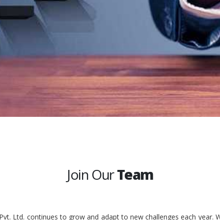
Join Our
Team
 Pvt. Ltd. continues to grow and adapt to new challenges each year. W