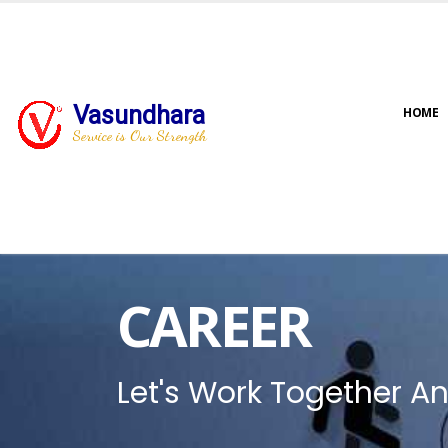
Vasundhara
HOME
Service is Our Strength
CAREER
Let's Work Together An