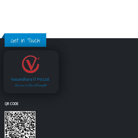
Get in Touch
Vasundhara IT Pvt.Ltd.
Service is Our Strength
QR CODE