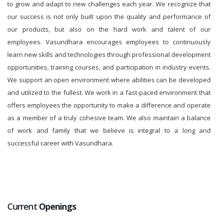
to grow and adapt to new challenges each year. We recognize that
our success is not only built upon the quality and performance of
our products, but also on the hard work and talent of our
employees. Vasundhara encourages employees to continuously
learn new skills and technologies through professional development
opportunities, training courses, and participation in industry events.
We support an open environment where abilities can be developed
and utilized to the fullest. We work in a fast-paced environment that
offers employees the opportunity to make a difference and operate
as a member of a truly cohesive team. We also maintain a balance
of work and family that we believe is integral to a long and
successful career with Vasundhara.
Current
Openings