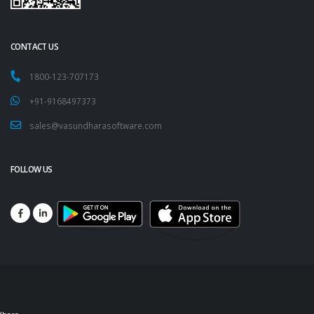
CONTACT US
1800-123-707173
+91-9168497373
sales@vasundharasoftware.com
FOLLOW US