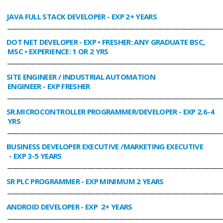
JAVA FULL STACK DEVELOPER
- EXP 2+ YEARS
________________________________________________________________________________
DOT NET DEVELOPER
- EXP • FRESHER: ANY GRADUATE BSC,
MSC • EXPERIENCE: 1 OR 2 YRS
________________________________________________________________________________
SITE ENGINEER / INDUSTRIAL AUTOMATION
ENGINEER
- EXP FRESHER
________________________________________________________________________________
SR.MICROCONTROLLER PROGRAMMER/DEVELOPER
- EXP 2.6-4
YRS
________________________________________________________________________________
BUSINESS DEVELOPER EXECUTIVE /MARKETING EXECUTIVE
- EXP 3-5 YEARS
________________________________________________________________________________
SR PLC PROGRAMMER
- EXP MINIMUM 2 YEARS
________________________________________________________________________________
ANDROID DEVELOPER
- EXP 2+ YEARS
________________________________________________________________________________