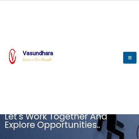
Vasundhara
Service is Our Strength
CAREER
Let's Work Together And
Explore Opportunities..