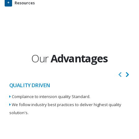
Resources
Our
Advantages
QUALITY DRIVEN
I
Complaince to intension quality Standard.
We
We follow industry best practices to deliver highest quality
Re
solution's.
W