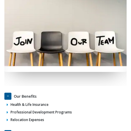
Our Benefits
Health & Life Insurance
Professional Development Programs
Relocation Expenses