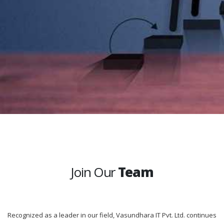
Join Our
Team
Recognized as a leader in our field, Vasundhara IT Pvt. Ltd. continues