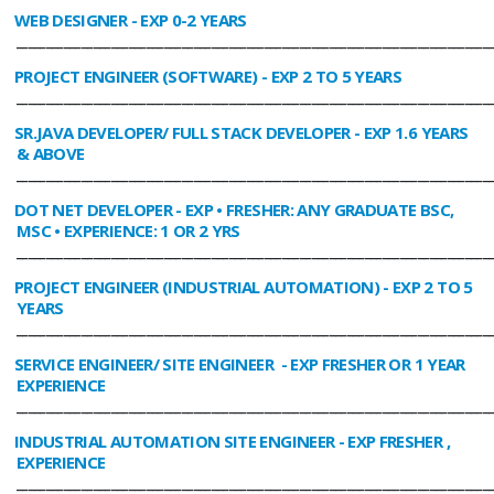
WEB DESIGNER
- EXP 0-2 YEARS
________________________________________________________________________________
PROJECT ENGINEER (SOFTWARE)
- EXP 2 TO 5 YEARS
________________________________________________________________________________
SR.JAVA DEVELOPER/ FULL STACK DEVELOPER
- EXP 1.6 YEARS
& ABOVE
________________________________________________________________________________
DOT NET DEVELOPER
- EXP • FRESHER: ANY GRADUATE BSC,
MSC • EXPERIENCE: 1 OR 2 YRS
________________________________________________________________________________
PROJECT ENGINEER (INDUSTRIAL AUTOMATION)
- EXP 2 TO 5
YEARS
________________________________________________________________________________
SERVICE ENGINEER/ SITE ENGINEER
- EXP FRESHER OR 1 YEAR
EXPERIENCE
________________________________________________________________________________
INDUSTRIAL AUTOMATION SITE ENGINEER
- EXP FRESHER ,
EXPERIENCE
________________________________________________________________________________