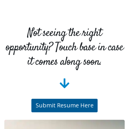
Not seeing the right
opportunity? Touch base in case
it comes along soon.
Submit Resume Here