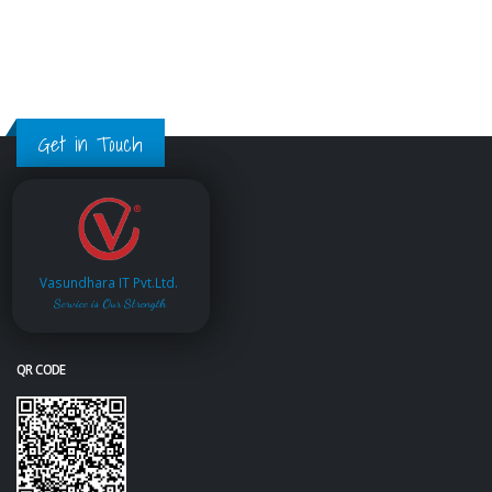
Get in Touch
Vasundhara IT Pvt.Ltd.
Service is Our Strength
QR CODE