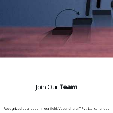
Join Our
Team
Recognized as a leader in our field, Vasundhara IT Pvt. Ltd. continues