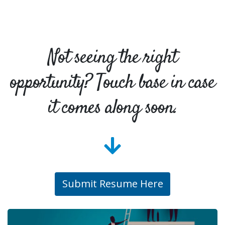
Not seeing the right
opportunity? Touch base in case
it comes along soon.
Submit Resume Here