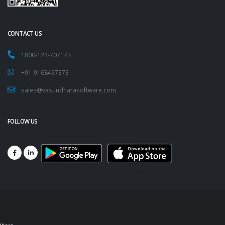
CONTACT US
1800-123-707173
+91-9168497373
sales@vasundharasoftware.com
FOLLOW US