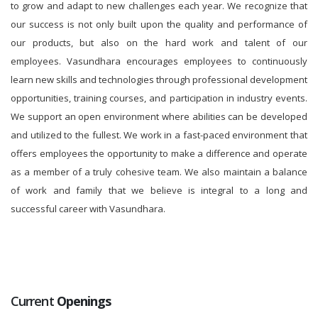
to grow and adapt to new challenges each year. We recognize that
our success is not only built upon the quality and performance of
our products, but also on the hard work and talent of our
employees. Vasundhara encourages employees to continuously
learn new skills and technologies through professional development
opportunities, training courses, and participation in industry events.
We support an open environment where abilities can be developed
and utilized to the fullest. We work in a fast-paced environment that
offers employees the opportunity to make a difference and operate
as a member of a truly cohesive team. We also maintain a balance
of work and family that we believe is integral to a long and
successful career with Vasundhara.
Current
Openings