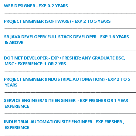
WEB DESIGNER
- EXP 0-2 YEARS
________________________________________________________________________________
PROJECT ENGINEER (SOFTWARE)
- EXP 2 TO 5 YEARS
________________________________________________________________________________
SR.JAVA DEVELOPER/ FULL STACK DEVELOPER
- EXP 1.6 YEARS
& ABOVE
________________________________________________________________________________
DOT NET DEVELOPER
- EXP • FRESHER: ANY GRADUATE BSC,
MSC • EXPERIENCE: 1 OR 2 YRS
________________________________________________________________________________
PROJECT ENGINEER (INDUSTRIAL AUTOMATION)
- EXP 2 TO 5
YEARS
________________________________________________________________________________
SERVICE ENGINEER/ SITE ENGINEER
- EXP FRESHER OR 1 YEAR
EXPERIENCE
________________________________________________________________________________
INDUSTRIAL AUTOMATION SITE ENGINEER
- EXP FRESHER ,
EXPERIENCE
________________________________________________________________________________