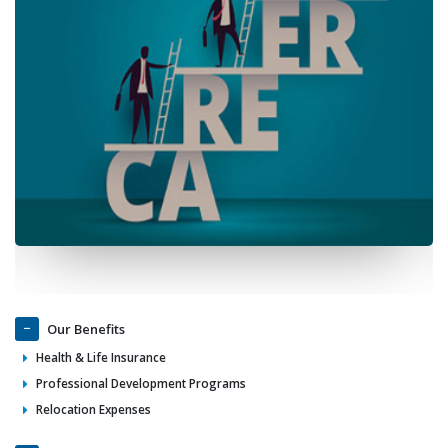
Our Benefits
Health & Life Insurance
Professional Development Programs
Relocation Expenses