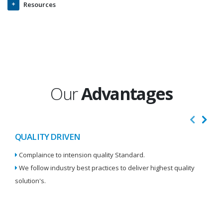
Resources
Our
Advantages
QUALITY DRIVEN
I
Complaince to intension quality Standard.
We
We follow industry best practices to deliver highest quality
Re
solution's.
W