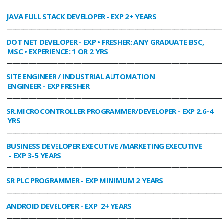
JAVA FULL STACK DEVELOPER
- EXP 2+ YEARS
________________________________________________________________________________
DOT NET DEVELOPER
- EXP • FRESHER: ANY GRADUATE BSC,
MSC • EXPERIENCE: 1 OR 2 YRS
________________________________________________________________________________
SITE ENGINEER / INDUSTRIAL AUTOMATION
ENGINEER
- EXP FRESHER
________________________________________________________________________________
SR.MICROCONTROLLER PROGRAMMER/DEVELOPER
- EXP 2.6-4
YRS
________________________________________________________________________________
BUSINESS DEVELOPER EXECUTIVE /MARKETING EXECUTIVE
- EXP 3-5 YEARS
________________________________________________________________________________
SR PLC PROGRAMMER
- EXP MINIMUM 2 YEARS
________________________________________________________________________________
ANDROID DEVELOPER
- EXP 2+ YEARS
________________________________________________________________________________