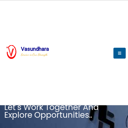
Vasundhara
Service is Our Strength
CAREER
Let's Work Together And
Explore Opportunities..