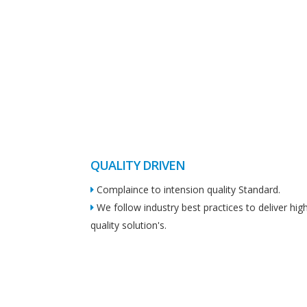
QUALITY DRIVEN
Complaince to intension quality Standard.
We follow industry best practices to deliver hig
quality solution's.