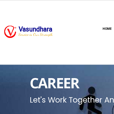
Vasundhara
HOME
Service is Our Strength
CAREER
Let's Work Together An