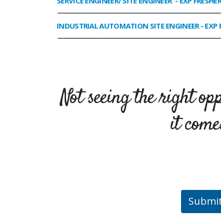
SERVICE ENGINEER/ SITE ENGINEER
- EXP FRESHE
______________________________________________________________
INDUSTRIAL AUTOMATION SITE ENGINEER
- EXP 
______________________________________________________________
Not seeing the right op
it come
Submi