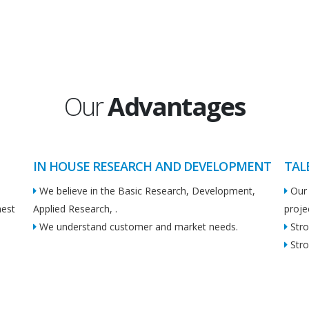
Our
Advantages
IN HOUSE RESEARCH AND DEVELOPMENT
TAL
We believe in the Basic Research, Development,
Our 
hest
Applied Research, .
proje
We understand customer and market needs.
Stro
Stro