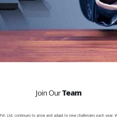
Join Our
Team
 Pvt. Ltd. continues to grow and adapt to new challenges each year. W