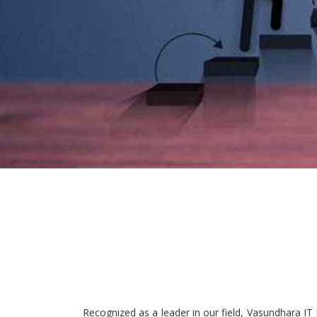
Recognized as a leader in our field, Vasundhara IT