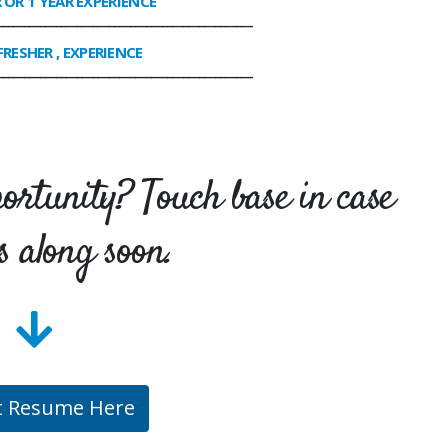
R OR 1 YEAR EXPERIENCE
________________________________________________
FRESHER , EXPERIENCE
________________________________________________
portunity? Touch base in case
s along soon.
t Resume Here