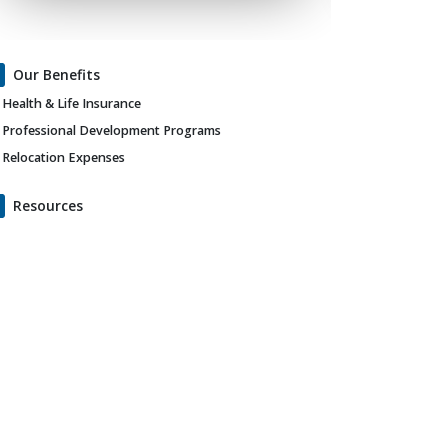
Our Benefits
Health & Life Insurance
Professional Development Programs
Relocation Expenses
Resources