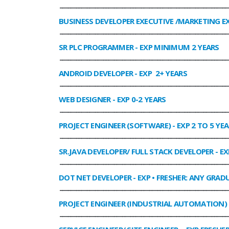
______________________________________________________________
BUSINESS DEVELOPER EXECUTIVE /MARKETING E
______________________________________________________________
SR PLC PROGRAMMER
- EXP MINIMUM 2 YEARS
______________________________________________________________
ANDROID DEVELOPER
- EXP 2+ YEARS
______________________________________________________________
WEB DESIGNER
- EXP 0-2 YEARS
______________________________________________________________
PROJECT ENGINEER (SOFTWARE)
- EXP 2 TO 5 YE
______________________________________________________________
SR.JAVA DEVELOPER/ FULL STACK DEVELOPER
- EX
______________________________________________________________
DOT NET DEVELOPER
- EXP • FRESHER: ANY GRADU
______________________________________________________________
PROJECT ENGINEER (INDUSTRIAL AUTOMATION)
______________________________________________________________