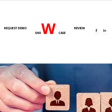
W
REQUEST DEMO
REVIEW
SHO
CASE