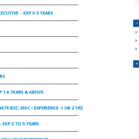
________________________________________________
XECUTIVE
- EXP 3-5 YEARS
________________________________________________
________________________________________________
________________________________________________
________________________________________________
ARS
________________________________________________
P 1.6 YEARS & ABOVE
________________________________________________
ATE BSC, MSC • EXPERIENCE: 1 OR 2 YRS
________________________________________________
- EXP 2 TO 5 YEARS
________________________________________________