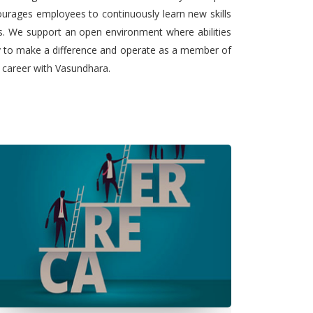
urages employees to continuously learn new skills
ts. We support an open environment where abilities
ty to make a difference and operate as a member of
l career with Vasundhara.