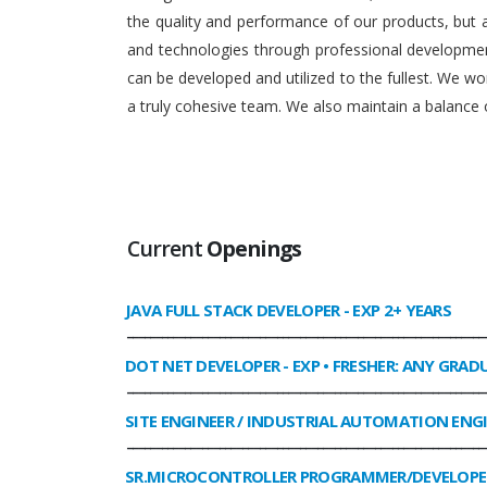
the quality and performance of our products, but
and technologies through professional development
can be developed and utilized to the fullest. We 
a truly cohesive team. We also maintain a balance o
Current
Openings
JAVA FULL STACK DEVELOPER
- EXP 2+ YEARS
______________________________________________________________
DOT NET DEVELOPER
- EXP • FRESHER: ANY GRAD
______________________________________________________________
SITE ENGINEER / INDUSTRIAL AUTOMATION ENG
______________________________________________________________
SR.MICROCONTROLLER PROGRAMMER/DEVELOPE