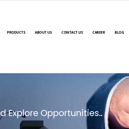
PRODUCTS
ABOUT US
CONTACT US
CAREER
BLOG
d Explore Opportunities..