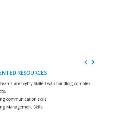
ENTED RESOURCES
CUSTOMER F
teams are highly Skilled with handling complex
We believe in cus
cts.
Detailed analysi
ng communication skills.
requirements.
ng Management Skills.