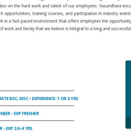
 also on the hard work and talent of our employees. Vasundhara enco
 opportunities, training courses, and participation in industry even
work in a fast-paced environment that offers employees the opportuni
f work and family that we believe is integral to a long and successfu
________________________________________________
UATE BSC, MSC • EXPERIENCE: 1 OR 2 YRS
________________________________________________
INEER
- EXP FRESHER
________________________________________________
R
- EXP 2.6-4 YRS