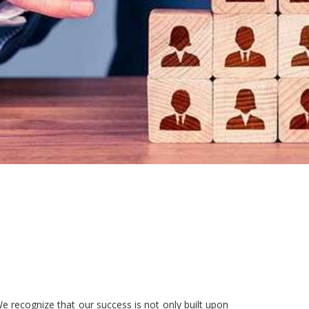
e recognize that our success is not only built upon