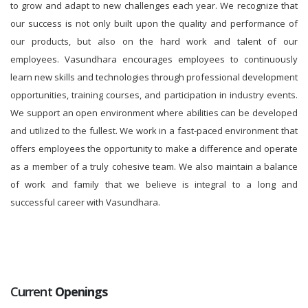
to grow and adapt to new challenges each year. We recognize that
our success is not only built upon the quality and performance of
our products, but also on the hard work and talent of our
employees. Vasundhara encourages employees to continuously
learn new skills and technologies through professional development
opportunities, training courses, and participation in industry events.
We support an open environment where abilities can be developed
and utilized to the fullest. We work in a fast-paced environment that
offers employees the opportunity to make a difference and operate
as a member of a truly cohesive team. We also maintain a balance
of work and family that we believe is integral to a long and
successful career with Vasundhara.
Current
Openings