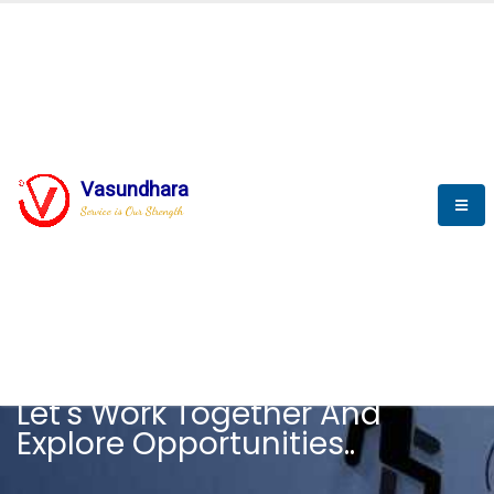
Vasundhara
Service is Our Strength
CAREER
Let's Work Together And
Explore Opportunities..