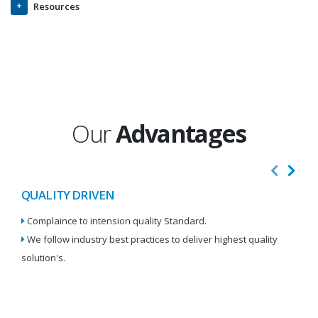
Resources
Our
Advantages
QUALITY DRIVEN
I
Complaince to intension quality Standard.
We
We follow industry best practices to deliver highest quality
Re
solution's.
W