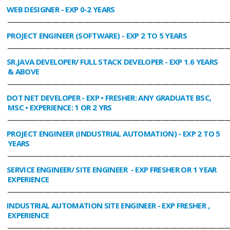
WEB DESIGNER
- EXP 0-2 YEARS
________________________________________________________________________________
PROJECT ENGINEER (SOFTWARE)
- EXP 2 TO 5 YEARS
________________________________________________________________________________
SR.JAVA DEVELOPER/ FULL STACK DEVELOPER
- EXP 1.6 YEARS
& ABOVE
________________________________________________________________________________
DOT NET DEVELOPER
- EXP • FRESHER: ANY GRADUATE BSC,
MSC • EXPERIENCE: 1 OR 2 YRS
________________________________________________________________________________
PROJECT ENGINEER (INDUSTRIAL AUTOMATION)
- EXP 2 TO 5
YEARS
________________________________________________________________________________
SERVICE ENGINEER/ SITE ENGINEER
- EXP FRESHER OR 1 YEAR
EXPERIENCE
________________________________________________________________________________
INDUSTRIAL AUTOMATION SITE ENGINEER
- EXP FRESHER ,
EXPERIENCE
________________________________________________________________________________