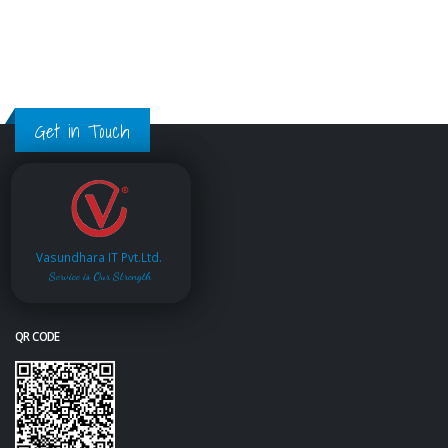
Get in Touch
Vasundhara IT Pvt.Ltd.
Service is Our Strength
QR CODE