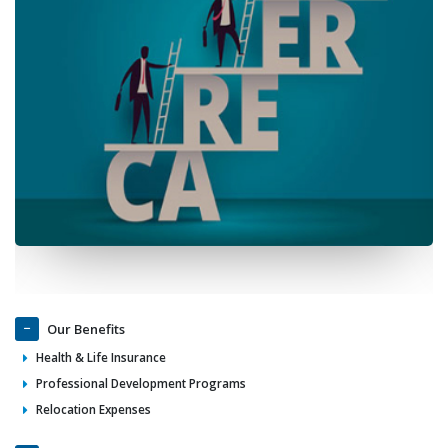
Our Benefits
Health & Life Insurance
Professional Development Programs
Relocation Expenses