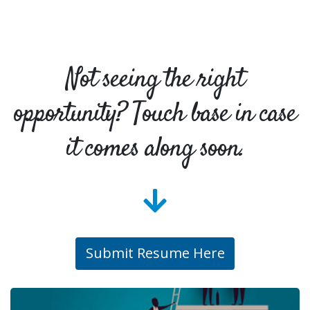
Not seeing the right
opportunity? Touch base in case
it comes along soon.
Submit Resume Here