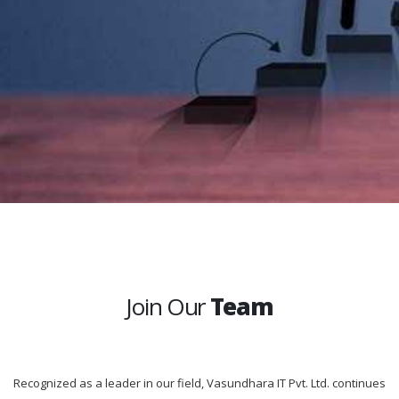
Join Our
Team
Recognized as a leader in our field, Vasundhara IT Pvt. Ltd. continues