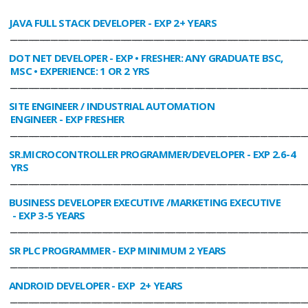
JAVA FULL STACK DEVELOPER
- EXP 2+ YEARS
________________________________________________________________________________
DOT NET DEVELOPER
- EXP • FRESHER: ANY GRADUATE BSC,
MSC • EXPERIENCE: 1 OR 2 YRS
________________________________________________________________________________
SITE ENGINEER / INDUSTRIAL AUTOMATION
ENGINEER
- EXP FRESHER
________________________________________________________________________________
SR.MICROCONTROLLER PROGRAMMER/DEVELOPER
- EXP 2.6-4
YRS
________________________________________________________________________________
BUSINESS DEVELOPER EXECUTIVE /MARKETING EXECUTIVE
- EXP 3-5 YEARS
________________________________________________________________________________
SR PLC PROGRAMMER
- EXP MINIMUM 2 YEARS
________________________________________________________________________________
ANDROID DEVELOPER
- EXP 2+ YEARS
________________________________________________________________________________