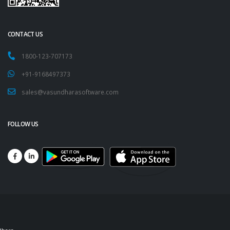
CONTACT US
1800-123-707173
+91-9168497373
sales@vasundharasoftware.com
FOLLOW US