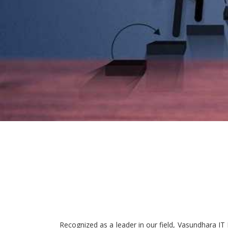
Recognized as a leader in our field, Vasundhara IT