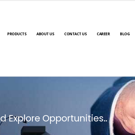
PRODUCTS
ABOUT US
CONTACT US
CAREER
BLOG
d Explore Opportunities..