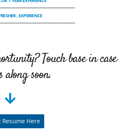
R OR 1 YEAR EXPERIENCE
________________________________________________
FRESHER , EXPERIENCE
________________________________________________
portunity? Touch base in case
s along soon.
t Resume Here