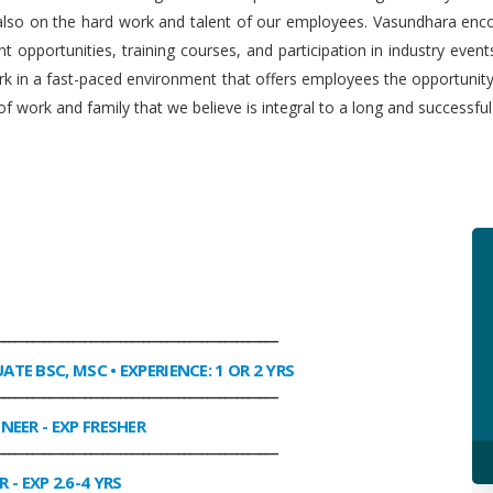
 also on the hard work and talent of our employees. Vasundhara enco
 opportunities, training courses, and participation in industry even
work in a fast-paced environment that offers employees the opportuni
f work and family that we believe is integral to a long and successfu
________________________________________________
UATE BSC, MSC • EXPERIENCE: 1 OR 2 YRS
________________________________________________
INEER
- EXP FRESHER
________________________________________________
R
- EXP 2.6-4 YRS