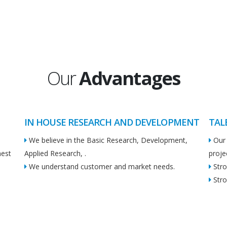
Our
Advantages
IN HOUSE RESEARCH AND DEVELOPMENT
TAL
We believe in the Basic Research, Development,
Our 
hest
Applied Research, .
proje
We understand customer and market needs.
Stro
Stro