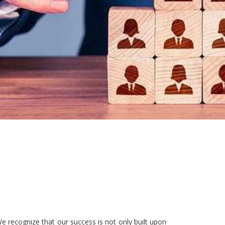
e recognize that our success is not only built upon