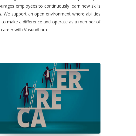
urages employees to continuously learn new skills
ts. We support an open environment where abilities
ty to make a difference and operate as a member of
l career with Vasundhara.