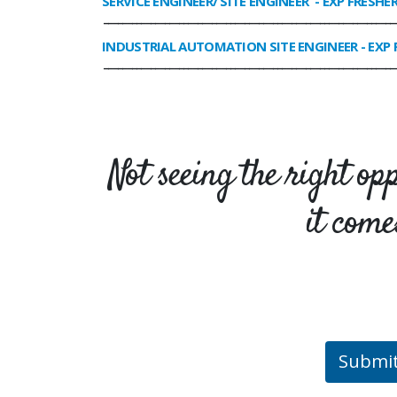
SERVICE ENGINEER/ SITE ENGINEER
- EXP FRESHE
______________________________________________________________
INDUSTRIAL AUTOMATION SITE ENGINEER
- EXP 
______________________________________________________________
Not seeing the right op
it come
Submi