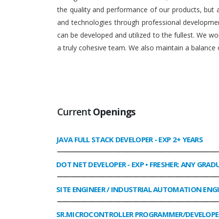
the quality and performance of our products, but
and technologies through professional development
can be developed and utilized to the fullest. We 
a truly cohesive team. We also maintain a balance o
Current
Openings
JAVA FULL STACK DEVELOPER
- EXP 2+ YEARS
______________________________________________________________
DOT NET DEVELOPER
- EXP • FRESHER: ANY GRAD
______________________________________________________________
SITE ENGINEER / INDUSTRIAL AUTOMATION ENG
______________________________________________________________
SR.MICROCONTROLLER PROGRAMMER/DEVELOPE