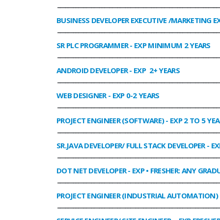
______________________________________________________________
BUSINESS DEVELOPER EXECUTIVE /MARKETING E
______________________________________________________________
SR PLC PROGRAMMER
- EXP MINIMUM 2 YEARS
______________________________________________________________
ANDROID DEVELOPER
- EXP 2+ YEARS
______________________________________________________________
WEB DESIGNER
- EXP 0-2 YEARS
______________________________________________________________
PROJECT ENGINEER (SOFTWARE)
- EXP 2 TO 5 YE
______________________________________________________________
SR.JAVA DEVELOPER/ FULL STACK DEVELOPER
- EX
______________________________________________________________
DOT NET DEVELOPER
- EXP • FRESHER: ANY GRADU
______________________________________________________________
PROJECT ENGINEER (INDUSTRIAL AUTOMATION)
______________________________________________________________