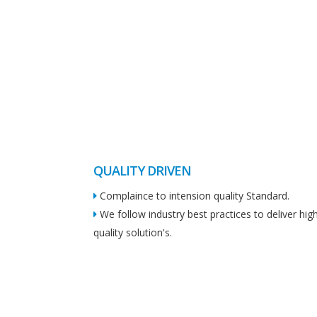
QUALITY DRIVEN
Complaince to intension quality Standard.
We follow industry best practices to deliver hig
quality solution's.