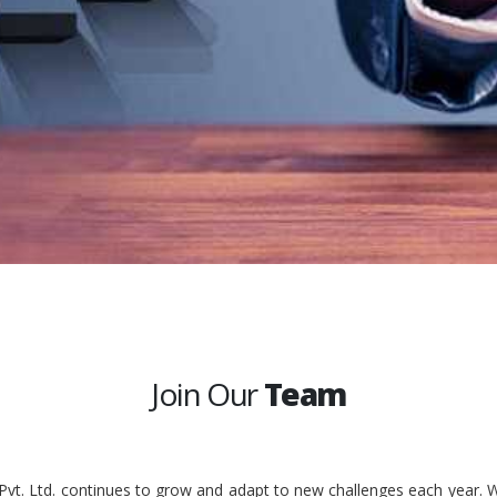
Join Our
Team
 Pvt. Ltd. continues to grow and adapt to new challenges each year. W