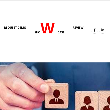
W
REQUEST DEMO
REVIEW
SHO
CASE