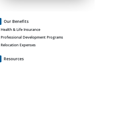
Our Benefits
Health & Life Insurance
Professional Development Programs
Relocation Expenses
Resources