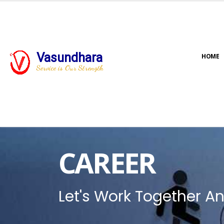
Vasundhara
HOME
Service is Our Strength
CAREER
Let's Work Together An