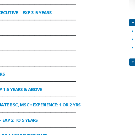
________________________________________________
XECUTIVE
- EXP 3-5 YEARS
________________________________________________
________________________________________________
________________________________________________
________________________________________________
ARS
________________________________________________
P 1.6 YEARS & ABOVE
________________________________________________
ATE BSC, MSC • EXPERIENCE: 1 OR 2 YRS
________________________________________________
- EXP 2 TO 5 YEARS
________________________________________________