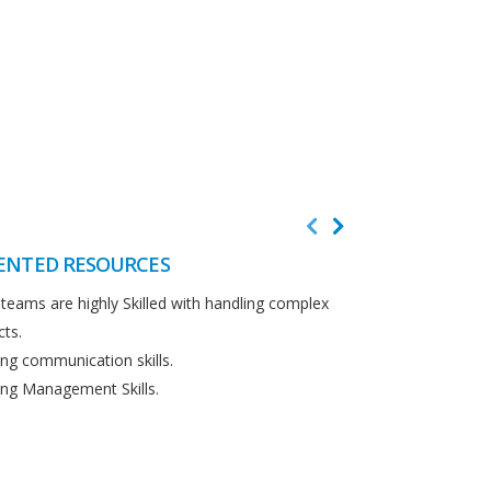
ENTED RESOURCES
CUSTOMER F
teams are highly Skilled with handling complex
We believe in cus
cts.
Detailed analysi
ng communication skills.
requirements.
ng Management Skills.