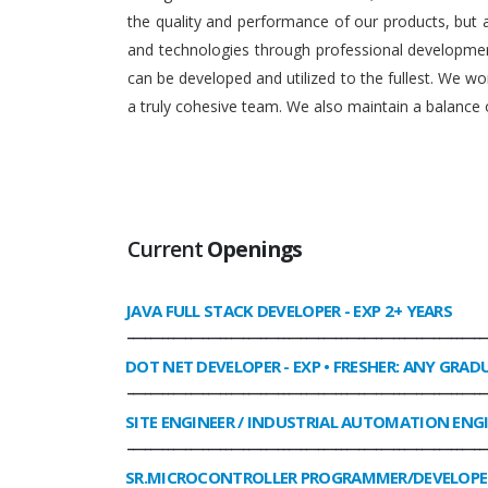
the quality and performance of our products, but
and technologies through professional development
can be developed and utilized to the fullest. We 
a truly cohesive team. We also maintain a balance o
Current
Openings
JAVA FULL STACK DEVELOPER
- EXP 2+ YEARS
______________________________________________________________
DOT NET DEVELOPER
- EXP • FRESHER: ANY GRAD
______________________________________________________________
SITE ENGINEER / INDUSTRIAL AUTOMATION ENG
______________________________________________________________
SR.MICROCONTROLLER PROGRAMMER/DEVELOPE