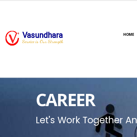
Vasundhara
HOME
Service is Our Strength
CAREER
Let's Work Together An