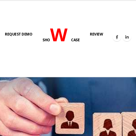
W
REQUEST DEMO
REVIEW
SHO
CASE