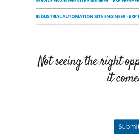
SERVICE ENGINEER/ SITE ENGINEER
- EXP FRESHE
______________________________________________________________
INDUSTRIAL AUTOMATION SITE ENGINEER
- EXP 
______________________________________________________________
Not seeing the right op
it come
Submi