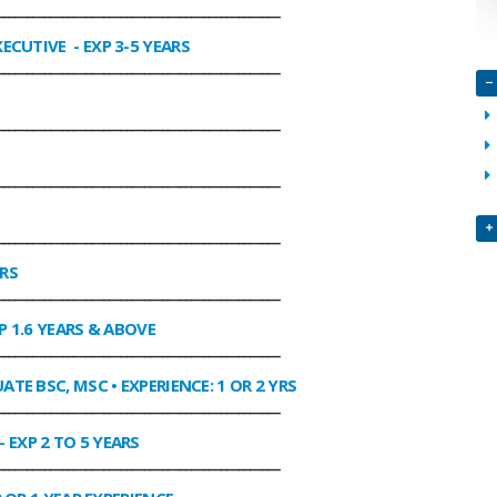
________________________________________________
XECUTIVE
- EXP 3-5 YEARS
________________________________________________
________________________________________________
________________________________________________
________________________________________________
ARS
________________________________________________
P 1.6 YEARS & ABOVE
________________________________________________
ATE BSC, MSC • EXPERIENCE: 1 OR 2 YRS
________________________________________________
- EXP 2 TO 5 YEARS
________________________________________________