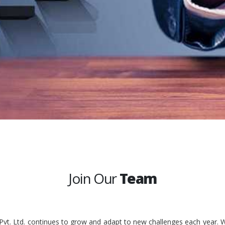
Join Our
Team
 Pvt. Ltd. continues to grow and adapt to new challenges each year. W