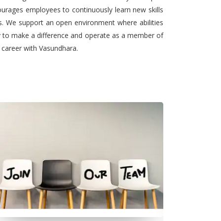
urages employees to continuously learn new skills
ts. We support an open environment where abilities
ty to make a difference and operate as a member of
l career with Vasundhara.