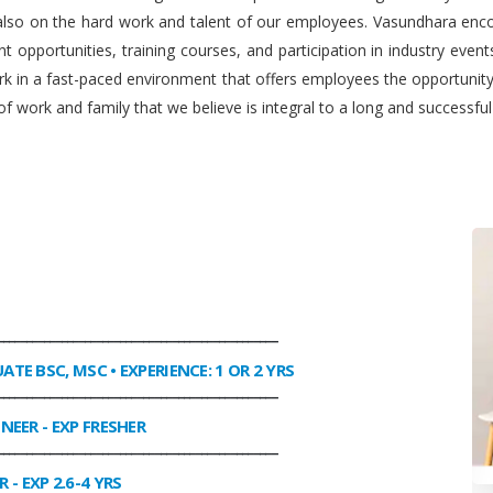
 also on the hard work and talent of our employees. Vasundhara enco
 opportunities, training courses, and participation in industry even
work in a fast-paced environment that offers employees the opportuni
f work and family that we believe is integral to a long and successfu
________________________________________________
UATE BSC, MSC • EXPERIENCE: 1 OR 2 YRS
________________________________________________
INEER
- EXP FRESHER
________________________________________________
R
- EXP 2.6-4 YRS