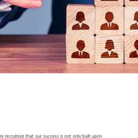
e recognize that our success is not only built upon