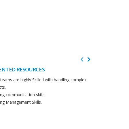
ENTED RESOURCES
CUSTOMER F
teams are highly Skilled with handling complex
We believe in cus
cts.
Detailed analysi
ng communication skills.
requirements.
ng Management Skills.