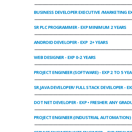
______________________________________________________________
BUSINESS DEVELOPER EXECUTIVE /MARKETING E
______________________________________________________________
SR PLC PROGRAMMER
- EXP MINIMUM 2 YEARS
______________________________________________________________
ANDROID DEVELOPER
- EXP 2+ YEARS
______________________________________________________________
WEB DESIGNER
- EXP 0-2 YEARS
______________________________________________________________
PROJECT ENGINEER (SOFTWARE)
- EXP 2 TO 5 YE
______________________________________________________________
SR.JAVA DEVELOPER/ FULL STACK DEVELOPER
- EX
______________________________________________________________
DOT NET DEVELOPER
- EXP • FRESHER: ANY GRADU
______________________________________________________________
PROJECT ENGINEER (INDUSTRIAL AUTOMATION)
______________________________________________________________