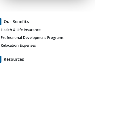
Our Benefits
Health & Life Insurance
Professional Development Programs
Relocation Expenses
Resources