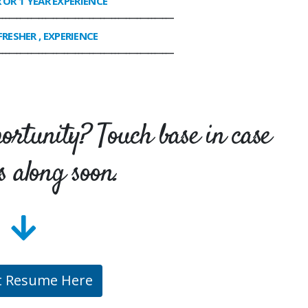
R OR 1 YEAR EXPERIENCE
________________________________________________
FRESHER , EXPERIENCE
________________________________________________
portunity? Touch base in case
s along soon.
t Resume Here