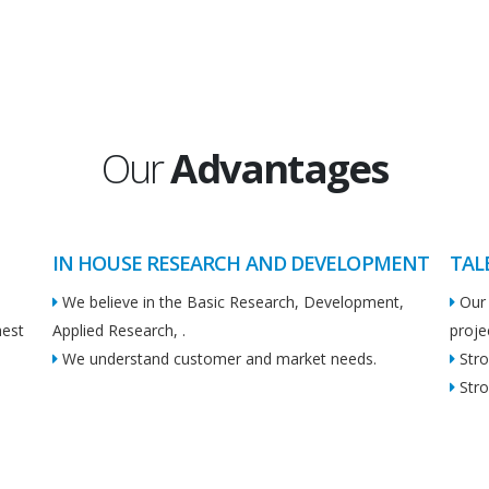
Our
Advantages
IN HOUSE RESEARCH AND DEVELOPMENT
TAL
We believe in the Basic Research, Development,
Our 
hest
Applied Research, .
proje
We understand customer and market needs.
Stro
Stro