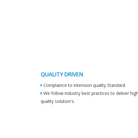
QUALITY DRIVEN
Complaince to intension quality Standard.
We follow industry best practices to deliver hig
quality solution's.