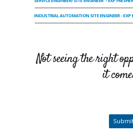
SERVICE ENGINEER/ SITE ENGINEER
- EXP FRESHE
______________________________________________________________
INDUSTRIAL AUTOMATION SITE ENGINEER
- EXP 
______________________________________________________________
Not seeing the right op
it come
Submi