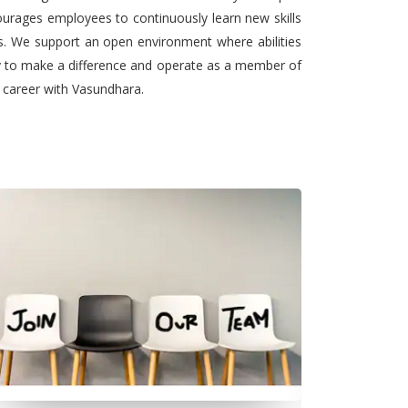
urages employees to continuously learn new skills
ts. We support an open environment where abilities
ty to make a difference and operate as a member of
l career with Vasundhara.