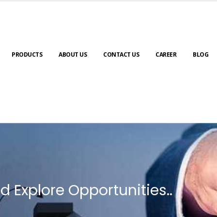
PRODUCTS
ABOUT US
CONTACT US
CAREER
BLOG
d Explore Opportunities..