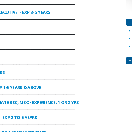
________________________________________________
XECUTIVE
- EXP 3-5 YEARS
________________________________________________
________________________________________________
________________________________________________
________________________________________________
ARS
________________________________________________
P 1.6 YEARS & ABOVE
________________________________________________
ATE BSC, MSC • EXPERIENCE: 1 OR 2 YRS
________________________________________________
- EXP 2 TO 5 YEARS
________________________________________________