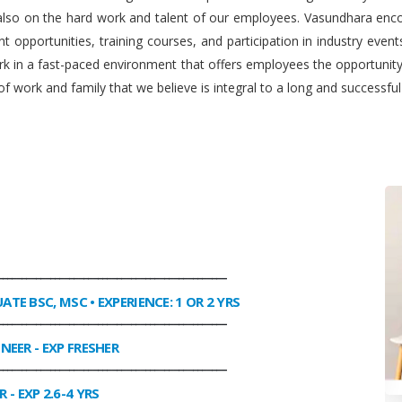
 also on the hard work and talent of our employees. Vasundhara enco
 opportunities, training courses, and participation in industry even
work in a fast-paced environment that offers employees the opportuni
f work and family that we believe is integral to a long and successfu
________________________________________________
UATE BSC, MSC • EXPERIENCE: 1 OR 2 YRS
________________________________________________
INEER
- EXP FRESHER
________________________________________________
R
- EXP 2.6-4 YRS