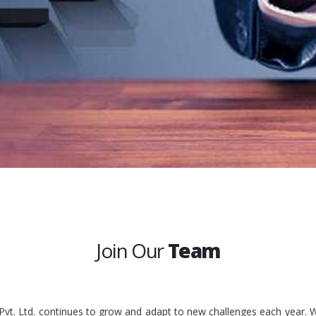
Join Our
Team
 Pvt. Ltd. continues to grow and adapt to new challenges each year. W