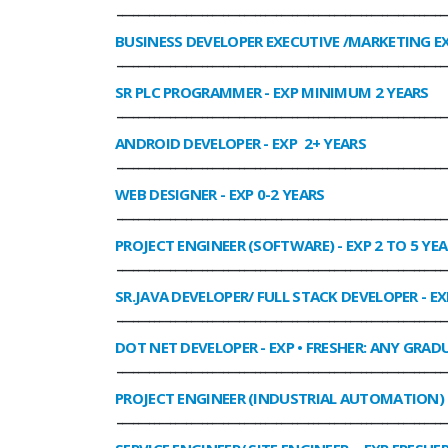
______________________________________________________________
BUSINESS DEVELOPER EXECUTIVE /MARKETING E
______________________________________________________________
SR PLC PROGRAMMER
- EXP MINIMUM 2 YEARS
______________________________________________________________
ANDROID DEVELOPER
- EXP 2+ YEARS
______________________________________________________________
WEB DESIGNER
- EXP 0-2 YEARS
______________________________________________________________
PROJECT ENGINEER (SOFTWARE)
- EXP 2 TO 5 YE
______________________________________________________________
SR.JAVA DEVELOPER/ FULL STACK DEVELOPER
- EX
______________________________________________________________
DOT NET DEVELOPER
- EXP • FRESHER: ANY GRADU
______________________________________________________________
PROJECT ENGINEER (INDUSTRIAL AUTOMATION)
______________________________________________________________