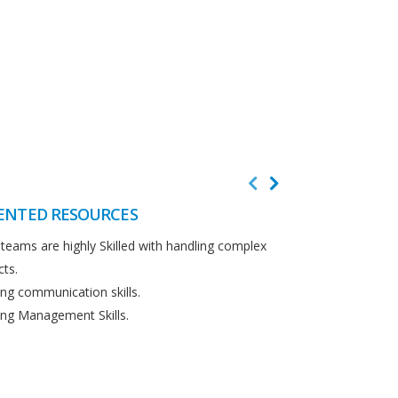
ENTED RESOURCES
CUSTOMER F
teams are highly Skilled with handling complex
We believe in cus
cts.
Detailed analysi
ng communication skills.
requirements.
ng Management Skills.