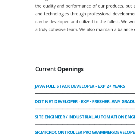
the quality and performance of our products, but
and technologies through professional development
can be developed and utilized to the fullest. We 
a truly cohesive team. We also maintain a balance o
Current
Openings
JAVA FULL STACK DEVELOPER
- EXP 2+ YEARS
______________________________________________________________
DOT NET DEVELOPER
- EXP • FRESHER: ANY GRAD
______________________________________________________________
SITE ENGINEER / INDUSTRIAL AUTOMATION ENG
______________________________________________________________
SR.MICROCONTROLLER PROGRAMMER/DEVELOPE