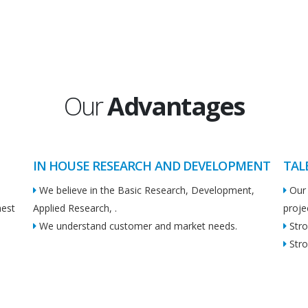
Our
Advantages
IN HOUSE RESEARCH AND DEVELOPMENT
TAL
We believe in the Basic Research, Development,
Our 
hest
Applied Research, .
proje
We understand customer and market needs.
Stro
Stro