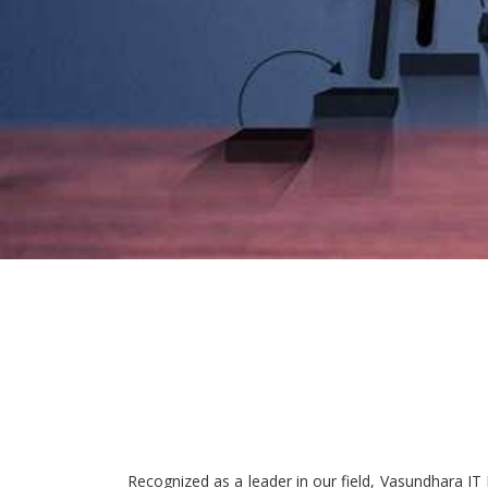
Recognized as a leader in our field, Vasundhara IT