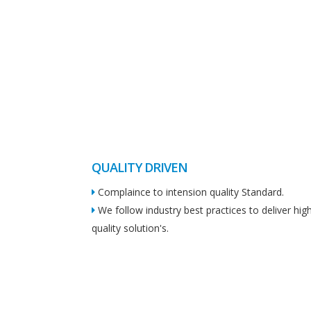
QUALITY DRIVEN
Complaince to intension quality Standard.
We follow industry best practices to deliver hig
quality solution's.