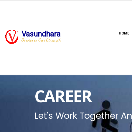
Vasundhara
HOME
Service is Our Strength
CAREER
Let's Work Together An