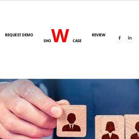
W
REQUEST DEMO
REVIEW
SHO
CASE