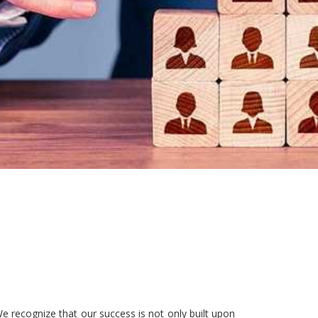
e recognize that our success is not only built upon