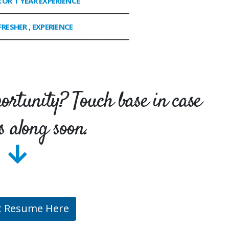
R OR 1 YEAR EXPERIENCE
________________________________________________
FRESHER , EXPERIENCE
________________________________________________
portunity? Touch base in case
s along soon.
t Resume Here