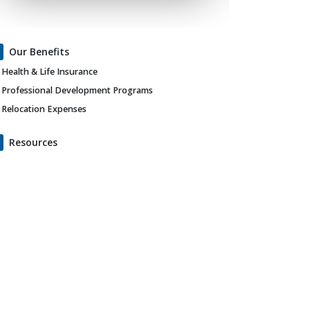
Our Benefits
Health & Life Insurance
Professional Development Programs
Relocation Expenses
Resources