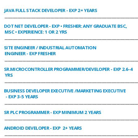
JAVA FULL STACK DEVELOPER
- EXP 2+ YEARS
________________________________________________________________________________
DOT NET DEVELOPER
- EXP • FRESHER: ANY GRADUATE BSC,
MSC • EXPERIENCE: 1 OR 2 YRS
________________________________________________________________________________
SITE ENGINEER / INDUSTRIAL AUTOMATION
ENGINEER
- EXP FRESHER
________________________________________________________________________________
SR.MICROCONTROLLER PROGRAMMER/DEVELOPER
- EXP 2.6-4
YRS
________________________________________________________________________________
BUSINESS DEVELOPER EXECUTIVE /MARKETING EXECUTIVE
- EXP 3-5 YEARS
________________________________________________________________________________
SR PLC PROGRAMMER
- EXP MINIMUM 2 YEARS
________________________________________________________________________________
ANDROID DEVELOPER
- EXP 2+ YEARS
________________________________________________________________________________