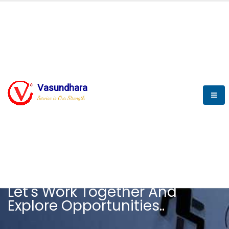
Vasundhara
Service is Our Strength
CAREER
Let's Work Together And
Explore Opportunities..