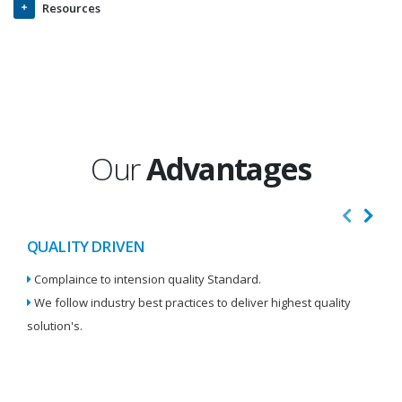
Resources
Our
Advantages
QUALITY DRIVEN
I
Complaince to intension quality Standard.
We
We follow industry best practices to deliver highest quality
Re
solution's.
W