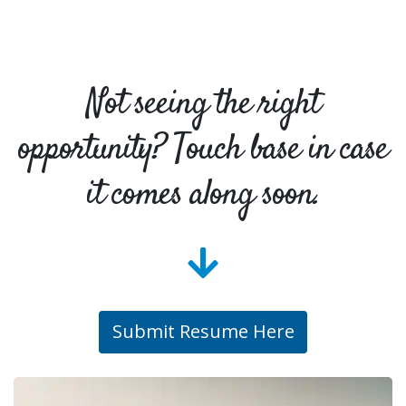
Not seeing the right
opportunity? Touch base in case
it comes along soon.
Submit Resume Here