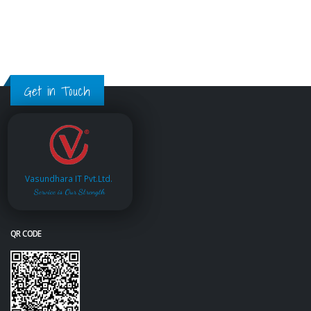
Get in Touch
Vasundhara IT Pvt.Ltd.
Service is Our Strength
QR CODE