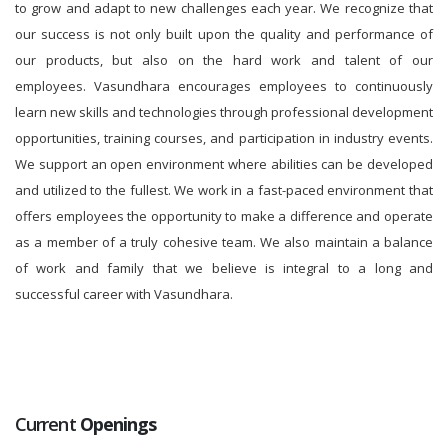
to grow and adapt to new challenges each year. We recognize that
our success is not only built upon the quality and performance of
our products, but also on the hard work and talent of our
employees. Vasundhara encourages employees to continuously
learn new skills and technologies through professional development
opportunities, training courses, and participation in industry events.
We support an open environment where abilities can be developed
and utilized to the fullest. We work in a fast-paced environment that
offers employees the opportunity to make a difference and operate
as a member of a truly cohesive team. We also maintain a balance
of work and family that we believe is integral to a long and
successful career with Vasundhara.
Current
Openings