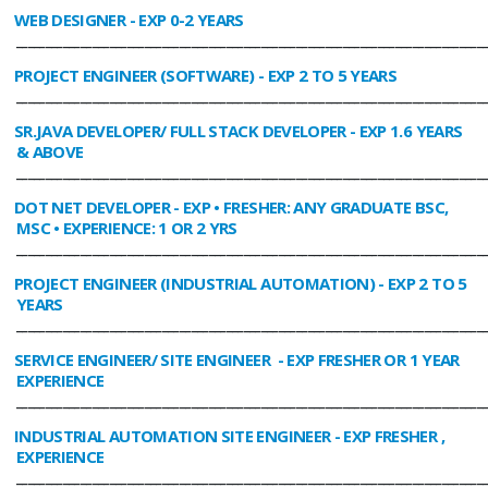
WEB DESIGNER
- EXP 0-2 YEARS
________________________________________________________________________________
PROJECT ENGINEER (SOFTWARE)
- EXP 2 TO 5 YEARS
________________________________________________________________________________
SR.JAVA DEVELOPER/ FULL STACK DEVELOPER
- EXP 1.6 YEARS
& ABOVE
________________________________________________________________________________
DOT NET DEVELOPER
- EXP • FRESHER: ANY GRADUATE BSC,
MSC • EXPERIENCE: 1 OR 2 YRS
________________________________________________________________________________
PROJECT ENGINEER (INDUSTRIAL AUTOMATION)
- EXP 2 TO 5
YEARS
________________________________________________________________________________
SERVICE ENGINEER/ SITE ENGINEER
- EXP FRESHER OR 1 YEAR
EXPERIENCE
________________________________________________________________________________
INDUSTRIAL AUTOMATION SITE ENGINEER
- EXP FRESHER ,
EXPERIENCE
________________________________________________________________________________