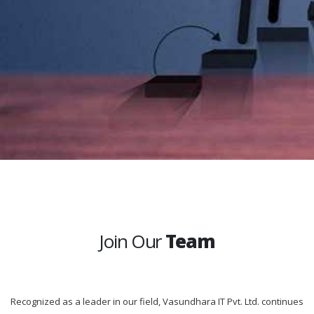
Join Our
Team
Recognized as a leader in our field, Vasundhara IT Pvt. Ltd. continues