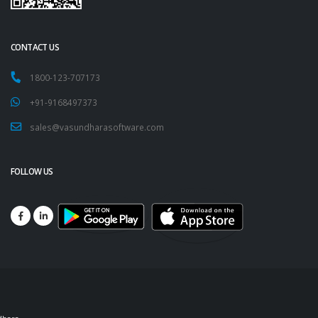
CONTACT US
1800-123-707173
+91-9168497373
sales@vasundharasoftware.com
FOLLOW US