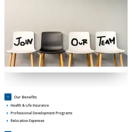
Our Benefits
Health & Life Insurance
Professional Development Programs
Relocation Expenses