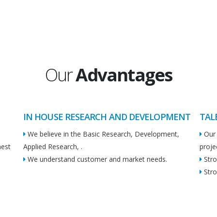
Our
Advantages
IN HOUSE RESEARCH AND DEVELOPMENT
TAL
We believe in the Basic Research, Development,
Our 
hest
Applied Research, .
proje
We understand customer and market needs.
Stro
Stro