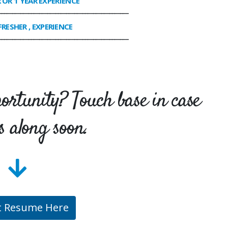
R OR 1 YEAR EXPERIENCE
________________________________________________
FRESHER , EXPERIENCE
________________________________________________
portunity? Touch base in case
s along soon.
t Resume Here