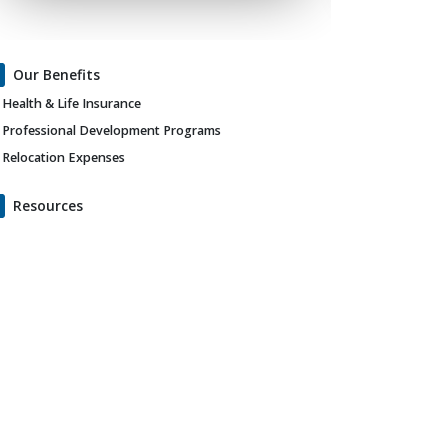
Our Benefits
Health & Life Insurance
Professional Development Programs
Relocation Expenses
Resources