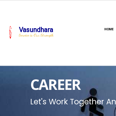
Vasundhara
HOME
Service is Our Strength
CAREER
Let's Work Together An