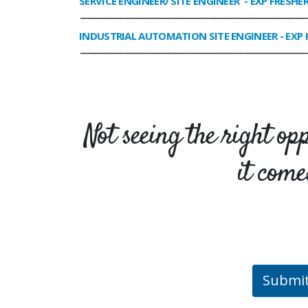
SERVICE ENGINEER/ SITE ENGINEER
- EXP FRESHE
______________________________________________________________
INDUSTRIAL AUTOMATION SITE ENGINEER
- EXP 
______________________________________________________________
Not seeing the right op
it come
Submi