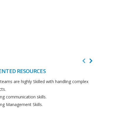
ENTED RESOURCES
CUSTOMER F
teams are highly Skilled with handling complex
We believe in cus
cts.
Detailed analysi
ng communication skills.
requirements.
ng Management Skills.