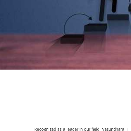
Recognized as a leader in our field, Vasundhara IT