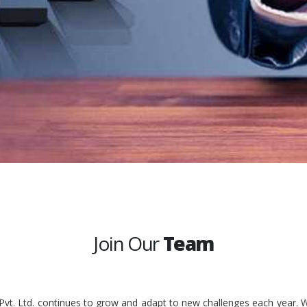
Join Our
Team
 Pvt. Ltd. continues to grow and adapt to new challenges each year. W