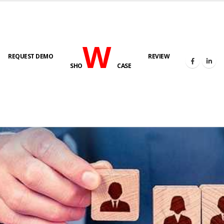
W
REQUEST DEMO
REVIEW
SHO
CASE