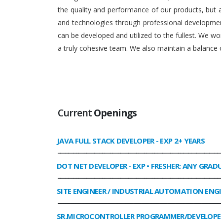
the quality and performance of our products, but
and technologies through professional development
can be developed and utilized to the fullest. We 
a truly cohesive team. We also maintain a balance o
Current
Openings
JAVA FULL STACK DEVELOPER
- EXP 2+ YEARS
______________________________________________________________
DOT NET DEVELOPER
- EXP • FRESHER: ANY GRAD
______________________________________________________________
SITE ENGINEER / INDUSTRIAL AUTOMATION ENG
______________________________________________________________
SR.MICROCONTROLLER PROGRAMMER/DEVELOPE