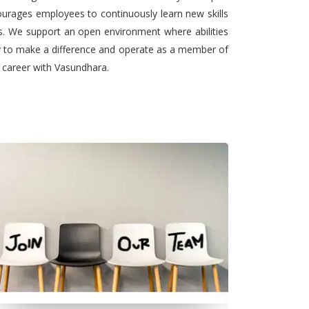
urages employees to continuously learn new skills
ts. We support an open environment where abilities
ty to make a difference and operate as a member of
l career with Vasundhara.