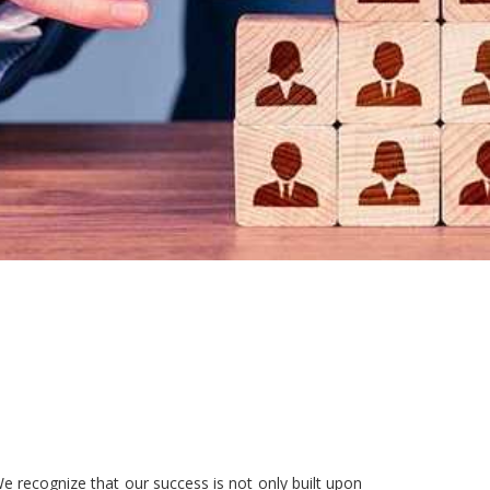
e recognize that our success is not only built upon