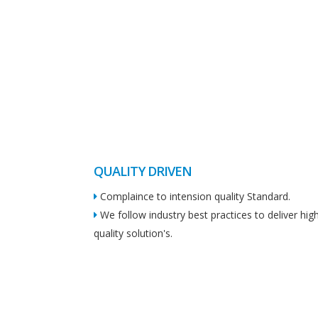
QUALITY DRIVEN
Complaince to intension quality Standard.
We follow industry best practices to deliver hig
quality solution's.