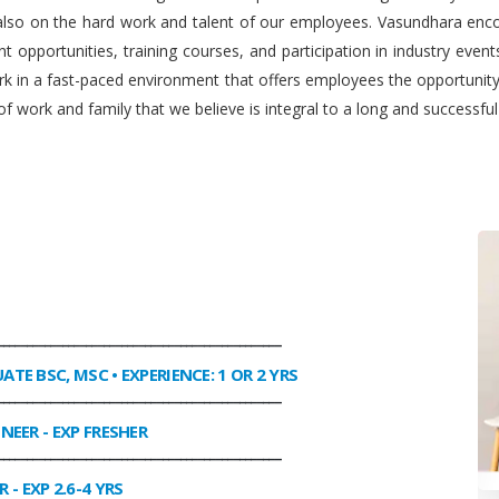
 also on the hard work and talent of our employees. Vasundhara enco
 opportunities, training courses, and participation in industry even
work in a fast-paced environment that offers employees the opportuni
f work and family that we believe is integral to a long and successfu
________________________________________________
UATE BSC, MSC • EXPERIENCE: 1 OR 2 YRS
________________________________________________
INEER
- EXP FRESHER
________________________________________________
R
- EXP 2.6-4 YRS