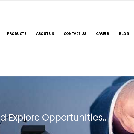
PRODUCTS
ABOUT US
CONTACT US
CAREER
BLOG
d Explore Opportunities..