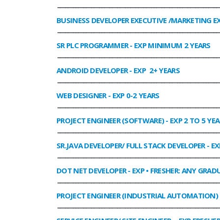
______________________________________________________________
BUSINESS DEVELOPER EXECUTIVE /MARKETING E
______________________________________________________________
SR PLC PROGRAMMER
- EXP MINIMUM 2 YEARS
______________________________________________________________
ANDROID DEVELOPER
- EXP 2+ YEARS
______________________________________________________________
WEB DESIGNER
- EXP 0-2 YEARS
______________________________________________________________
PROJECT ENGINEER (SOFTWARE)
- EXP 2 TO 5 YE
______________________________________________________________
SR.JAVA DEVELOPER/ FULL STACK DEVELOPER
- EX
______________________________________________________________
DOT NET DEVELOPER
- EXP • FRESHER: ANY GRADU
______________________________________________________________
PROJECT ENGINEER (INDUSTRIAL AUTOMATION)
______________________________________________________________