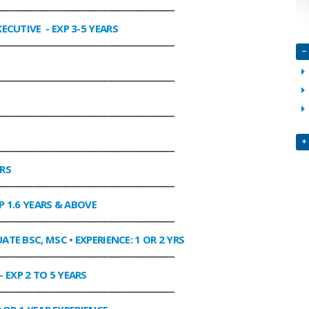
________________________________________________
XECUTIVE
- EXP 3-5 YEARS
________________________________________________
________________________________________________
________________________________________________
________________________________________________
ARS
________________________________________________
P 1.6 YEARS & ABOVE
________________________________________________
ATE BSC, MSC • EXPERIENCE: 1 OR 2 YRS
________________________________________________
- EXP 2 TO 5 YEARS
________________________________________________