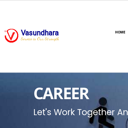
Vasundhara
HOME
Service is Our Strength
CAREER
Let's Work Together An