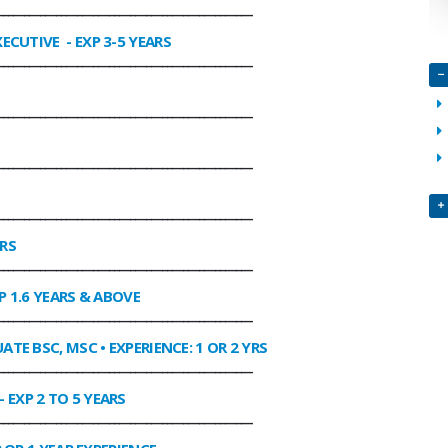
________________________________________________
XECUTIVE
- EXP 3-5 YEARS
________________________________________________
________________________________________________
________________________________________________
________________________________________________
ARS
________________________________________________
P 1.6 YEARS & ABOVE
________________________________________________
ATE BSC, MSC • EXPERIENCE: 1 OR 2 YRS
________________________________________________
- EXP 2 TO 5 YEARS
________________________________________________