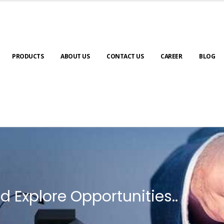
PRODUCTS
ABOUT US
CONTACT US
CAREER
BLOG
d Explore Opportunities..