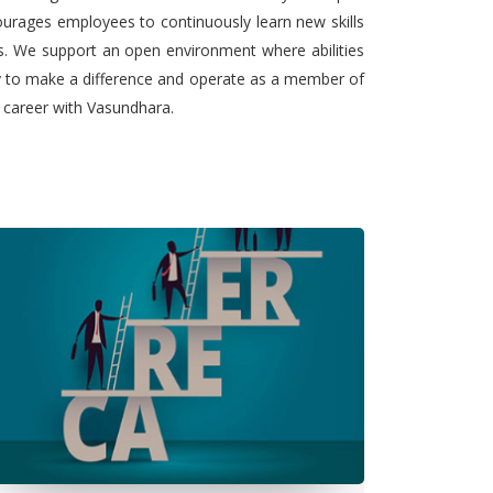
urages employees to continuously learn new skills
ts. We support an open environment where abilities
ty to make a difference and operate as a member of
l career with Vasundhara.