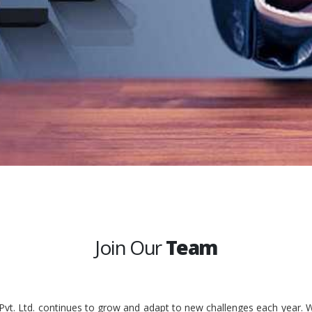
Join Our
Team
 Pvt. Ltd. continues to grow and adapt to new challenges each year. W