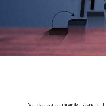
Recognized as a leader in our field, Vasundhara IT