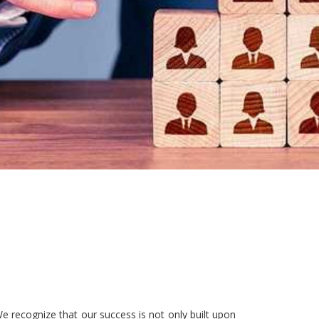
e recognize that our success is not only built upon