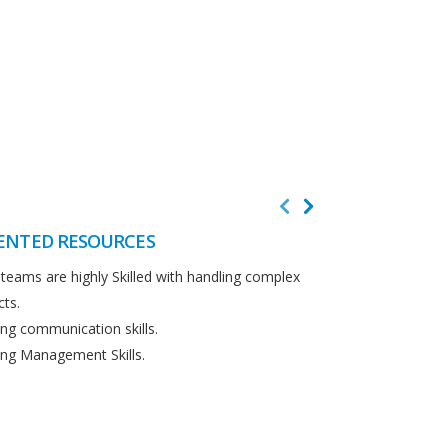
ENTED RESOURCES
CUSTOMER F
teams are highly Skilled with handling complex
We believe in cus
cts.
Detailed analysi
ng communication skills.
requirements.
ng Management Skills.