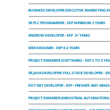
______________________________________________________________
BUSINESS DEVELOPER EXECUTIVE /MARKETING E
______________________________________________________________
SR PLC PROGRAMMER
- EXP MINIMUM 2 YEARS
______________________________________________________________
ANDROID DEVELOPER
- EXP 2+ YEARS
______________________________________________________________
WEB DESIGNER
- EXP 0-2 YEARS
______________________________________________________________
PROJECT ENGINEER (SOFTWARE)
- EXP 2 TO 5 YE
______________________________________________________________
SR.JAVA DEVELOPER/ FULL STACK DEVELOPER
- EX
______________________________________________________________
DOT NET DEVELOPER
- EXP • FRESHER: ANY GRADU
______________________________________________________________
PROJECT ENGINEER (INDUSTRIAL AUTOMATION)
______________________________________________________________