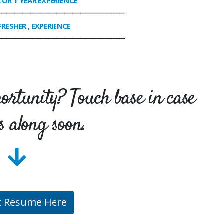
R OR 1 YEAR EXPERIENCE
________________________________________________
FRESHER , EXPERIENCE
________________________________________________
portunity? Touch base in case
s along soon.
t Resume Here