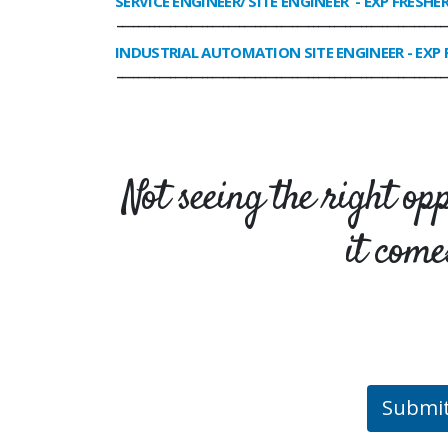
SERVICE ENGINEER/ SITE ENGINEER
- EXP FRESHE
______________________________________________________________
INDUSTRIAL AUTOMATION SITE ENGINEER
- EXP 
______________________________________________________________
Not seeing the right op
it come
Submi