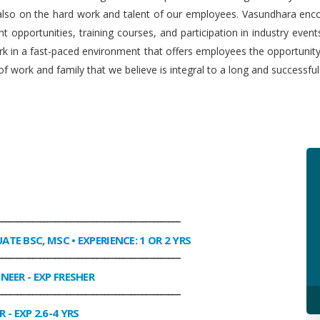
 also on the hard work and talent of our employees. Vasundhara enco
 opportunities, training courses, and participation in industry even
work in a fast-paced environment that offers employees the opportuni
f work and family that we believe is integral to a long and successfu
________________________________________________
UATE BSC, MSC • EXPERIENCE: 1 OR 2 YRS
________________________________________________
INEER
- EXP FRESHER
________________________________________________
R
- EXP 2.6-4 YRS