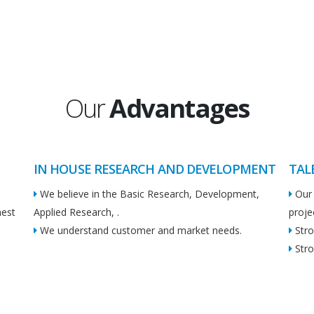
Our
Advantages
IN HOUSE RESEARCH AND DEVELOPMENT
TAL
We believe in the Basic Research, Development,
Our 
hest
Applied Research, .
proje
We understand customer and market needs.
Stro
Stro