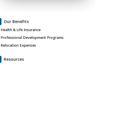
Our Benefits
Health & Life Insurance
Professional Development Programs
Relocation Expenses
Resources