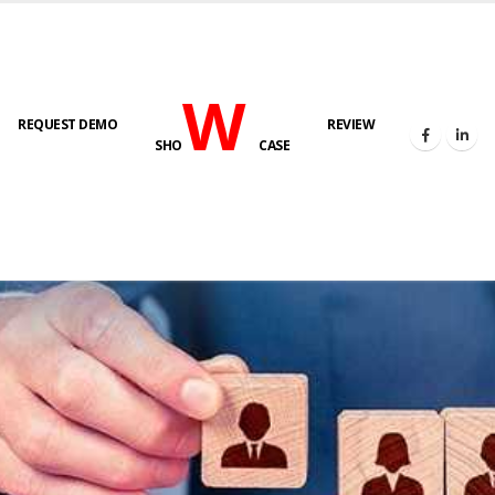
W
REQUEST DEMO
REVIEW
SHO
CASE