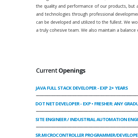
the quality and performance of our products, but
and technologies through professional development
can be developed and utilized to the fullest. We 
a truly cohesive team. We also maintain a balance o
Current
Openings
JAVA FULL STACK DEVELOPER
- EXP 2+ YEARS
______________________________________________________________
DOT NET DEVELOPER
- EXP • FRESHER: ANY GRAD
______________________________________________________________
SITE ENGINEER / INDUSTRIAL AUTOMATION ENG
______________________________________________________________
SR.MICROCONTROLLER PROGRAMMER/DEVELOPE