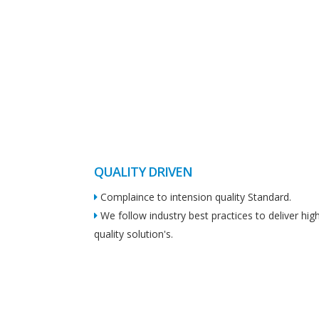
QUALITY DRIVEN
Complaince to intension quality Standard.
We follow industry best practices to deliver hig
quality solution's.