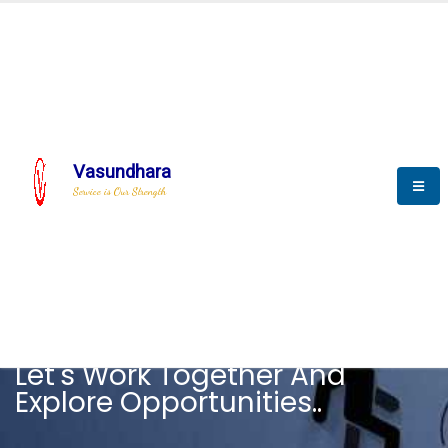
Vasundhara
Service is Our Strength
CAREER
Let's Work Together And
Explore Opportunities..