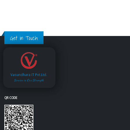
Get in Touch
Vasundhara IT Pvt.Ltd.
Service is Our Strength
QR CODE