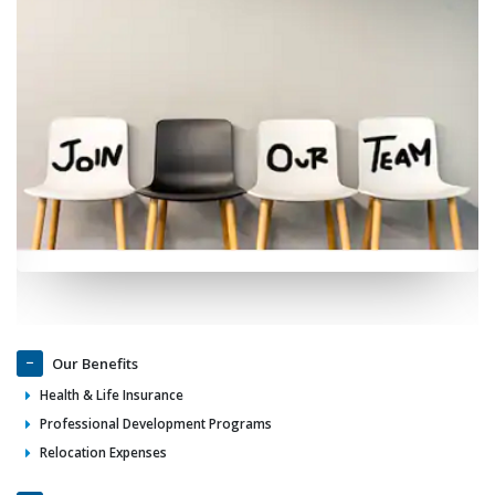
Our Benefits
Health & Life Insurance
Professional Development Programs
Relocation Expenses