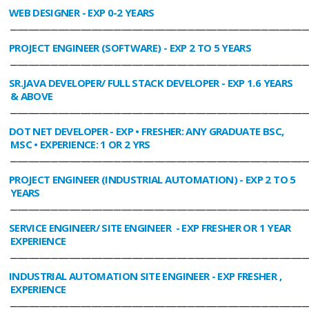
WEB DESIGNER
- EXP 0-2 YEARS
________________________________________________________________________________
PROJECT ENGINEER (SOFTWARE)
- EXP 2 TO 5 YEARS
________________________________________________________________________________
SR.JAVA DEVELOPER/ FULL STACK DEVELOPER
- EXP 1.6 YEARS
& ABOVE
________________________________________________________________________________
DOT NET DEVELOPER
- EXP • FRESHER: ANY GRADUATE BSC,
MSC • EXPERIENCE: 1 OR 2 YRS
________________________________________________________________________________
PROJECT ENGINEER (INDUSTRIAL AUTOMATION)
- EXP 2 TO 5
YEARS
________________________________________________________________________________
SERVICE ENGINEER/ SITE ENGINEER
- EXP FRESHER OR 1 YEAR
EXPERIENCE
________________________________________________________________________________
INDUSTRIAL AUTOMATION SITE ENGINEER
- EXP FRESHER ,
EXPERIENCE
________________________________________________________________________________