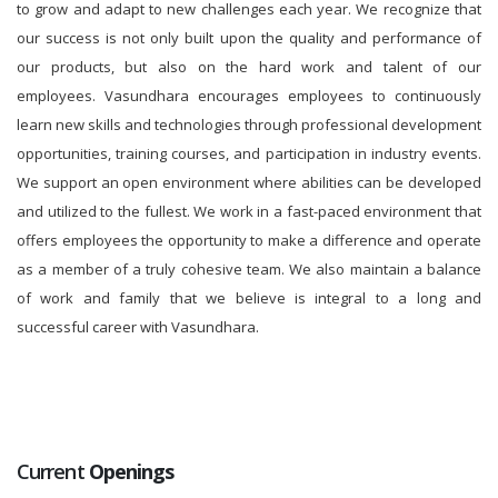
to grow and adapt to new challenges each year. We recognize that
our success is not only built upon the quality and performance of
our products, but also on the hard work and talent of our
employees. Vasundhara encourages employees to continuously
learn new skills and technologies through professional development
opportunities, training courses, and participation in industry events.
We support an open environment where abilities can be developed
and utilized to the fullest. We work in a fast-paced environment that
offers employees the opportunity to make a difference and operate
as a member of a truly cohesive team. We also maintain a balance
of work and family that we believe is integral to a long and
successful career with Vasundhara.
Current
Openings