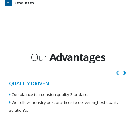
Resources
Our
Advantages
QUALITY DRIVEN
I
Complaince to intension quality Standard.
We
We follow industry best practices to deliver highest quality
Re
solution's.
W