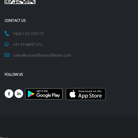
CONTACT US
1800-123-707173
+91-9168497373
sales@vasundharasoftware.com
FOLLOW US