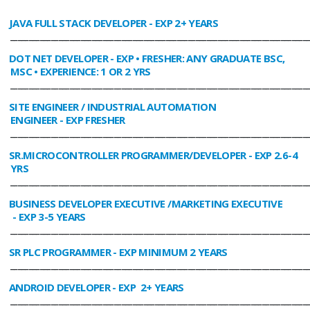
JAVA FULL STACK DEVELOPER
- EXP 2+ YEARS
________________________________________________________________________________
DOT NET DEVELOPER
- EXP • FRESHER: ANY GRADUATE BSC,
MSC • EXPERIENCE: 1 OR 2 YRS
________________________________________________________________________________
SITE ENGINEER / INDUSTRIAL AUTOMATION
ENGINEER
- EXP FRESHER
________________________________________________________________________________
SR.MICROCONTROLLER PROGRAMMER/DEVELOPER
- EXP 2.6-4
YRS
________________________________________________________________________________
BUSINESS DEVELOPER EXECUTIVE /MARKETING EXECUTIVE
- EXP 3-5 YEARS
________________________________________________________________________________
SR PLC PROGRAMMER
- EXP MINIMUM 2 YEARS
________________________________________________________________________________
ANDROID DEVELOPER
- EXP 2+ YEARS
________________________________________________________________________________