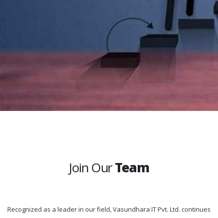
Join Our
Team
Recognized as a leader in our field, Vasundhara IT Pvt. Ltd. continues