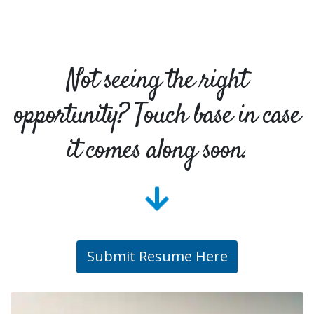
Not seeing the right
opportunity? Touch base in case
it comes along soon.
Submit Resume Here