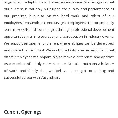
to grow and adapt to new challenges each year. We recognize that
our success is not only built upon the quality and performance of
our products, but also on the hard work and talent of our
employees. Vasundhara encourages employees to continuously
learn new skills and technologies through professional development
opportunities, training courses, and participation in industry events.
We support an open environment where abilities can be developed
and utilized to the fullest. We work in a fast-paced environment that
offers employees the opportunity to make a difference and operate
as a member of a truly cohesive team. We also maintain a balance
of work and family that we believe is integral to a long and
successful career with Vasundhara.
Current
Openings