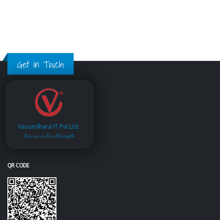
Get in Touch
Vasundhara IT Pvt.Ltd.
Service is Our Strength
QR CODE