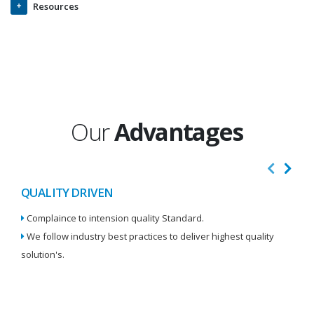
Resources
Our
Advantages
QUALITY DRIVEN
I
Complaince to intension quality Standard.
We
We follow industry best practices to deliver highest quality
Re
solution's.
W