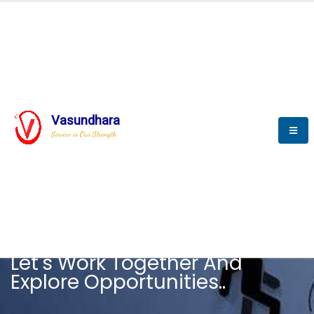
Vasundhara
Service is Our Strength
CAREER
Let's Work Together And
Explore Opportunities..