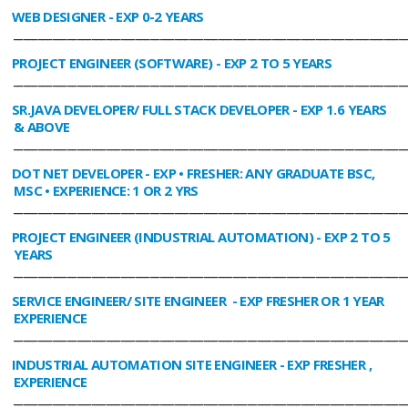
WEB DESIGNER
- EXP 0-2 YEARS
________________________________________________________________________________
PROJECT ENGINEER (SOFTWARE)
- EXP 2 TO 5 YEARS
________________________________________________________________________________
SR.JAVA DEVELOPER/ FULL STACK DEVELOPER
- EXP 1.6 YEARS
& ABOVE
________________________________________________________________________________
DOT NET DEVELOPER
- EXP • FRESHER: ANY GRADUATE BSC,
MSC • EXPERIENCE: 1 OR 2 YRS
________________________________________________________________________________
PROJECT ENGINEER (INDUSTRIAL AUTOMATION)
- EXP 2 TO 5
YEARS
________________________________________________________________________________
SERVICE ENGINEER/ SITE ENGINEER
- EXP FRESHER OR 1 YEAR
EXPERIENCE
________________________________________________________________________________
INDUSTRIAL AUTOMATION SITE ENGINEER
- EXP FRESHER ,
EXPERIENCE
________________________________________________________________________________