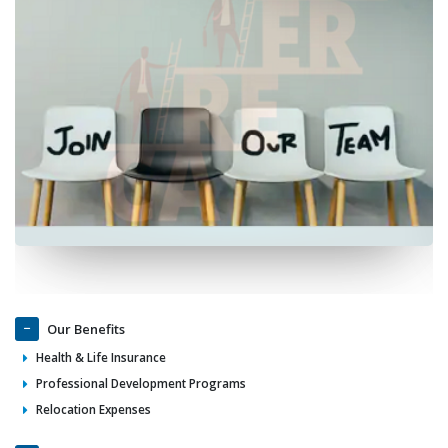
Our Benefits
Health & Life Insurance
Professional Development Programs
Relocation Expenses