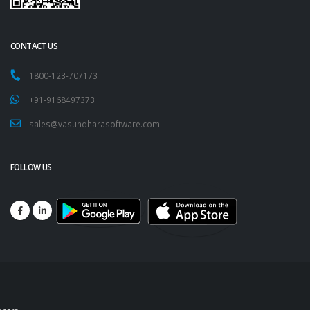
CONTACT US
1800-123-707173
+91-9168497373
sales@vasundharasoftware.com
FOLLOW US