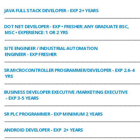
JAVA FULL STACK DEVELOPER
- EXP 2+ YEARS
________________________________________________________________________________
DOT NET DEVELOPER
- EXP • FRESHER: ANY GRADUATE BSC,
MSC • EXPERIENCE: 1 OR 2 YRS
________________________________________________________________________________
SITE ENGINEER / INDUSTRIAL AUTOMATION
ENGINEER
- EXP FRESHER
________________________________________________________________________________
SR.MICROCONTROLLER PROGRAMMER/DEVELOPER
- EXP 2.6-4
YRS
________________________________________________________________________________
BUSINESS DEVELOPER EXECUTIVE /MARKETING EXECUTIVE
- EXP 3-5 YEARS
________________________________________________________________________________
SR PLC PROGRAMMER
- EXP MINIMUM 2 YEARS
________________________________________________________________________________
ANDROID DEVELOPER
- EXP 2+ YEARS
________________________________________________________________________________