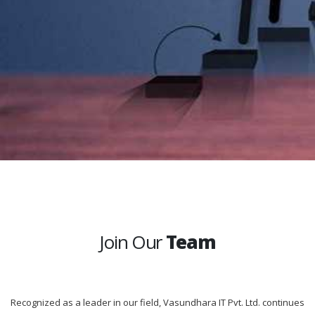
Join Our
Team
Recognized as a leader in our field, Vasundhara IT Pvt. Ltd. continues