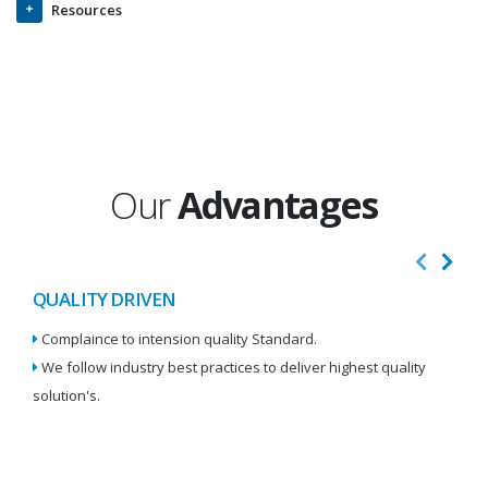
Resources
Our
Advantages
QUALITY DRIVEN
I
Complaince to intension quality Standard.
We
We follow industry best practices to deliver highest quality
Re
solution's.
W