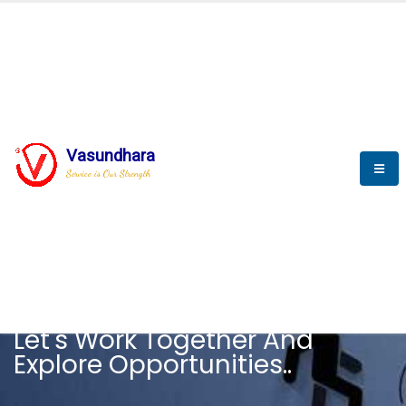
Vasundhara
Service is Our Strength
CAREER
Let's Work Together And
Explore Opportunities..