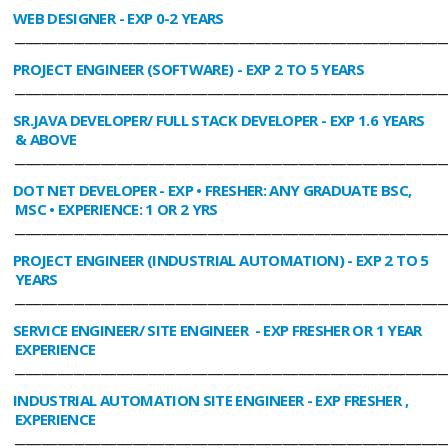
WEB DESIGNER
- EXP 0-2 YEARS
________________________________________________________________________________
PROJECT ENGINEER (SOFTWARE)
- EXP 2 TO 5 YEARS
________________________________________________________________________________
SR.JAVA DEVELOPER/ FULL STACK DEVELOPER
- EXP 1.6 YEARS
& ABOVE
________________________________________________________________________________
DOT NET DEVELOPER
- EXP • FRESHER: ANY GRADUATE BSC,
MSC • EXPERIENCE: 1 OR 2 YRS
________________________________________________________________________________
PROJECT ENGINEER (INDUSTRIAL AUTOMATION)
- EXP 2 TO 5
YEARS
________________________________________________________________________________
SERVICE ENGINEER/ SITE ENGINEER
- EXP FRESHER OR 1 YEAR
EXPERIENCE
________________________________________________________________________________
INDUSTRIAL AUTOMATION SITE ENGINEER
- EXP FRESHER ,
EXPERIENCE
________________________________________________________________________________