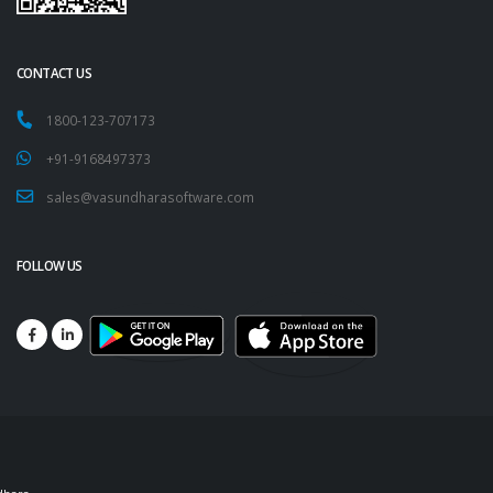
CONTACT US
1800-123-707173
+91-9168497373
sales@vasundharasoftware.com
FOLLOW US