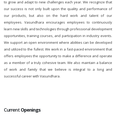
to grow and adapt to new challenges each year. We recognize that
our success is not only built upon the quality and performance of
our products, but also on the hard work and talent of our
employees. Vasundhara encourages employees to continuously
learn new skills and technologies through professional development
opportunities, training courses, and participation in industry events.
We support an open environment where abilities can be developed
and utilized to the fullest. We work in a fast-paced environment that
offers employees the opportunity to make a difference and operate
as a member of a truly cohesive team. We also maintain a balance
of work and family that we believe is integral to a long and
successful career with Vasundhara.
Current
Openings