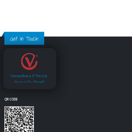
Get in Touch
Vasundhara IT Pvt.Ltd.
Service is Our Strength
QR CODE