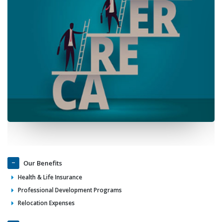
Our Benefits
Health & Life Insurance
Professional Development Programs
Relocation Expenses