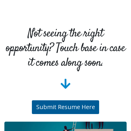
Not seeing the right
opportunity? Touch base in case
it comes along soon.
Submit Resume Here