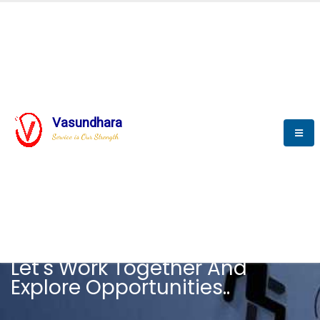
Vasundhara
Service is Our Strength
CAREER
Let's Work Together And
Explore Opportunities..