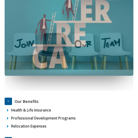
Our Benefits
Health & Life Insurance
Professional Development Programs
Relocation Expenses