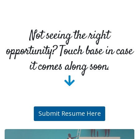
Not seeing the right
opportunity? Touch base in case
it comes along soon.
Submit Resume Here