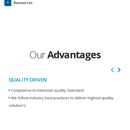
Resources
Our
Advantages
QUALITY DRIVEN
I
Complaince to intension quality Standard.
We
We follow industry best practices to deliver highest quality
Re
solution's.
W