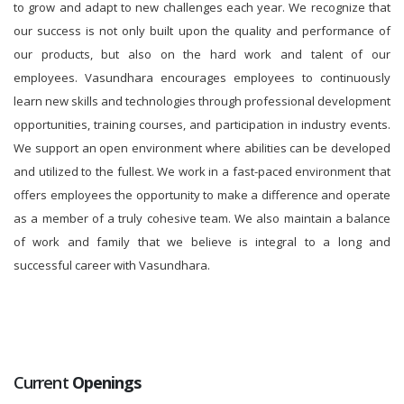
to grow and adapt to new challenges each year. We recognize that
our success is not only built upon the quality and performance of
our products, but also on the hard work and talent of our
employees. Vasundhara encourages employees to continuously
learn new skills and technologies through professional development
opportunities, training courses, and participation in industry events.
We support an open environment where abilities can be developed
and utilized to the fullest. We work in a fast-paced environment that
offers employees the opportunity to make a difference and operate
as a member of a truly cohesive team. We also maintain a balance
of work and family that we believe is integral to a long and
successful career with Vasundhara.
Current
Openings