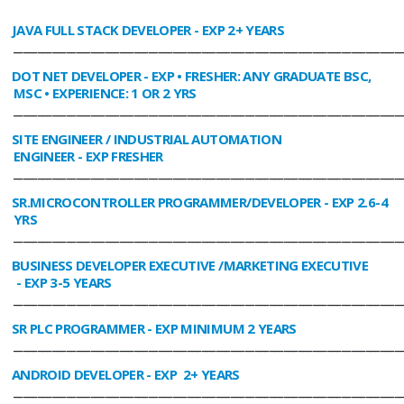
JAVA FULL STACK DEVELOPER
- EXP 2+ YEARS
________________________________________________________________________________
DOT NET DEVELOPER
- EXP • FRESHER: ANY GRADUATE BSC,
MSC • EXPERIENCE: 1 OR 2 YRS
________________________________________________________________________________
SITE ENGINEER / INDUSTRIAL AUTOMATION
ENGINEER
- EXP FRESHER
________________________________________________________________________________
SR.MICROCONTROLLER PROGRAMMER/DEVELOPER
- EXP 2.6-4
YRS
________________________________________________________________________________
BUSINESS DEVELOPER EXECUTIVE /MARKETING EXECUTIVE
- EXP 3-5 YEARS
________________________________________________________________________________
SR PLC PROGRAMMER
- EXP MINIMUM 2 YEARS
________________________________________________________________________________
ANDROID DEVELOPER
- EXP 2+ YEARS
________________________________________________________________________________