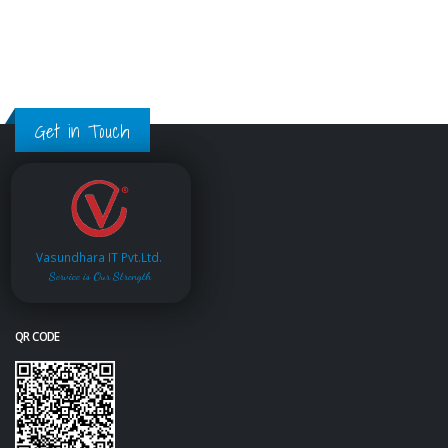
Get in Touch
Vasundhara IT Pvt.Ltd.
Service is Our Strength
QR CODE