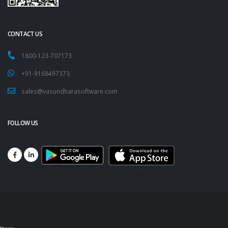
CONTACT US
1800-123-707173
+91-9168497373
sales@vasundharasoftware.com
FOLLOW US