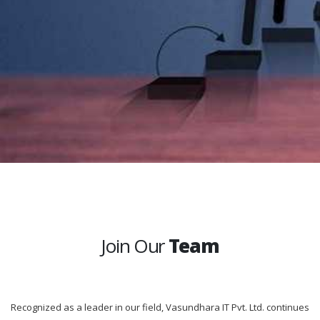
Join Our
Team
Recognized as a leader in our field, Vasundhara IT Pvt. Ltd. continues