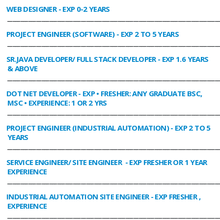
WEB DESIGNER
- EXP 0-2 YEARS
________________________________________________________________________________
PROJECT ENGINEER (SOFTWARE)
- EXP 2 TO 5 YEARS
________________________________________________________________________________
SR.JAVA DEVELOPER/ FULL STACK DEVELOPER
- EXP 1.6 YEARS
& ABOVE
________________________________________________________________________________
DOT NET DEVELOPER
- EXP • FRESHER: ANY GRADUATE BSC,
MSC • EXPERIENCE: 1 OR 2 YRS
________________________________________________________________________________
PROJECT ENGINEER (INDUSTRIAL AUTOMATION)
- EXP 2 TO 5
YEARS
________________________________________________________________________________
SERVICE ENGINEER/ SITE ENGINEER
- EXP FRESHER OR 1 YEAR
EXPERIENCE
________________________________________________________________________________
INDUSTRIAL AUTOMATION SITE ENGINEER
- EXP FRESHER ,
EXPERIENCE
________________________________________________________________________________