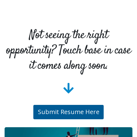
Not seeing the right
opportunity? Touch base in case
it comes along soon.
Submit Resume Here