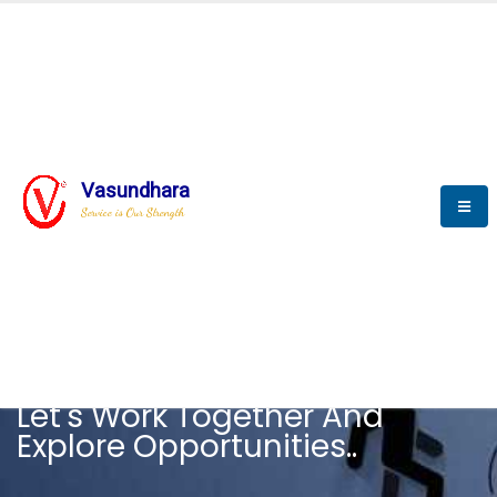
Vasundhara
Service is Our Strength
CAREER
Let's Work Together And
Explore Opportunities..