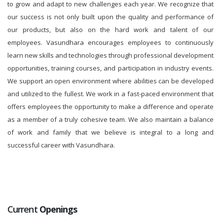
to grow and adapt to new challenges each year. We recognize that
our success is not only built upon the quality and performance of
our products, but also on the hard work and talent of our
employees. Vasundhara encourages employees to continuously
learn new skills and technologies through professional development
opportunities, training courses, and participation in industry events.
We support an open environment where abilities can be developed
and utilized to the fullest. We work in a fast-paced environment that
offers employees the opportunity to make a difference and operate
as a member of a truly cohesive team. We also maintain a balance
of work and family that we believe is integral to a long and
successful career with Vasundhara.
Current
Openings