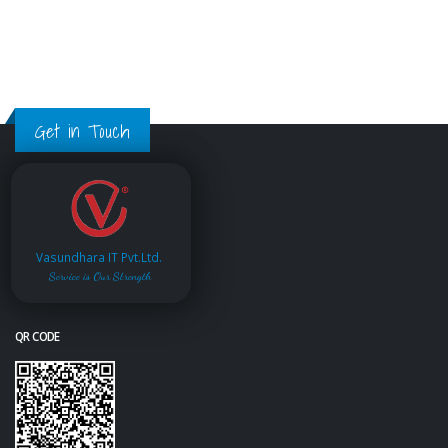
Get in Touch
Vasundhara IT Pvt.Ltd.
Service is Our Strength
QR CODE