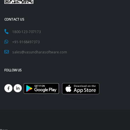
CONTACT US
1800-123-707173
+91-9168497373
sales@vasundharasoftware.com
FOLLOW US