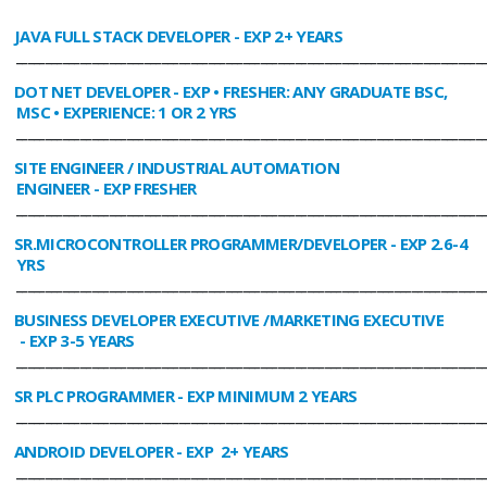
JAVA FULL STACK DEVELOPER
- EXP 2+ YEARS
________________________________________________________________________________
DOT NET DEVELOPER
- EXP • FRESHER: ANY GRADUATE BSC,
MSC • EXPERIENCE: 1 OR 2 YRS
________________________________________________________________________________
SITE ENGINEER / INDUSTRIAL AUTOMATION
ENGINEER
- EXP FRESHER
________________________________________________________________________________
SR.MICROCONTROLLER PROGRAMMER/DEVELOPER
- EXP 2.6-4
YRS
________________________________________________________________________________
BUSINESS DEVELOPER EXECUTIVE /MARKETING EXECUTIVE
- EXP 3-5 YEARS
________________________________________________________________________________
SR PLC PROGRAMMER
- EXP MINIMUM 2 YEARS
________________________________________________________________________________
ANDROID DEVELOPER
- EXP 2+ YEARS
________________________________________________________________________________