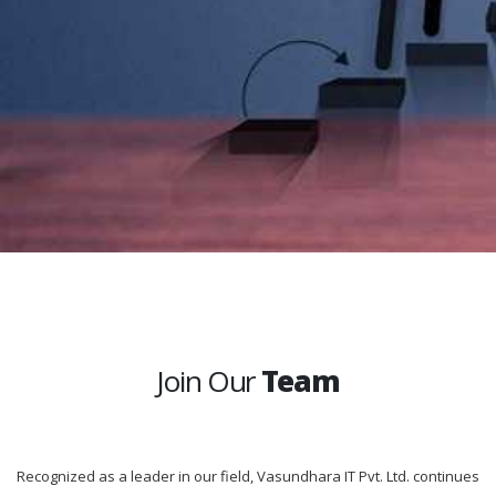
Join Our
Team
Recognized as a leader in our field, Vasundhara IT Pvt. Ltd. continues