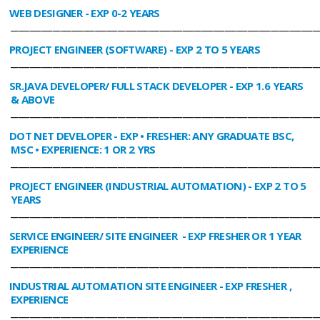
WEB DESIGNER
- EXP 0-2 YEARS
________________________________________________________________________________
PROJECT ENGINEER (SOFTWARE)
- EXP 2 TO 5 YEARS
________________________________________________________________________________
SR.JAVA DEVELOPER/ FULL STACK DEVELOPER
- EXP 1.6 YEARS
& ABOVE
________________________________________________________________________________
DOT NET DEVELOPER
- EXP • FRESHER: ANY GRADUATE BSC,
MSC • EXPERIENCE: 1 OR 2 YRS
________________________________________________________________________________
PROJECT ENGINEER (INDUSTRIAL AUTOMATION)
- EXP 2 TO 5
YEARS
________________________________________________________________________________
SERVICE ENGINEER/ SITE ENGINEER
- EXP FRESHER OR 1 YEAR
EXPERIENCE
________________________________________________________________________________
INDUSTRIAL AUTOMATION SITE ENGINEER
- EXP FRESHER ,
EXPERIENCE
________________________________________________________________________________