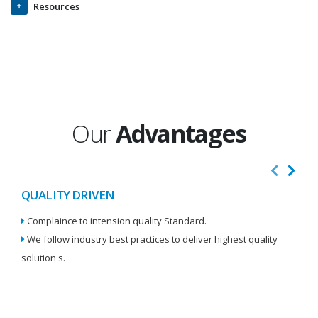
Resources
Our
Advantages
QUALITY DRIVEN
I
Complaince to intension quality Standard.
We
We follow industry best practices to deliver highest quality
Re
solution's.
W