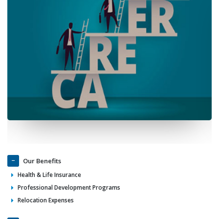
Our Benefits
Health & Life Insurance
Professional Development Programs
Relocation Expenses