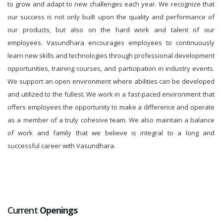
to grow and adapt to new challenges each year. We recognize that
our success is not only built upon the quality and performance of
our products, but also on the hard work and talent of our
employees. Vasundhara encourages employees to continuously
learn new skills and technologies through professional development
opportunities, training courses, and participation in industry events.
We support an open environment where abilities can be developed
and utilized to the fullest. We work in a fast-paced environment that
offers employees the opportunity to make a difference and operate
as a member of a truly cohesive team. We also maintain a balance
of work and family that we believe is integral to a long and
successful career with Vasundhara.
Current
Openings