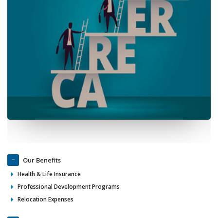
Our Benefits
Health & Life Insurance
Professional Development Programs
Relocation Expenses