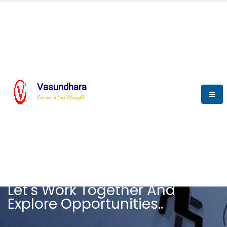
Vasundhara
Service is Our Strength
CAREER
Let's Work Together And
Explore Opportunities..