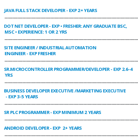
JAVA FULL STACK DEVELOPER
- EXP 2+ YEARS
________________________________________________________________________________
DOT NET DEVELOPER
- EXP • FRESHER: ANY GRADUATE BSC,
MSC • EXPERIENCE: 1 OR 2 YRS
________________________________________________________________________________
SITE ENGINEER / INDUSTRIAL AUTOMATION
ENGINEER
- EXP FRESHER
________________________________________________________________________________
SR.MICROCONTROLLER PROGRAMMER/DEVELOPER
- EXP 2.6-4
YRS
________________________________________________________________________________
BUSINESS DEVELOPER EXECUTIVE /MARKETING EXECUTIVE
- EXP 3-5 YEARS
________________________________________________________________________________
SR PLC PROGRAMMER
- EXP MINIMUM 2 YEARS
________________________________________________________________________________
ANDROID DEVELOPER
- EXP 2+ YEARS
________________________________________________________________________________