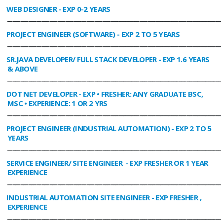
WEB DESIGNER
- EXP 0-2 YEARS
________________________________________________________________________________
PROJECT ENGINEER (SOFTWARE)
- EXP 2 TO 5 YEARS
________________________________________________________________________________
SR.JAVA DEVELOPER/ FULL STACK DEVELOPER
- EXP 1.6 YEARS
& ABOVE
________________________________________________________________________________
DOT NET DEVELOPER
- EXP • FRESHER: ANY GRADUATE BSC,
MSC • EXPERIENCE: 1 OR 2 YRS
________________________________________________________________________________
PROJECT ENGINEER (INDUSTRIAL AUTOMATION)
- EXP 2 TO 5
YEARS
________________________________________________________________________________
SERVICE ENGINEER/ SITE ENGINEER
- EXP FRESHER OR 1 YEAR
EXPERIENCE
________________________________________________________________________________
INDUSTRIAL AUTOMATION SITE ENGINEER
- EXP FRESHER ,
EXPERIENCE
________________________________________________________________________________