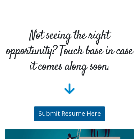
Not seeing the right
opportunity? Touch base in case
it comes along soon.
Submit Resume Here