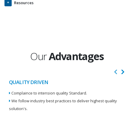
Resources
Our
Advantages
QUALITY DRIVEN
I
Complaince to intension quality Standard.
We
We follow industry best practices to deliver highest quality
Re
solution's.
W