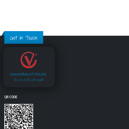
Get in Touch
Vasundhara IT Pvt.Ltd.
Service is Our Strength
QR CODE