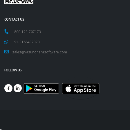
CONTACT US
1800-123-707173
+91-9168497373
sales@vasundharasoftware.com
FOLLOW US