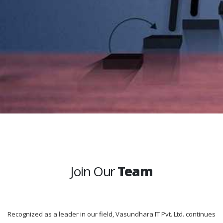
Join Our
Team
Recognized as a leader in our field, Vasundhara IT Pvt. Ltd. continues