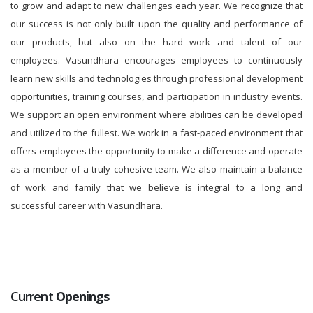
to grow and adapt to new challenges each year. We recognize that
our success is not only built upon the quality and performance of
our products, but also on the hard work and talent of our
employees. Vasundhara encourages employees to continuously
learn new skills and technologies through professional development
opportunities, training courses, and participation in industry events.
We support an open environment where abilities can be developed
and utilized to the fullest. We work in a fast-paced environment that
offers employees the opportunity to make a difference and operate
as a member of a truly cohesive team. We also maintain a balance
of work and family that we believe is integral to a long and
successful career with Vasundhara.
Current
Openings