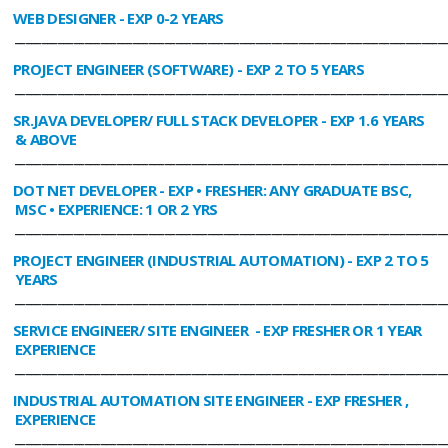
WEB DESIGNER
- EXP 0-2 YEARS
________________________________________________________________________________
PROJECT ENGINEER (SOFTWARE)
- EXP 2 TO 5 YEARS
________________________________________________________________________________
SR.JAVA DEVELOPER/ FULL STACK DEVELOPER
- EXP 1.6 YEARS
& ABOVE
________________________________________________________________________________
DOT NET DEVELOPER
- EXP • FRESHER: ANY GRADUATE BSC,
MSC • EXPERIENCE: 1 OR 2 YRS
________________________________________________________________________________
PROJECT ENGINEER (INDUSTRIAL AUTOMATION)
- EXP 2 TO 5
YEARS
________________________________________________________________________________
SERVICE ENGINEER/ SITE ENGINEER
- EXP FRESHER OR 1 YEAR
EXPERIENCE
________________________________________________________________________________
INDUSTRIAL AUTOMATION SITE ENGINEER
- EXP FRESHER ,
EXPERIENCE
________________________________________________________________________________