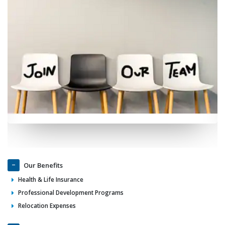
Our Benefits
Health & Life Insurance
Professional Development Programs
Relocation Expenses