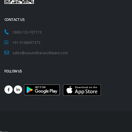
CONTACT US
1800-123-707173
+91-9168497373
sales@vasundharasoftware.com
FOLLOW US