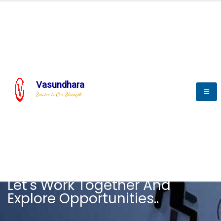
Vasundhara
Service is Our Strength
CAREER
Let's Work Together And
Explore Opportunities..