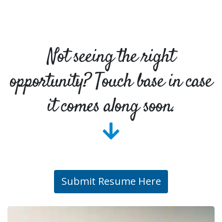
Not seeing the right
opportunity? Touch base in case
it comes along soon.
Submit Resume Here