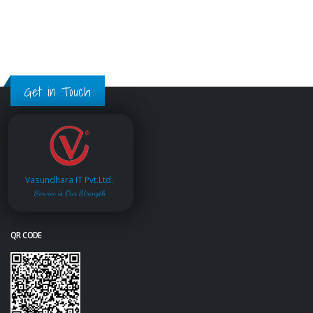
Get in Touch
Vasundhara IT Pvt.Ltd.
Service is Our Strength
QR CODE