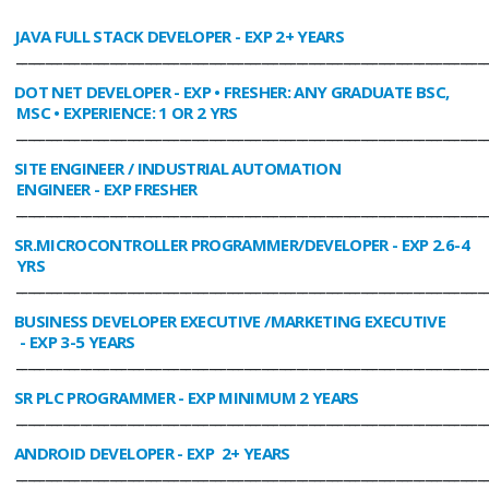
JAVA FULL STACK DEVELOPER
- EXP 2+ YEARS
________________________________________________________________________________
DOT NET DEVELOPER
- EXP • FRESHER: ANY GRADUATE BSC,
MSC • EXPERIENCE: 1 OR 2 YRS
________________________________________________________________________________
SITE ENGINEER / INDUSTRIAL AUTOMATION
ENGINEER
- EXP FRESHER
________________________________________________________________________________
SR.MICROCONTROLLER PROGRAMMER/DEVELOPER
- EXP 2.6-4
YRS
________________________________________________________________________________
BUSINESS DEVELOPER EXECUTIVE /MARKETING EXECUTIVE
- EXP 3-5 YEARS
________________________________________________________________________________
SR PLC PROGRAMMER
- EXP MINIMUM 2 YEARS
________________________________________________________________________________
ANDROID DEVELOPER
- EXP 2+ YEARS
________________________________________________________________________________