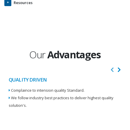
Resources
Our
Advantages
QUALITY DRIVEN
I
Complaince to intension quality Standard.
We
We follow industry best practices to deliver highest quality
Re
solution's.
W