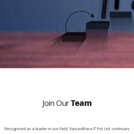
Join Our
Team
Recognized as a leader in our field, Vasundhara IT Pvt. Ltd. continues